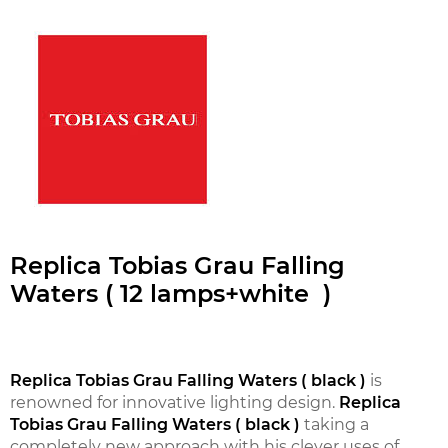
Replica Tobias Grau Falling
Waters ( 12 lamps+white )
Replica Tobias Grau Falling Waters ( black )
is
renowned for innovative lighting design.
Replica
Tobias Grau Falling Waters ( black )
taking a
completely new approach with his clever uses of