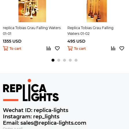
replica Tobias Grau Falling Waters
Replica Tobias Grau Falling
01-01
Waters 01-02
1355 USD
495 USD
To cart
To cart
Wechat ID: replica-lights
Instagram: rep_lights
Email: sales@replica-lights.com
Order a call