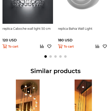
replica Caboche wall light 50 cm
replica Bahia Wall Light
120 USD
180 USD
To cart
To cart
Similar products