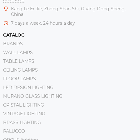
Kang Le Er Jie, Zhong Shan Shi, Guang Dong Sheng,
China
7 days a week, 24 hours a day
CATALOG
BRANDS
WALL LAMPS
TABLE LAMPS
CEILING LAMPS
FLOOR LAMPS
LED DESIGN LIGHTING
MURANO GLASS LIGHTING
CRISTAL LIGHTING
VINTAGE LIGHTING
BRASS LIGHTING
PALUCCO
ORCHE lighting