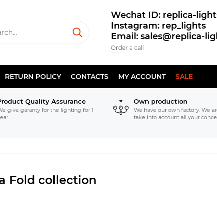
Wechat ID: replica-light
Instagram: rep_lights
Email: sales@replica-li
Order a call
RETURN POLICY
CONTACTS
MY ACCOUNT
SALE
Product Quality Assurance
Own production
e give garanty for the lighting for 1
We have our own factory. We ar
ear.
take into account all your conce
a Fold collection