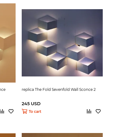
nce
replica The Fold Sevenfold Wall Sconce 2
245 USD
To cart