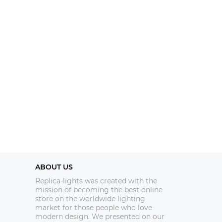
ABOUT US
Replica-lights was created with the
mission of becoming the best online
store on the worldwide lighting
market for those people who love
modern design. We presented on our