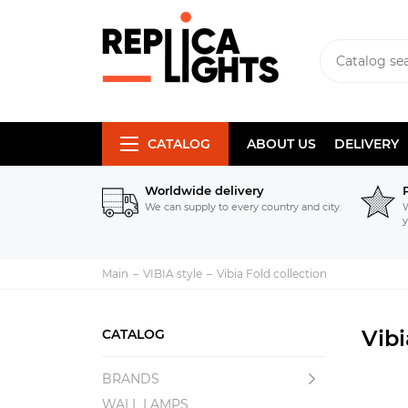
CATALOG
ABOUT US
DELIVERY
Worldwide delivery
We can supply to every country and city.
W
y
Main
VIBIA style
Vibia Fold collection
Vibi
CATALOG
BRANDS
WALL LAMPS