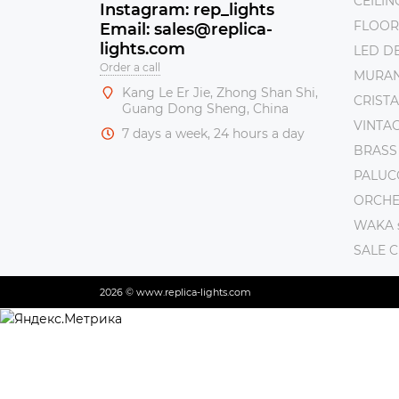
CEILI
Instagram: rep_lights
FLOOR
Email: sales@replica-
lights.com
LED DE
Order a call
MURAN
Kang Le Er Jie, Zhong Shan Shi,
CRISTA
Guang Dong Sheng, China
VINTAG
7 days a week, 24 hours a day
BRASS
PALUC
ORCHE 
WAKA s
SALE 
2026 © www.replica-lights.com