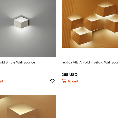
Fold Single Wall Sconce
replica VIBIA Fold Fivefold Wall Sc
D
265 USD
art
To cart