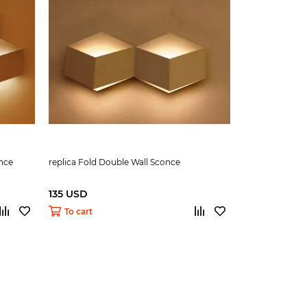
once
replica Fold Double Wall Sconce
135 USD
To cart