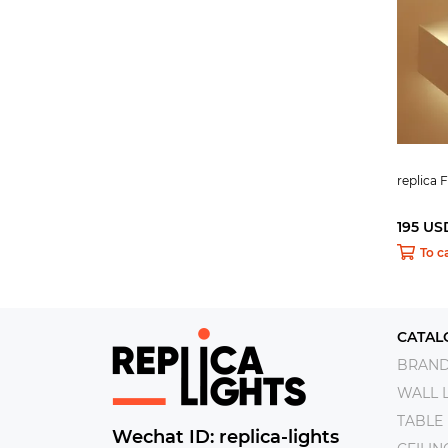
replica 
195 US
To c
CATAL
BRAN
WALL 
TABLE
Wechat ID: replica-lights