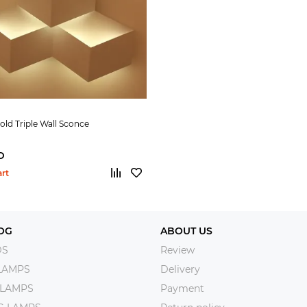
Fold Triple Wall Sconce
D
art
OG
ABOUT US
DS
Review
LAMPS
Delivery
 LAMPS
Payment