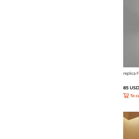
replica 
85 US
To c