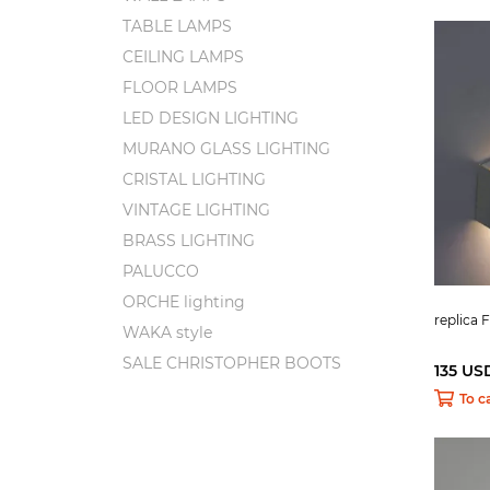
TABLE LAMPS
CEILING LAMPS
FLOOR LAMPS
LED DESIGN LIGHTING
MURANO GLASS LIGHTING
CRISTAL LIGHTING
VINTAGE LIGHTING
BRASS LIGHTING
PALUCCO
ORCHE lighting
replica 
WAKA style
SALE CHRISTOPHER BOOTS
135 US
To c