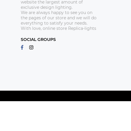
website the largest amount of
exclusive design lighting.
We are always happy to see you on
the pages of our store and we will do
everything to satisfy your needs.
With love, online store Replica-lights
SOCIAL GROUPS