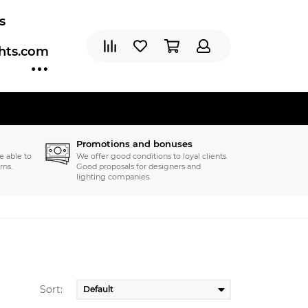
s
ghts.com
Promotions and bonuses
e able to
We offer good conditions to loyal clients.
rns.
Good proposals for designers and
lighting companies.
Sort: