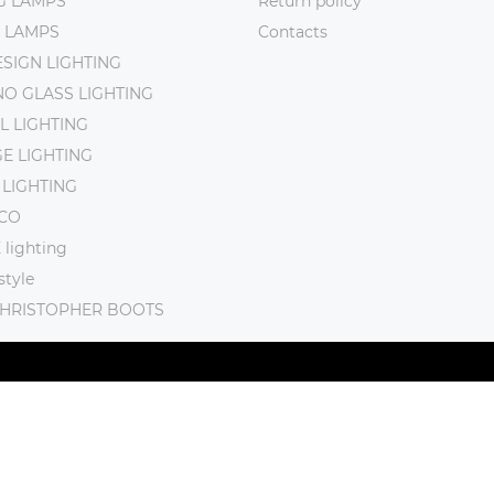
NG LAMPS
Return policy
 LAMPS
Contacts
SIGN LIGHTING
O GLASS LIGHTING
L LIGHTING
E LIGHTING
 LIGHTING
CO
lighting
tyle
CHRISTOPHER BOOTS