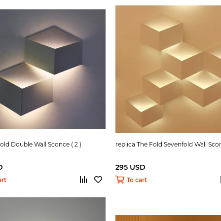
Fold Double Wall Sconce ( 2 )
replica The Fold Sevenfold Wall Sco
D
295 USD
art
To cart