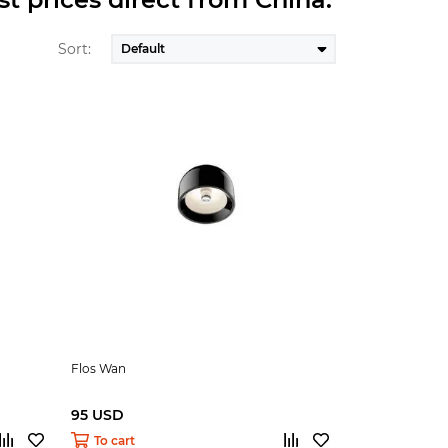
Sort:
Flos Wan
95 USD
To cart