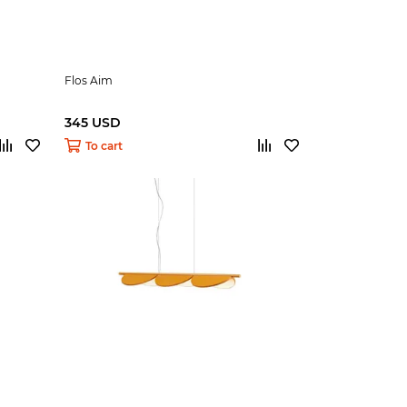
Flos Aim
345 USD
To cart