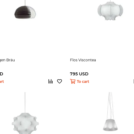
gen Bräu
Flos Viscontea
SD
795 USD
art
To cart