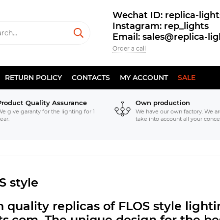
Wechat ID: replica-light
Instagram: rep_lights
Email: sales@replica-li
Order a call
RETURN POLICY
CONTACTS
MY ACCOUNT
SALE
Product Quality Assurance
Own production
e give garanty for the lighting for 1
We have our own factory. We ar
ear.
take into account all your conce
S style
 quality replicas of FLOS style ligh
hts.com.
The unique design for the bes