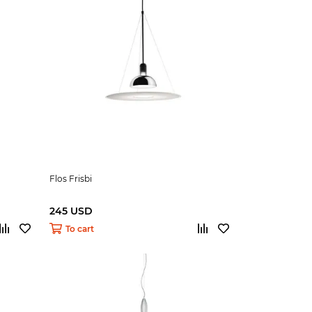
Flos Frisbi
245 USD
To cart