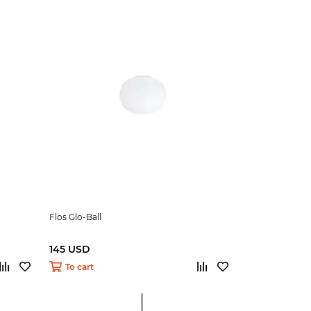
Flos Glo-Ball
145 USD
To cart