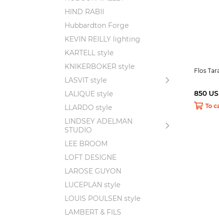
HIND RABII
Hubbardton Forge
KEVIN REILLY lighting
KARTELL style
KNIKERBOKER style
Flos Ta
LASVIT style
850 U
LALIQUE style
To c
LLARDO style
LINDSEY ADELMAN
STUDIO
LEE BROOM
LOFT DESIGNE
LAROSE GUYON
LUCEPLAN style
LOUIS POULSEN style
LAMBERT & FILS