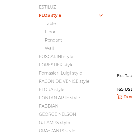
ESTILUZ
FLOS style
Table
Floor
Pendant
Wall
FOSCARINI style
FORESTIER style
Fornasieri Luigi style
Flos Ta
FACON DE VENICE style
165 US
FLORA style
To c
FONTAN ARTE style
FABBIAN
GEORGE NELSON
G. LAMPS style
GRAYPANTS style