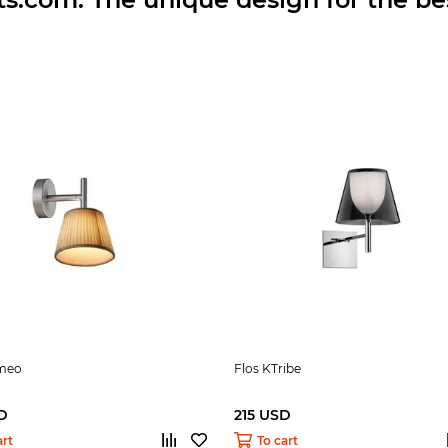
omeo
Flos KTribe
D
215 USD
art
To cart