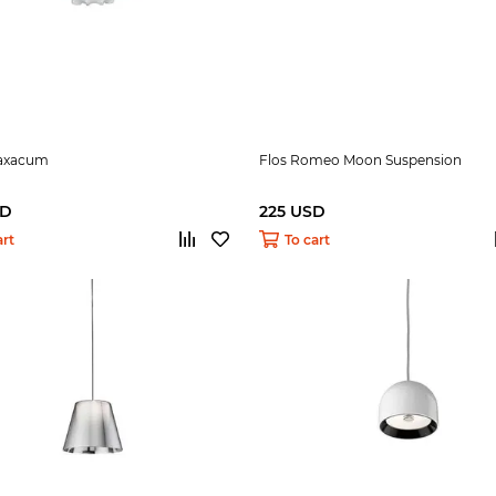
raxacum
Flos Romeo Moon Suspension
SD
225 USD
art
To cart