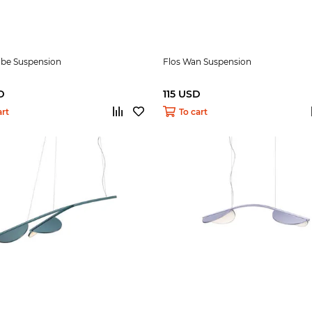
ibe Suspension
Flos Wan Suspension
D
115 USD
art
To cart