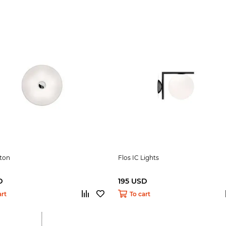
tton
Flos IC Lights
D
195 USD
art
To cart