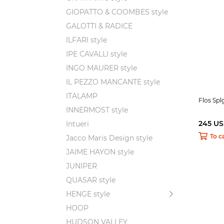
GIOPATTO & COOMBES style
GALOTTI & RADICE
ILFARI style
IPE CAVALLI style
INGO MAURER style
IL PEZZO MANCANTE style
ITALAMP
Flos Spl
INNERMOST style
245 U
Intueri
To c
Jacco Maris Design style
JAIME HAYON style
JUNIPER
QUASAR style
HENGE style
HOOP
HUDSON VALLEY