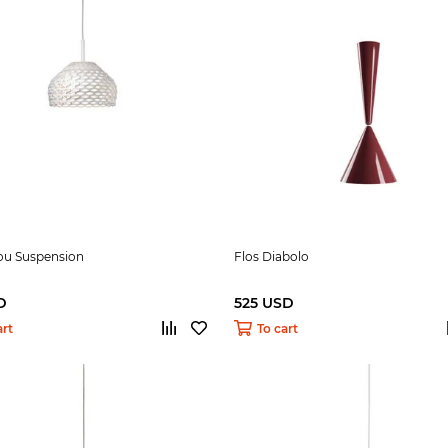
tou Suspension
Flos Diabolo
D
525 USD
art
To cart