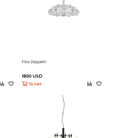
Flos Zeppelin
1850 USD
To cart