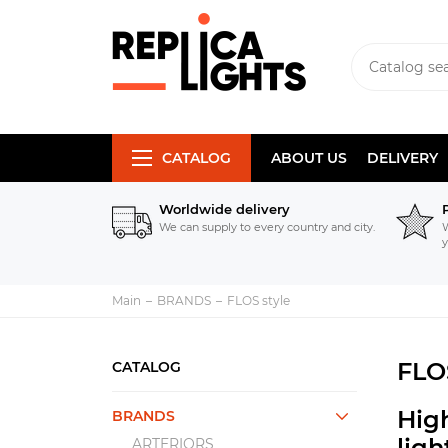
CATALOG
ABOUT US
DELIVERY
Worldwide delivery
We can supply to every country and city.
W
y
Main
BRANDS
FLOS style
FLO
CATALOG
High
BRANDS
lig
ARTERIORS