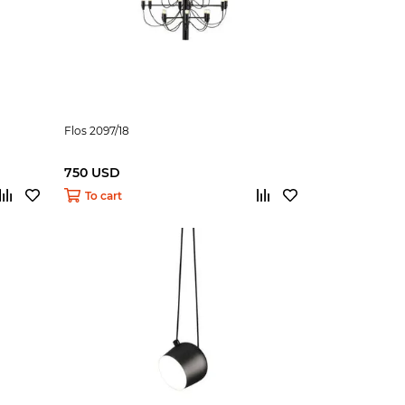
Flos 2097/18
750 USD
To cart