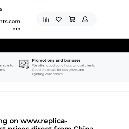
s
ghts.com
Promotions and bonuses
e able to
We offer good conditions to loyal clients.
rns.
Good proposals for designers and
lighting companies.
ting on www.replica-
t prices direct from China.