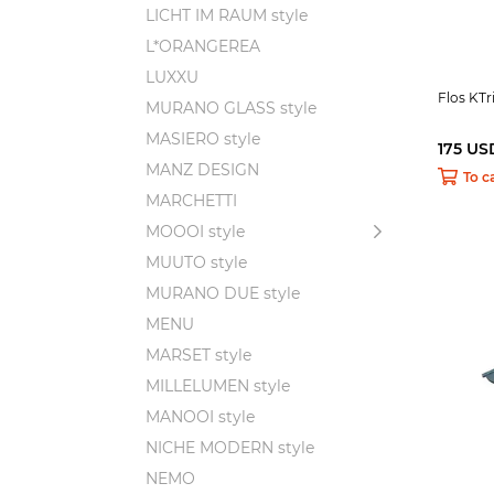
LICHT IM RAUM style
L*ORANGEREA
LUXXU
Flos KTr
MURANO GLASS style
MASIERO style
175 US
MANZ DESIGN
To c
MARCHETTI
MOOOI style
MUUTO style
MURANO DUE style
MENU
MARSET style
MILLELUMEN style
MANOOI style
NICHE MODERN style
NEMO