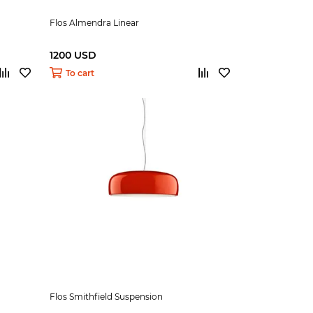
Flos Almendra Linear
1200 USD
To cart
Flos Smithfield Suspension