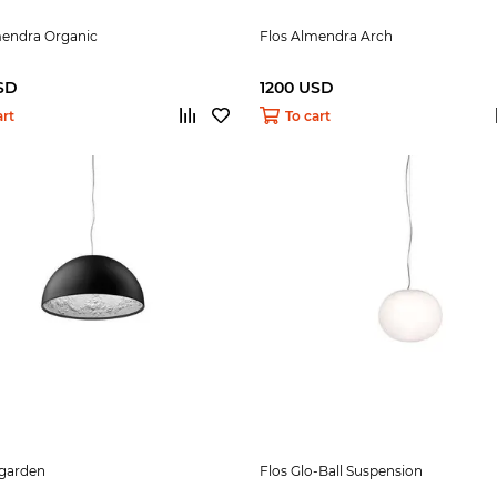
mendra Organic
Flos Almendra Arch
SD
1200 USD
art
To cart
ygarden
Flos Glo-Ball Suspension