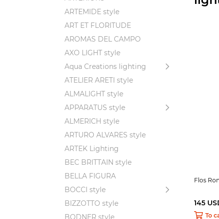
ARTEMIDE style
ART ET FLORITUDE
AROMAS DEL CAMPO
AXO LIGHT style
Aqua Creations lighting
ATELIER ARETI style
ALMALIGHT style
APPARATUS style
ALMERICH style
ARTURO ALVARES style
ARTEK Lighting
BEC BRITTAIN style
BELLA FIGURA
Flos R
BOCCI style
145 US
BIZZOTTO style
To c
BODNER style