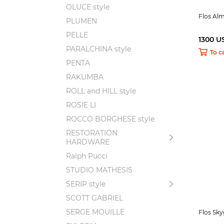
OLUCE style
Flos Al
PLUMEN
PELLE
1300 U
PARALCHINA style
To c
PENTA
RAKUMBA
ROLL and HILL style
ROSIE LI
ROCCO BORGHESE style
RESTORATION
HARDWARE
Ralph Pucci
STUDIO MATHESIS
SERIP style
SCOTT GABRIEL
SERGE MOUILLE
Flos Sk