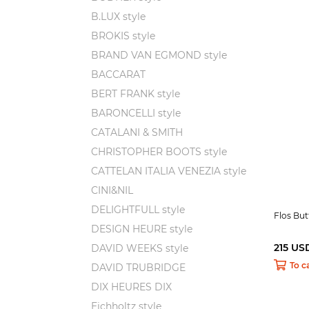
B.LUX style
BROKIS style
BRAND VAN EGMOND style
BACCARAT
BERT FRANK style
BARONCELLI style
CATALANI & SMITH
CHRISTOPHER BOOTS style
CATTELAN ITALIA VENEZIA style
CINI&NIL
DELIGHTFULL style
Flos Bu
DESIGN HEURE style
215 US
DAVID WEEKS style
To c
DAVID TRUBRIDGE
DIX HEURES DIX
Eichholtz style