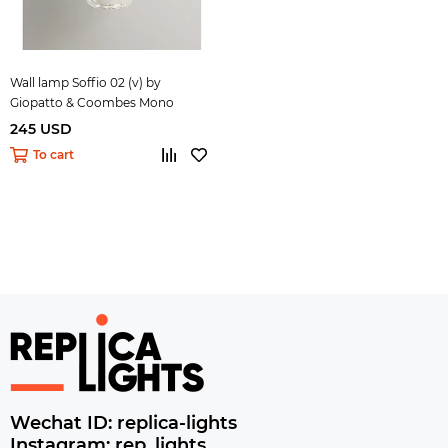
Wall lamp Soffio 02 (v) by
Giopatto & Coombes Mono
245 USD
To cart
Wechat ID: replica-lights
Instagram: rep_lights