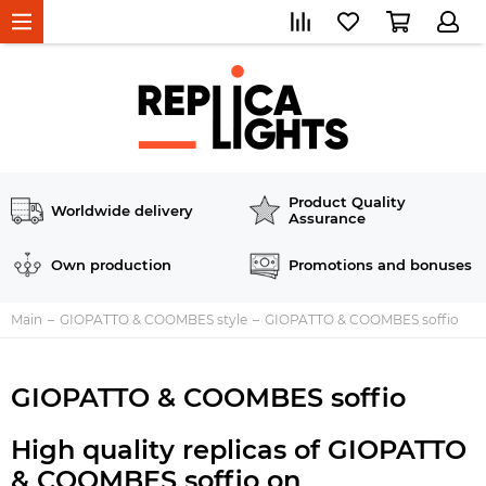
Product Quality
Worldwide delivery
Assurance
Own production
Promotions and bonuses
Main
GIOPATTO & COOMBES style
GIOPATTO & COOMBES soffio
GIOPATTO & COOMBES soffio
High quality replicas of GIOPATTO
& COOMBES soffio on