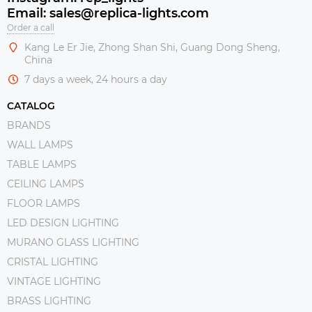
Email: sales@replica-lights.com
Order a call
Kang Le Er Jie, Zhong Shan Shi, Guang Dong Sheng,
China
7 days a week, 24 hours a day
CATALOG
BRANDS
WALL LAMPS
TABLE LAMPS
CEILING LAMPS
FLOOR LAMPS
LED DESIGN LIGHTING
MURANO GLASS LIGHTING
CRISTAL LIGHTING
VINTAGE LIGHTING
BRASS LIGHTING