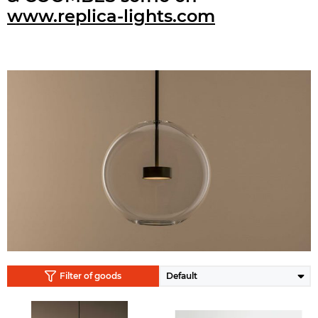
www.replica-lights.com
Filter of goods