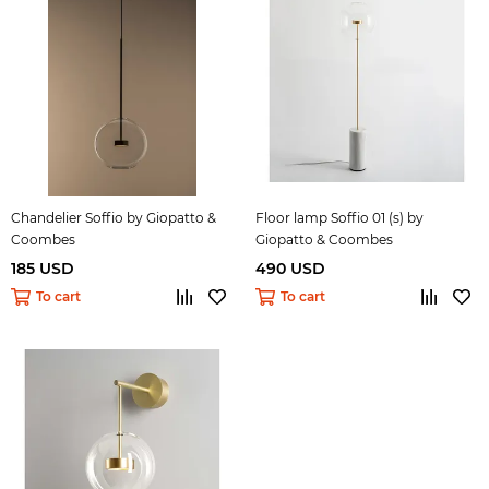
Chandelier Soffio by Giopatto &
Floor lamp Soffio 01 (s) by
Coombes
Giopatto & Coombes
185 USD
490 USD
To cart
To cart