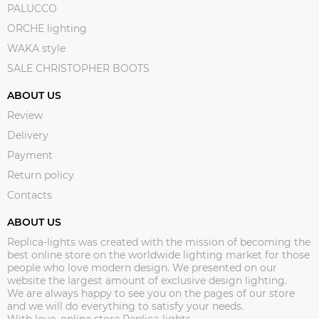
PALUCCO
ORCHE lighting
WAKA style
SALE CHRISTOPHER BOOTS
ABOUT US
Review
Delivery
Payment
Return policy
Contacts
ABOUT US
Replica-lights was created with the mission of becoming the
best online store on the worldwide lighting market for those
people who love modern design. We presented on our
website the largest amount of exclusive design lighting.
We are always happy to see you on the pages of our store
and we will do everything to satisfy your needs.