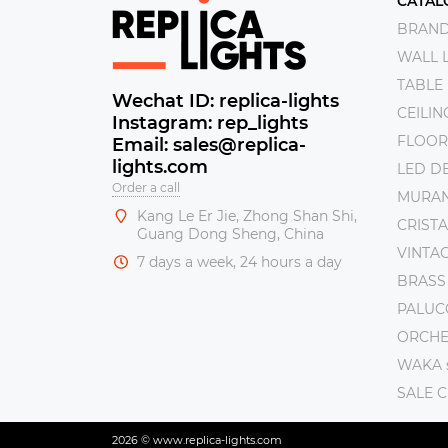
CATAL
BRAN
WALL 
TABLE
Wechat ID: replica-lights
CEILI
Instagram: rep_lights
FLOOR
Email: sales@replica-
lights.com
LED DE
Order a call
MURAN
Kang Le Er Jie, Zhong Shan Shi,
CRISTA
Guang Dong Sheng, China
VINTAG
7 days a week, 24 hours a day
BRASS
PALUC
ORCHE 
WAKA s
SALE 
2026 © www.replica-lights.com