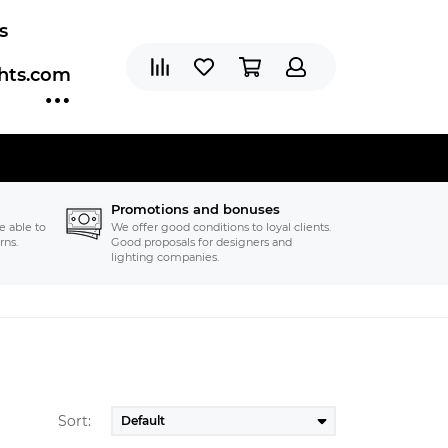
s
ghts.com
Promotions and bonuses
e able to
We offer good conditions to loyal clients.
rns.
Good proposals for designers and
lighting companies.
Sort: