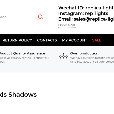
Wechat ID: replica-light
Instagram: rep_lights
Email: sales@replica-li
Order a call
RETURN POLICY
CONTACTS
MY ACCOUNT
SALE
Product Quality Assurance
Own production
e give garanty for the lighting for 1
We have our own factory. We ar
ear.
take into account all your conce
kis Shadows