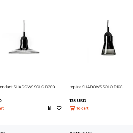
 pendant SHADOWS SOLO D280
replica SHADOWS SOLO D108
D
135 USD
art
To cart