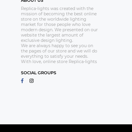
ABOUT US
Replica-lights was created with the
mission of becoming the best online
store on the worldwide lighting
market for those people who love
modern design. We presented on our
website the largest amount of
exclusive design lighting.
We are always happy to see you on
the pages of our store and we will do
everything to satisfy your needs.
With love, online store Replica-lights
SOCIAL GROUPS