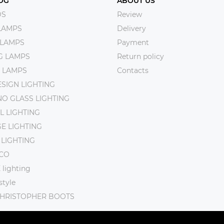
OG
ABOUT US
DS
Review
LAMPS
Delivery
 LAMPS
Payment
NG LAMPS
Return policy
 LAMPS
Contacts
SIGN LIGHTING
O GLASS LIGHTING
L LIGHTING
E LIGHTING
 LIGHTING
CO
lighting
tyle
CHRISTOPHER BOOTS