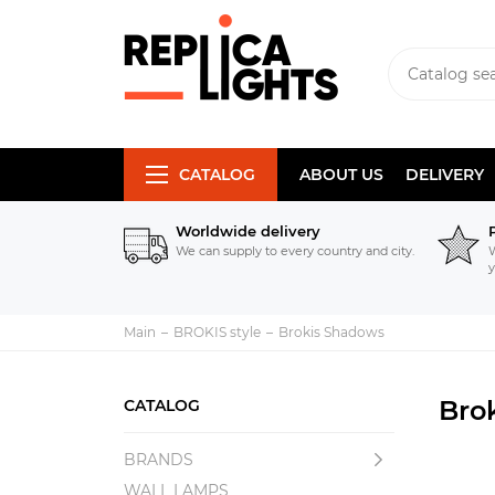
CATALOG
ABOUT US
DELIVERY
Worldwide delivery
We can supply to every country and city.
W
y
Main
BROKIS style
Brokis Shadows
Bro
CATALOG
BRANDS
WALL LAMPS