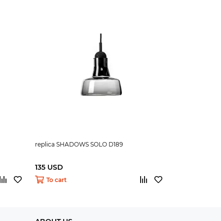
replica SHADOWS SOLO D189
135 USD
To cart