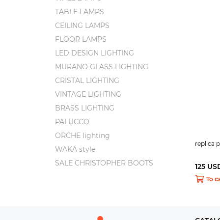
TABLE LAMPS
CEILING LAMPS
FLOOR LAMPS
LED DESIGN LIGHTING
MURANO GLASS LIGHTING
CRISTAL LIGHTING
VINTAGE LIGHTING
BRASS LIGHTING
PALUCCO
ORCHE lighting
replica
WAKA style
SALE CHRISTOPHER BOOTS
125 US
To c