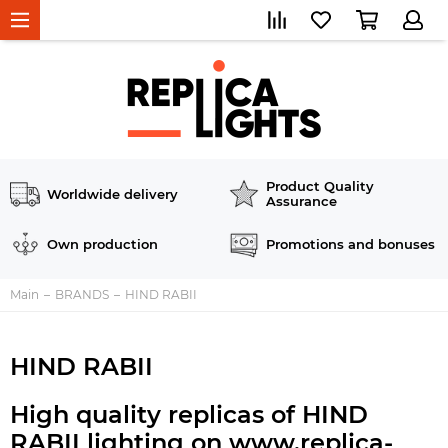
Product Quality
Worldwide delivery
Assurance
Own production
Promotions and bonuses
Main
BRANDS
HIND RABII
HIND RABII
High quality replicas of HIND
RABII lighting on www.replica-