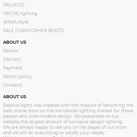
PALUCCO
ORCHE lighting
WAKA style
SALE CHRISTOPHER BOOTS
ABOUT US
Review
Delivery
Payment
Return policy
Contacts
ABOUT US
Replica-lights was created with the mission of becoming the
best online store on the worldwide lighting market for those
people who love modern design. We presented on our
website the largest amount of exclusive design lighting.
We are always happy to see you on the pages of our store
and we will do everything to satisfy your needs.