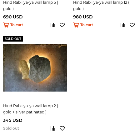
Hind Rabii ya-ya wall lamp 5 (
Hind Rabii ya-ya wall lamp 12 (
gold )
gold )
690 USD
980 USD
To cart
To cart
SOLD OUT
Hind Rabii ya-ya wall lamp 2 (
gold + silver patinated )
345 USD
Sold out