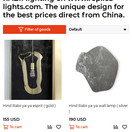
lights.com.
The unique design for
the best prices direct from China.
Filter of goods
Hind Rabii ya-ya esprit ( gold )
Hind Rabii ya-ya wall lamp ( silver
)
155 USD
190 USD
To cart
To cart