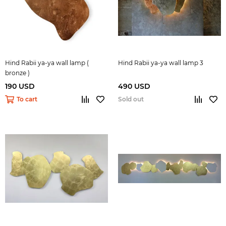
Hind Rabii ya-ya wall lamp (
Hind Rabii ya-ya wall lamp 3
bronze )
190 USD
490 USD
To cart
Sold out