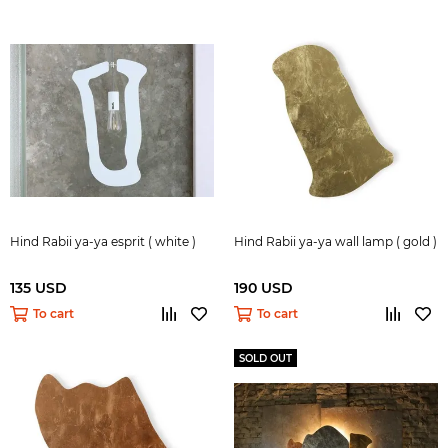
Hind Rabii ya-ya esprit ( white )
Hind Rabii ya-ya wall lamp ( gold )
135 USD
190 USD
To cart
To cart
SOLD OUT