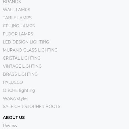
BRANDS
WALL LAMPS
TABLE LAMPS
CEILING LAMPS
FLOOR LAMPS
LED DESIGN LIGHTING
MURANO GLASS LIGHTING
CRISTAL LIGHTING
VINTAGE LIGHTING
BRASS LIGHTING
PALUCCO
ORCHE lighting
WAKA style
SALE CHRISTOPHER BOOTS
ABOUT US
Review