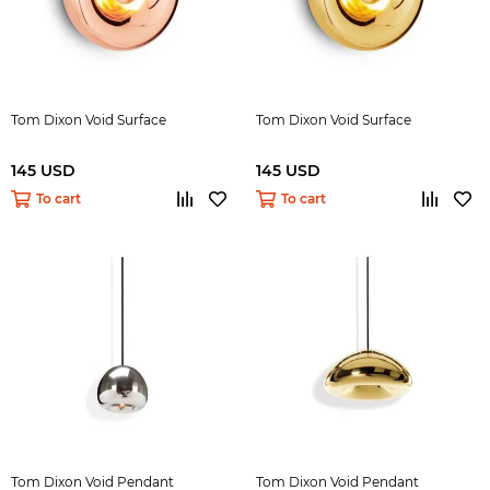
Tom Dixon Void Surface
Tom Dixon Void Surface
145 USD
145 USD
To cart
To cart
Tom Dixon Void Pendant
Tom Dixon Void Pendant