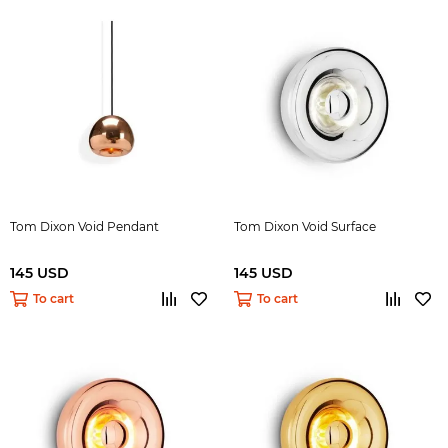
Tom Dixon Void Pendant
Tom Dixon Void Surface
145 USD
145 USD
To cart
To cart