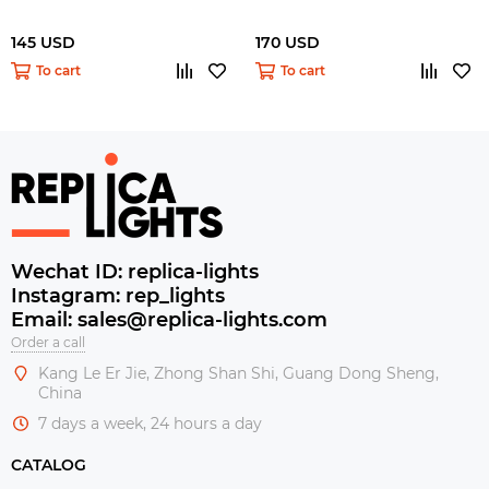
145 USD
170 USD
To cart
To cart
Wechat ID: replica-lights
Instagram: rep_lights
Email: sales@replica-lights.com
Order a call
Kang Le Er Jie, Zhong Shan Shi, Guang Dong Sheng,
China
7 days a week, 24 hours a day
CATALOG