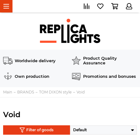
Product Quality
Worldwide delivery
Assurance
Own production
Promotions and bonuses
Main
BRANDS
TOM DIXON style
Void
Void
Filter of goods