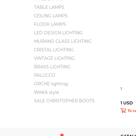
TABLE LAMPS
CEILING LAMPS
FLOOR LAMPS
LED DESIGN LIGHTING
MURANO GLASS LIGHTING
CRISTAL LIGHTING
VINTAGE LIGHTING
BRASS LIGHTING
PALUCCO
ORCHE lighting
1
WAKA style
SALE CHRISTOPHER BOOTS
1 USD
To c