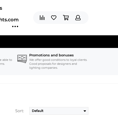
s
ghts.com
Promotions and bonuses
e able to
We offer good conditions to loyal clients.
rns.
Good proposals for designers and
lighting companies.
Sort: