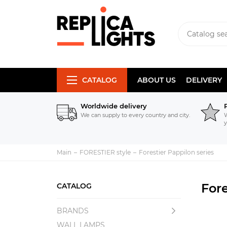
CATALOG
ABOUT US
DELIVERY
Worldwide delivery
We can supply to every country and city.
W
y
Main
FORESTIER style
Forestier Pappilon series
Fore
CATALOG
BRANDS
WALL LAMPS