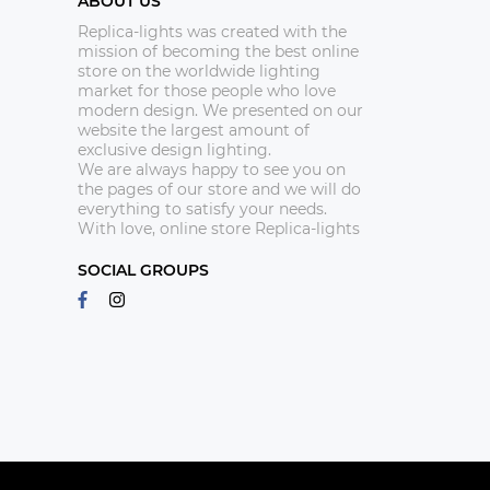
ABOUT US
Replica-lights was created with the
mission of becoming the best online
store on the worldwide lighting
market for those people who love
modern design. We presented on our
website the largest amount of
exclusive design lighting.
We are always happy to see you on
the pages of our store and we will do
everything to satisfy your needs.
With love, online store Replica-lights
SOCIAL GROUPS