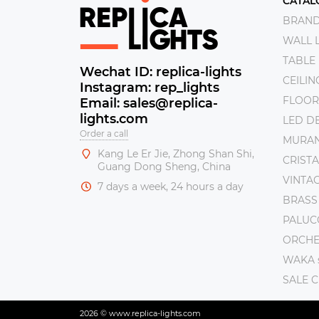
CATAL
BRAN
WALL 
TABLE
Wechat ID: replica-lights
CEILI
Instagram: rep_lights
FLOOR
Email: sales@replica-
lights.com
LED DE
Order a call
MURAN
Kang Le Er Jie, Zhong Shan Shi,
CRISTA
Guang Dong Sheng, China
VINTAG
7 days a week, 24 hours a day
BRASS
PALUC
ORCHE 
WAKA s
SALE 
2026 © www.replica-lights.com