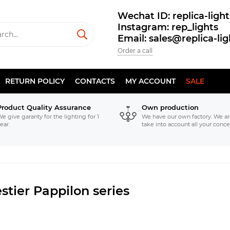
Wechat ID: replica-light
Instagram: rep_lights
Email: sales@replica-li
Order a call
RETURN POLICY
CONTACTS
MY ACCOUNT
SALE
Product Quality Assurance
Own production
e give garanty for the lighting for 1
We have our own factory. We ar
ear.
take into account all your conce
stier Pappilon series