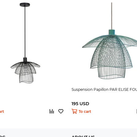
Suspension Papillon PAR ELISE FO
195 USD
art
To cart