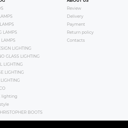
OG
ABOUT US
DS
Review
LAMPS
Delivery
 LAMPS
Payment
NG LAMPS
Return policy
 LAMPS
Contacts
SIGN LIGHTING
O GLASS LIGHTING
L LIGHTING
E LIGHTING
 LIGHTING
CO
lighting
tyle
CHRISTOPHER BOOTS