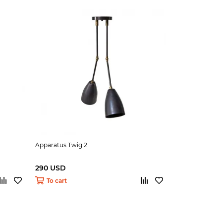
Apparatus Twig 2
290 USD
To cart