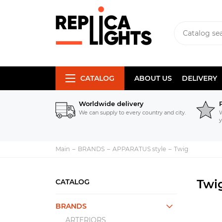
CATALOG
ABOUT US
DELIVERY
Worldwide delivery
We can supply to every country and city.
W
y
Main
BRANDS
APPARATUS style
Twig
Twi
CATALOG
BRANDS
ARTERIORS