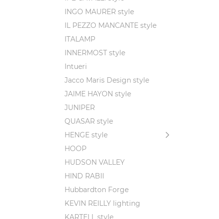
INGO MAURER style
IL PEZZO MANCANTE style
ITALAMP
INNERMOST style
Intueri
Jacco Maris Design style
JAIME HAYON style
JUNIPER
QUASAR style
HENGE style
HOOP
HUDSON VALLEY
HIND RABII
Hubbardton Forge
KEVIN REILLY lighting
KARTELL style