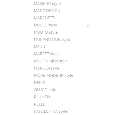
MASIERO style
MANZ DESIGN
MARCHETTI
MOOOI style
MUUTO style
MURANO DUE style
MENU
MARSET style
MILLELUMEN style
MANOOI style
NICHE MODERN style
NEMO
OLUCE style
PLUMEN
PELLE
PARALCHINA style