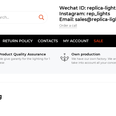
Wechat ID: replica-light
Instagram: rep_lights
Email: sales@replica-li
Order a call
RETURN POLICY
CONTACTS
MY ACCOUNT
SALE
Product Quality Assurance
Own production
e give garanty for the lighting for 1
We have our own factory. We ar
ear.
take into account all your conce
g