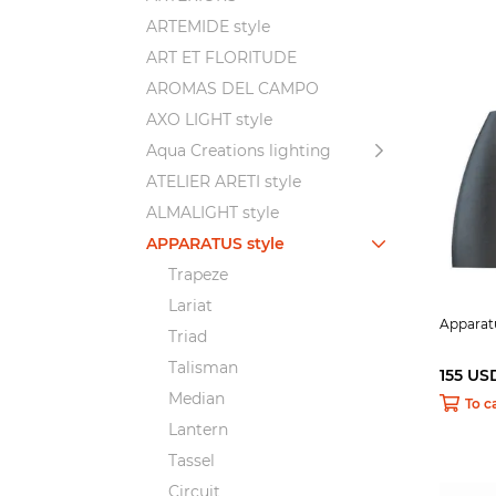
ARTEMIDE style
ART ET FLORITUDE
AROMAS DEL CAMPO
AXO LIGHT style
Aqua Creations lighting
ATELIER ARETI style
ALMALIGHT style
APPARATUS style
Trapeze
Lariat
Apparatu
Triad
Talisman
155 US
Median
To c
Lantern
Tassel
Circuit