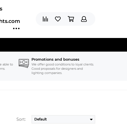
s
ghts.com
Promotions and bonuses
e able to
We offer good conditions to loyal clients.
rns.
Good proposals for designers and
lighting companies.
Sort: