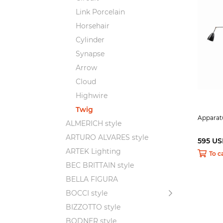
Link Porcelain
Horsehair
Cylinder
Synapse
Arrow
Cloud
Highwire
Twig
Apparat
ALMERICH style
ARTURO ALVARES style
595 U
ARTEK Lighting
To c
BEC BRITTAIN style
BELLA FIGURA
BOCCI style
BIZZOTTO style
BODNER style