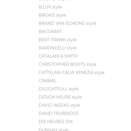
B.LUX style
BROKIS style
BRAND VAN EGMOND style
BACCARAT
BERT FRANK style
BARONCELLI style
CATALANI & SMITH
CHRISTOPHER BOOTS style
CATTELAN ITALIA VENEZIA style
CINI&NIL
DELIGHTFULL style
DESIGN HEURE style
DAVID WEEKS style
DAVID TRUBRIDGE
DIX HEURES DIX
Eichholtz style