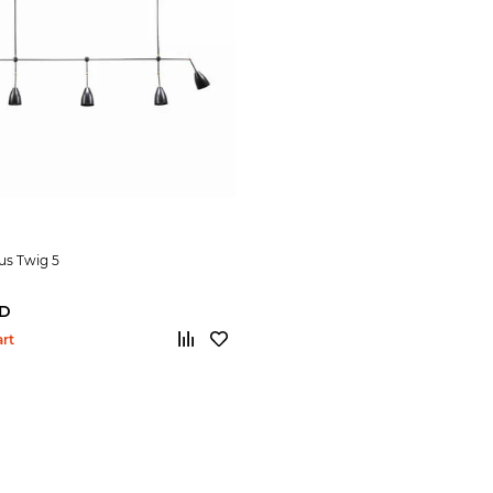
us Twig 5
SD
art