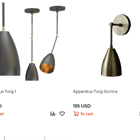
s Twig 1
Apparatus Twig Sconce
D
155 USD
art
To cart