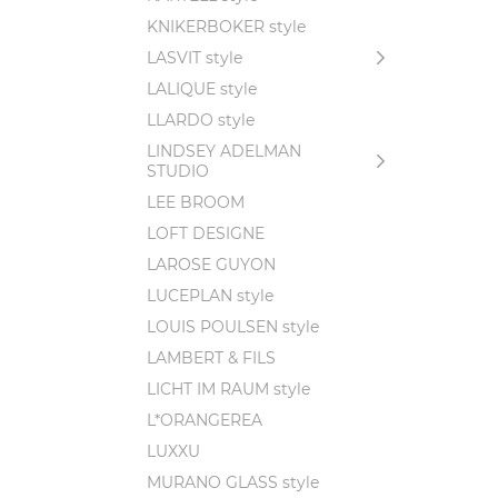
KNIKERBOKER style
LASVIT style
LALIQUE style
LLARDO style
LINDSEY ADELMAN
STUDIO
LEE BROOM
LOFT DESIGNE
LAROSE GUYON
LUCEPLAN style
LOUIS POULSEN style
LAMBERT & FILS
LICHT IM RAUM style
L*ORANGEREA
LUXXU
MURANO GLASS style