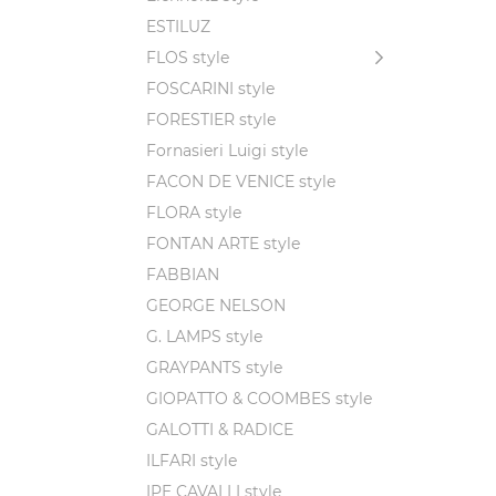
ESTILUZ
FLOS style
FOSCARINI style
FORESTIER style
Fornasieri Luigi style
FACON DE VENICE style
FLORA style
FONTAN ARTE style
FABBIAN
GEORGE NELSON
G. LAMPS style
GRAYPANTS style
GIOPATTO & COOMBES style
GALOTTI & RADICE
ILFARI style
IPE CAVALLI style