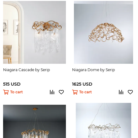
Niagara Cascade by Serip
Niagara Dome by Serip
515 USD
1625 USD
To cart
To cart