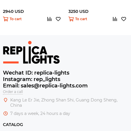
2940 USD
3250 USD
To cart
To cart
Wechat ID: replica-lights
Instagram: rep_lights
Email: sales@replica-lights.com
Order a call
Kang Le Er Jie, Zhong Shan Shi, Guang Dong Sheng,
China
7 days a week, 24 hours a day
CATALOG