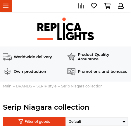
Product Quality
Worldwide delivery
Assurance
Own production
Promotions and bonuses
Main
BRANDS
SERIP style
Serip Niagara collection
Serip Niagara collection
Filter of goods