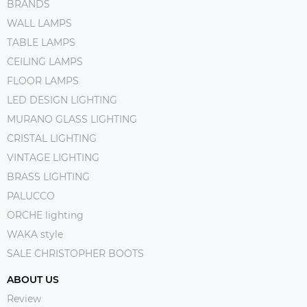
BRANDS
WALL LAMPS
TABLE LAMPS
CEILING LAMPS
FLOOR LAMPS
LED DESIGN LIGHTING
MURANO GLASS LIGHTING
CRISTAL LIGHTING
VINTAGE LIGHTING
BRASS LIGHTING
PALUCCO
ORCHE lighting
WAKA style
SALE CHRISTOPHER BOOTS
ABOUT US
Review