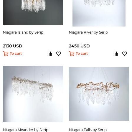
Niagara Island by Serip
Niagara River by Serip
2130 USD
2450 USD
To cart
To cart
Niagara Meander by Serip
Niagara Falls by Serip