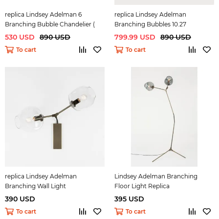
replica Lindsey Adelman 6
replica Lindsey Adelman
Branching Bubble Chandelier (
Branching Bubbles 10.27
bronze )
530 USD
890 USD
799.99 USD
890 USD
To cart
To cart
replica Lindsey Adelman
Lindsey Adelman Branching
Branching Wall Light
Floor Light Replica
390 USD
395 USD
To cart
To cart