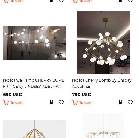
To cart
To cart
replica wall lamp CHERRY BOMB
replica Cherry Bomb By Linsday
FRINGE by LINDSEY ADELMAN
Audelman
690 USD
790 USD
To cart
To cart