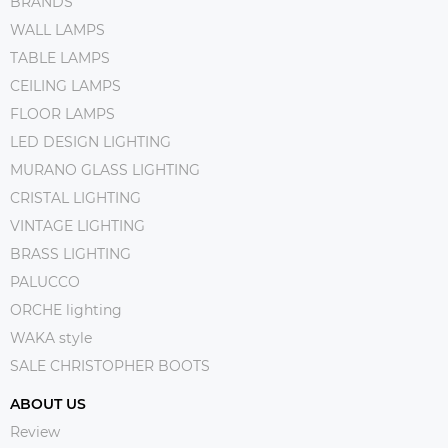
BRANDS
WALL LAMPS
TABLE LAMPS
CEILING LAMPS
FLOOR LAMPS
LED DESIGN LIGHTING
MURANO GLASS LIGHTING
CRISTAL LIGHTING
VINTAGE LIGHTING
BRASS LIGHTING
PALUCCO
ORCHE lighting
WAKA style
SALE CHRISTOPHER BOOTS
ABOUT US
Review