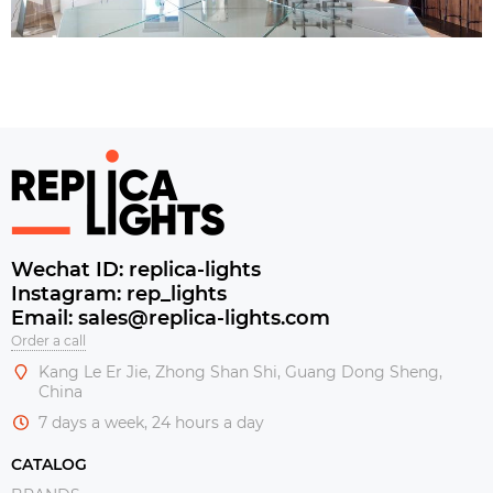
Wechat ID: replica-lights
Instagram: rep_lights
Email: sales@replica-lights.com
Order a call
Kang Le Er Jie, Zhong Shan Shi, Guang Dong Sheng,
China
7 days a week, 24 hours a day
CATALOG