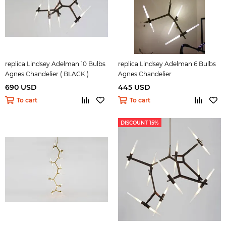
replica Lindsey Adelman 10 Bulbs
replica Lindsey Adelman 6 Bulbs
Agnes Chandelier ( BLACK )
Agnes Chandelier
690 USD
445 USD
To cart
To cart
DISCOUNT 15%