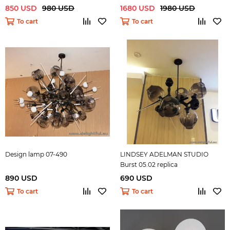
dark )
850 USD
980 USD
1680 USD
1980 USD
To cart
To cart
Design lamp 07-490
LINDSEY ADELMAN STUDIO
Burst 05.02 replica
890 USD
690 USD
To cart
To cart