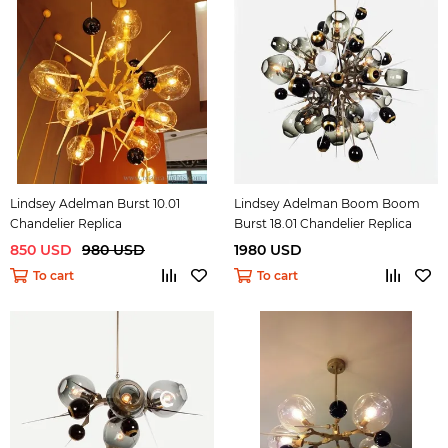
Lindsey Adelman Burst 10.01
Lindsey Adelman Boom Boom
Chandelier Replica
Burst 18.01 Chandelier Replica
850 USD
980 USD
1980 USD
To cart
To cart