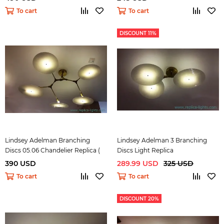
To cart
To cart
DISCOUNT 11%
Lindsey Adelman Branching
Lindsey Adelman 3 Branching
Discs 05.06 Chandelier Replica (
Discs Light Replica
bronze)
390 USD
289.99 USD
325 USD
To cart
To cart
DISCOUNT 20%