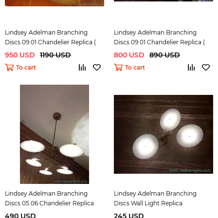
Lindsey Adelman Branching
Lindsey Adelman Branching
Discs 09.01 Chandelier Replica (
Discs 09.01 Chandelier Replica (
bronze)
black )
950 USD
1190 USD
800 USD
890 USD
To cart
To cart
Lindsey Adelman Branching
Lindsey Adelman Branching
Discs 05.06 Chandelier Replica
Discs Wall Light Replica
490 USD
245 USD