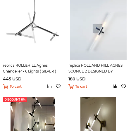
replica ROLL&HILL Agnes
replica ROLL AND HILL AGNES
Chandelier - 6 Lights ( SILVER )
SCONCE 2 DESIGNED BY
LINDSEY ADELMAN
445 USD
180 USD
To cart
To cart
DISCOUNT 8%