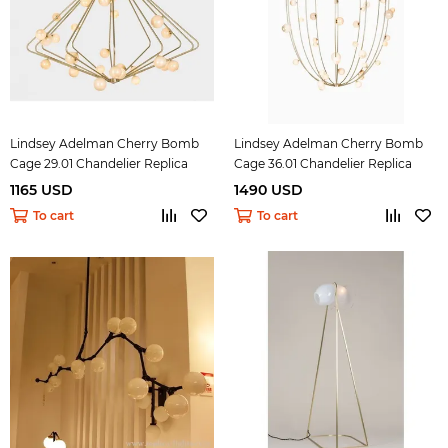
Lindsey Adelman Cherry Bomb
Lindsey Adelman Cherry Bomb
Cage 29.01 Chandelier Replica
Cage 36.01 Chandelier Replica
1165 USD
1490 USD
To cart
To cart