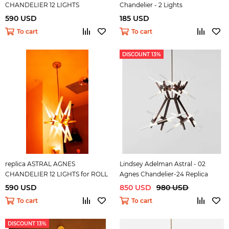
CHANDELIER 12 LIGHTS
Chandelier - 2 Lights
590 USD
185 USD
To cart
To cart
DISCOUNT 13%
replica ASTRAL AGNES
Lindsey Adelman Astral - 02
CHANDELIER 12 LIGHTS for ROLL
Agnes Chandelier-24 Replica
& HILL ( gold )
590 USD
850 USD
980 USD
To cart
To cart
DISCOUNT 13%