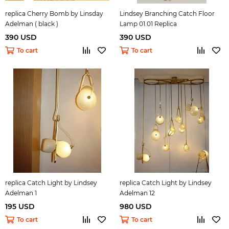
replica Cherry Bomb by Linsday
Lindsey Branching Catch Floor
Adelman ( black )
Lamp 01.01 Replica
390 USD
390 USD
To cart
To cart
replica Catch Light by Lindsey
replica Catch Light by Lindsey
Adelman 1
Adelman 12
195 USD
980 USD
To cart
To cart