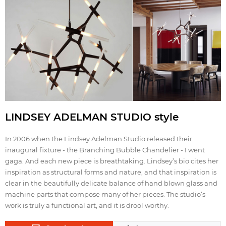
LINDSEY ADELMAN STUDIO style
In 2006 when the Lindsey Adelman Studio released their
inaugural fixture ‐ the Branching Bubble Chandelier ‐ I went
gaga. And each new piece is breathtaking. Lindsey’s bio cites her
inspiration as structural forms and nature, and that inspiration is
clear in the beautifully delicate balance of hand blown glass and
machine parts that compose many of her pieces. The studio’s
work is truly a functional art, and it is drool worthy.