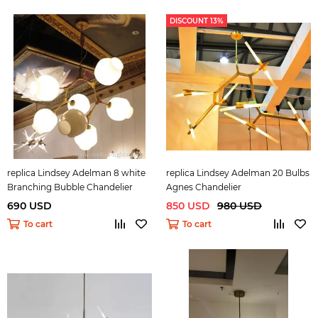
DISCOUNT 13%
replica Lindsey Adelman 8 white
replica Lindsey Adelman 20 Bulbs
Branching Bubble Chandelier
Agnes Chandelier
690 USD
850 USD
980 USD
To cart
To cart