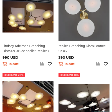
Lindsey Adelman Branching
replica Branching Discs Sconce
Discs 09.01 Chandelier Replica (
03.03
black )
990 USD
390 USD
To cart
To cart
DISCOUNT 20%
DISCOUNT 10%