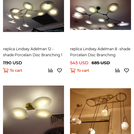
replica Lindsey Adelman 12 -
replica Lindsey Adelman 8 -shade
shade Porcelain Disc Branching 1
Porcelain Disc Branching
1190 USD
545 USD
685 USD
To cart
To cart