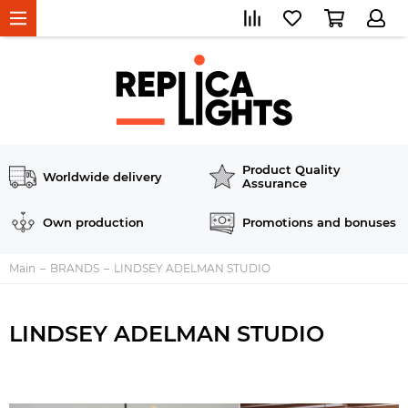
Product Quality
Worldwide delivery
Assurance
Own production
Promotions and bonuses
Main
BRANDS
LINDSEY ADELMAN STUDIO
LINDSEY ADELMAN STUDIO