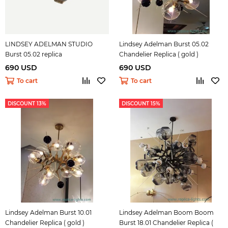
LINDSEY ADELMAN STUDIO
Lindsey Adelman Burst 05.02
Burst 05.02 replica
Chandelier Replica ( gold )
690 USD
690 USD
To cart
To cart
DISCOUNT 13%
DISCOUNT 15%
Lindsey Adelman Burst 10.01
Lindsey Adelman Boom Boom
Chandelier Replica ( gold )
Burst 18.01 Chandelier Replica (