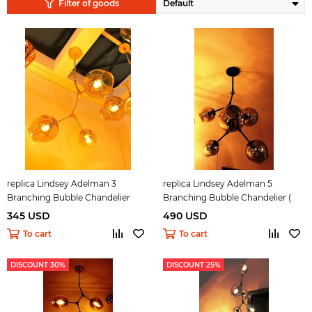
Filter of goods
replica Lindsey Adelman 3
replica Lindsey Adelman 5
Branching Bubble Chandelier
Branching Bubble Chandelier (
dark )
345 USD
490 USD
To cart
To cart
DISCOUNT 30%
DISCOUNT 25%