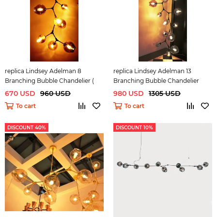
replica Lindsey Adelman 8
replica Lindsey Adelman 13
Branching Bubble Chandelier (
Branching Bubble Chandelier
dark )
670 USD
960 USD
980 USD
1305 USD
To cart
To cart
DISCOUNT 40%
DISCOUNT 10%