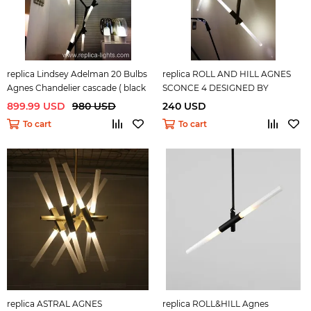
replica Lindsey Adelman 20 Bulbs
replica ROLL AND HILL AGNES
Agnes Chandelier cascade ( black
SCONCE 4 DESIGNED BY
)
LINDSEY ADELMAN
899.99 USD
980 USD
240 USD
To cart
To cart
replica ASTRAL AGNES
replica ROLL&HILL Agnes