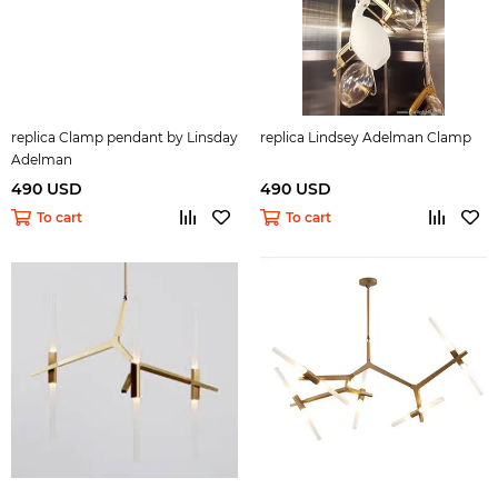
replica Clamp pendant by Linsday
replica Lindsey Adelman Clamp
Adelman
490 USD
490 USD
To cart
To cart