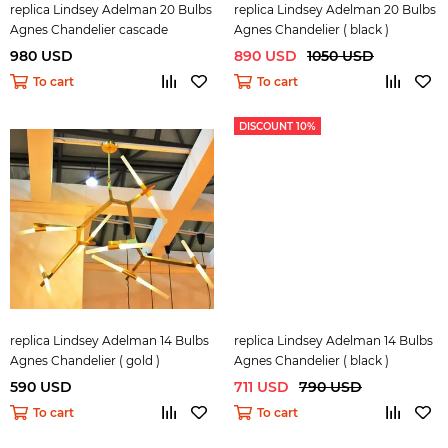
replica Lindsey Adelman 20 Bulbs
replica Lindsey Adelman 20 Bulbs
Agnes Chandelier cascade
Agnes Chandelier ( black )
980 USD
890 USD
1050 USD
To cart
To cart
DISCOUNT 10%
replica Lindsey Adelman 14 Bulbs
replica Lindsey Adelman 14 Bulbs
Agnes Chandelier ( gold )
Agnes Chandelier ( black )
590 USD
711 USD
790 USD
To cart
To cart