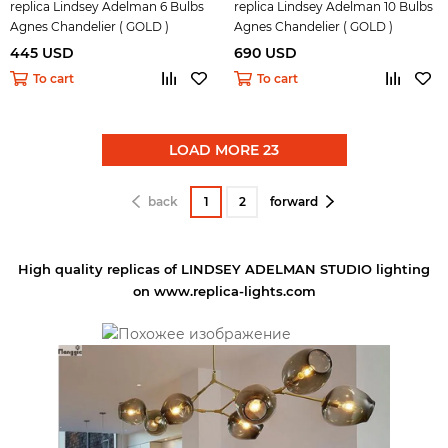
replica Lindsey Adelman 6 Bulbs
replica Lindsey Adelman 10 Bulbs
Agnes Chandelier ( GOLD )
Agnes Chandelier ( GOLD )
445 USD
690 USD
To cart
To cart
LOAD MORE 23
back
1
2
forward
High quality replicas of LINDSEY ADELMAN STUDIO lighting
on www.replica-lights.com