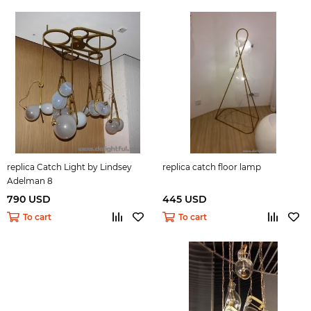
replica Catch Light by Lindsey
replica catch floor lamp
Adelman 8
790 USD
445 USD
To cart
To cart