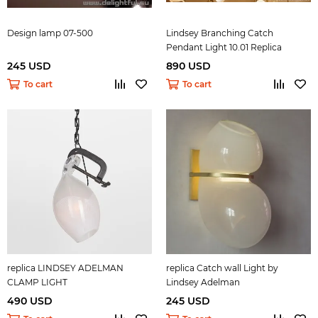
Design lamp 07-500
Lindsey Branching Catch
Pendant Light 10.01 Replica
245 USD
890 USD
To cart
To cart
replica LINDSEY ADELMAN
replica Catch wall Light by
CLAMP LIGHT
Lindsey Adelman
490 USD
245 USD