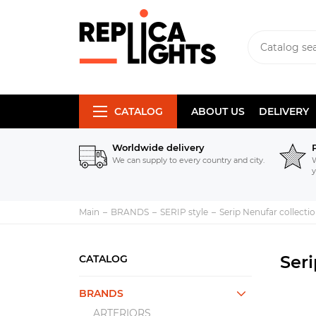
CATALOG
ABOUT US
DELIVERY
Worldwide delivery
We can supply to every country and city.
W
y
Main
BRANDS
SERIP style
Serip Nenufar collecti
Seri
CATALOG
BRANDS
ARTERIORS