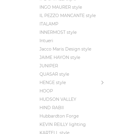
INGO MAURER style
IL PEZZO MANCANTE style
ITALAMP
INNERMOST style
Intueri
Jacco Maris Design style
JAIME HAYON style
JUNIPER
QUASAR style
HENGE style
HOOP
HUDSON VALLEY
HIND RABII
Hubbardton Forge
KEVIN REILLY lighting
KARTELL style