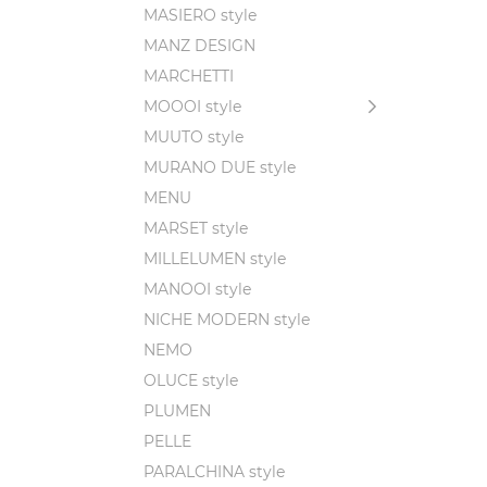
MASIERO style
MANZ DESIGN
MARCHETTI
MOOOI style
MUUTO style
MURANO DUE style
MENU
MARSET style
MILLELUMEN style
MANOOI style
NICHE MODERN style
NEMO
OLUCE style
PLUMEN
PELLE
PARALCHINA style