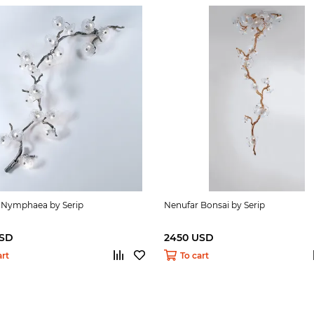
 Nymphaea by Serip
Nenufar Bonsai by Serip
USD
2450 USD
art
To cart