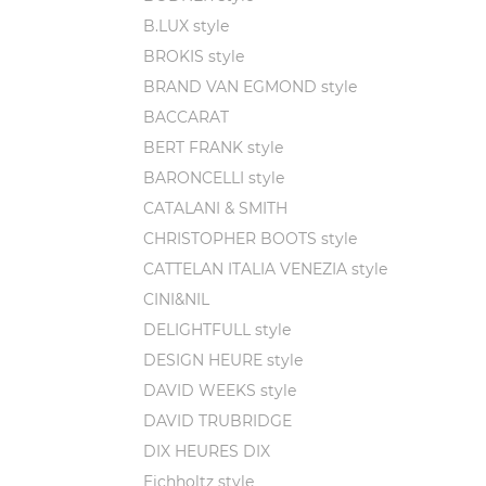
B.LUX style
BROKIS style
BRAND VAN EGMOND style
BACCARAT
BERT FRANK style
BARONCELLI style
CATALANI & SMITH
CHRISTOPHER BOOTS style
CATTELAN ITALIA VENEZIA style
CINI&NIL
DELIGHTFULL style
DESIGN HEURE style
DAVID WEEKS style
DAVID TRUBRIDGE
DIX HEURES DIX
Eichholtz style