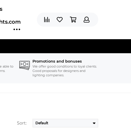
s
ghts.com
Promotions and bonuses
e able to
We offer good conditions to loyal clients.
rns.
Good proposals for designers and
lighting companies.
Sort: