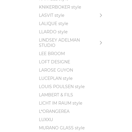
KNIKERBOKER style
LASVIT style
LALIQUE style
LLARDO style
LINDSEY ADELMAN
STUDIO
LEE BROOM
LOFT DESIGNE
LAROSE GUYON
LUCEPLAN style
LOUIS POULSEN style
LAMBERT & FILS
LICHT IM RAUM style
L*ORANGEREA
LUXXU
MURANO GLASS style