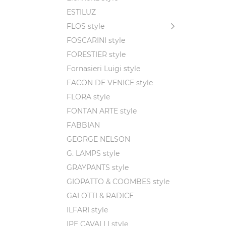
ESTILUZ
FLOS style
FOSCARINI style
FORESTIER style
Fornasieri Luigi style
FACON DE VENICE style
FLORA style
FONTAN ARTE style
FABBIAN
GEORGE NELSON
G. LAMPS style
GRAYPANTS style
GIOPATTO & COOMBES style
GALOTTI & RADICE
ILFARI style
IPE CAVALLI style