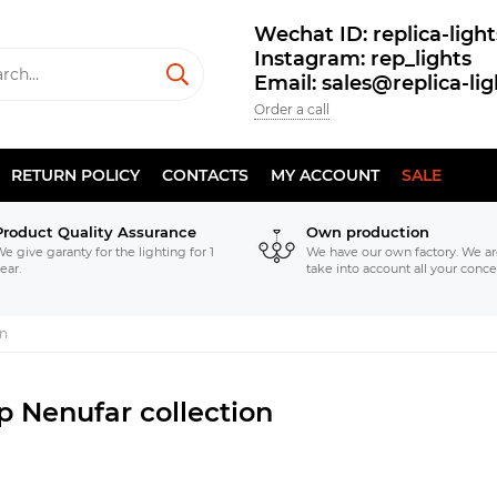
Wechat ID: replica-light
Instagram: rep_lights
Email: sales@replica-li
Order a call
RETURN POLICY
CONTACTS
MY ACCOUNT
SALE
Product Quality Assurance
Own production
e give garanty for the lighting for 1
We have our own factory. We ar
ear.
take into account all your conce
on
p Nenufar collection