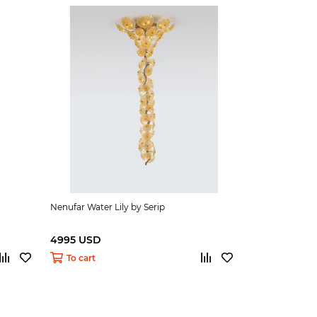
Nenufar Water Lily by Serip
4995 USD
To cart