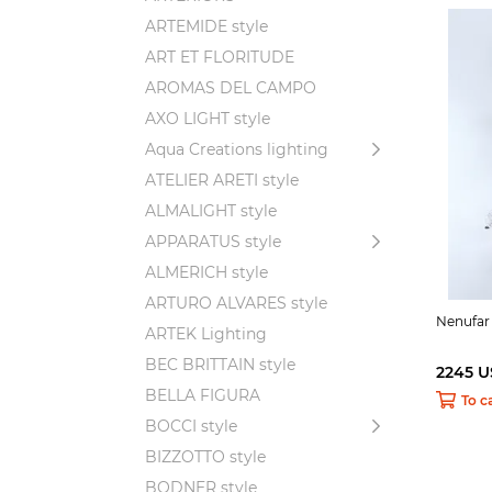
ARTEMIDE style
ART ET FLORITUDE
AROMAS DEL CAMPO
AXO LIGHT style
Aqua Creations lighting
ATELIER ARETI style
ALMALIGHT style
APPARATUS style
ALMERICH style
ARTURO ALVARES style
Nenufar
ARTEK Lighting
BEC BRITTAIN style
2245 
BELLA FIGURA
To c
BOCCI style
BIZZOTTO style
BODNER style