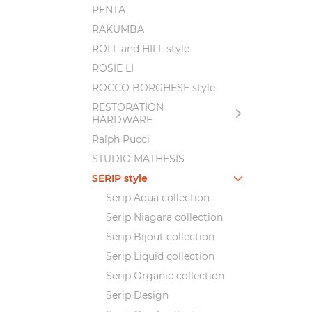
PENTA
RAKUMBA
ROLL and HILL style
ROSIE LI
ROCCO BORGHESE style
RESTORATION
HARDWARE
Ralph Pucci
STUDIO MATHESIS
SERIP style
Serip Aqua collection
Serip Niagara collection
Serip Bijout collection
Serip Liquid collection
Serip Organic collection
Serip Design