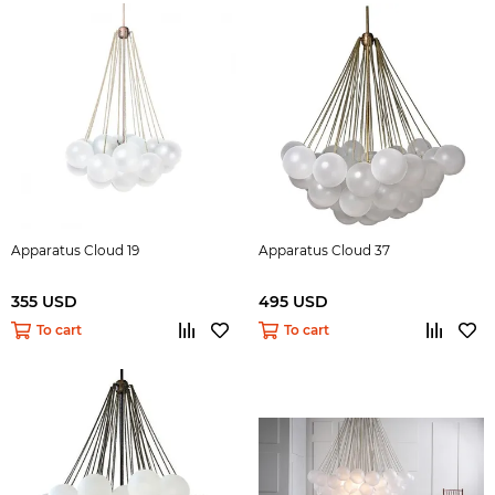
Apparatus Cloud 19
Apparatus Cloud 37
355 USD
495 USD
To cart
To cart