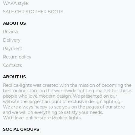
WAKA style
SALE CHRISTOPHER BOOTS
ABOUT US
Review
Delivery
Payment
Return policy
Contacts
ABOUT US
Replica-lights was created with the mission of becoming the
best online store on the worldwide lighting market for those
people who love modern design. We presented on our
website the largest amount of exclusive design lighting.
We are always happy to see you on the pages of our store
and we will do everything to satisfy your needs.
With love, online store Replica-lights
SOCIAL GROUPS