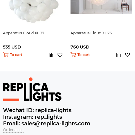
Apparatus Cloud XL 37
Apparatus Cloud XL 73
535 USD
760 USD
To cart
To cart
Wechat ID: replica-lights
Instagram: rep_lights
Email: sales@replica-lights.com
Order a call