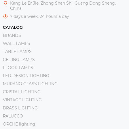
Kang Le Er Jie, Zhong Shan Shi, Guang Dong Sheng,
China
7 days a week, 24 hours a day
CATALOG
BRANDS
WALL LAMPS
TABLE LAMPS
CEILING LAMPS
FLOOR LAMPS
LED DESIGN LIGHTING
MURANO GLASS LIGHTING
CRISTAL LIGHTING
VINTAGE LIGHTING
BRASS LIGHTING
PALUCCO
ORCHE lighting