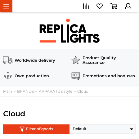
Product Quality
Worldwide delivery
Assurance
Own production
Promotions and bonuses
Main
BRANDS
APPARATUS style
Cloud
Cloud
Filter of goods