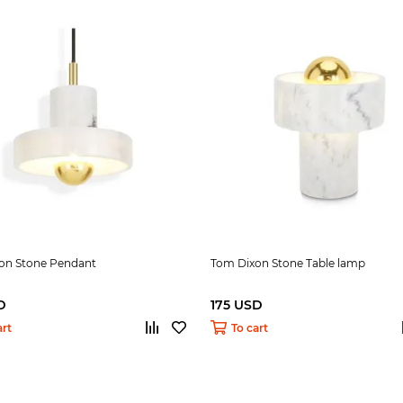
on Stone Pendant
Tom Dixon Stone Table lamp
D
175 USD
art
To cart