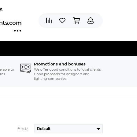
s
ghts.com
Promotions and bonuses
e able to
We offer good conditions to loyal clients.
rns.
Good proposals for designers and
lighting companies.
Sort: