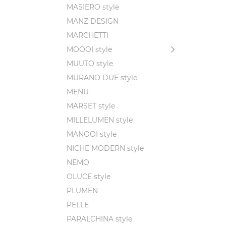
MASIERO style
MANZ DESIGN
MARCHETTI
MOOOI style
MUUTO style
MURANO DUE style
MENU
MARSET style
MILLELUMEN style
MANOOI style
NICHE MODERN style
NEMO
OLUCE style
PLUMEN
PELLE
PARALCHINA style