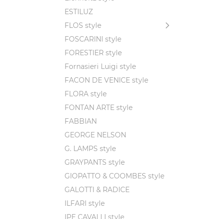
ESTILUZ
FLOS style
FOSCARINI style
FORESTIER style
Fornasieri Luigi style
FACON DE VENICE style
FLORA style
FONTAN ARTE style
FABBIAN
GEORGE NELSON
G. LAMPS style
GRAYPANTS style
GIOPATTO & COOMBES style
GALOTTI & RADICE
ILFARI style
IPE CAVALLI style