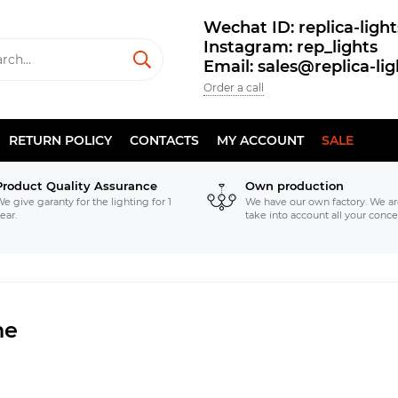
Wechat ID: replica-light
Instagram: rep_lights
Email: sales@replica-li
Order a call
RETURN POLICY
CONTACTS
MY ACCOUNT
SALE
Product Quality Assurance
Own production
e give garanty for the lighting for 1
We have our own factory. We ar
ear.
take into account all your conce
ne