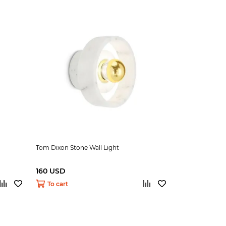
Tom Dixon Stone Wall Light
160 USD
To cart