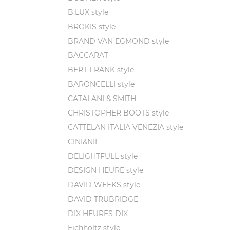
B.LUX style
BROKIS style
BRAND VAN EGMOND style
BACCARAT
BERT FRANK style
BARONCELLI style
CATALANI & SMITH
CHRISTOPHER BOOTS style
CATTELAN ITALIA VENEZIA style
CINI&NIL
DELIGHTFULL style
DESIGN HEURE style
DAVID WEEKS style
DAVID TRUBRIDGE
DIX HEURES DIX
Eichholtz style