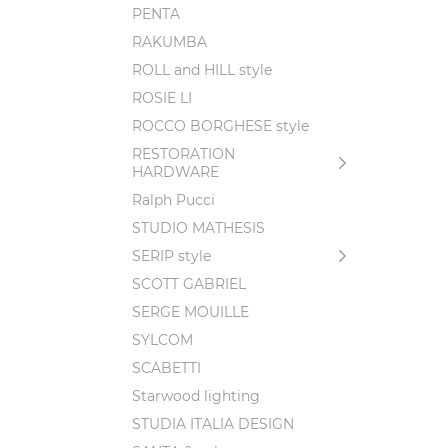
PENTA
RAKUMBA
ROLL and HILL style
ROSIE LI
ROCCO BORGHESE style
RESTORATION
HARDWARE
Ralph Pucci
STUDIO MATHESIS
SERIP style
SCOTT GABRIEL
SERGE MOUILLE
SYLCOM
SCABETTI
Starwood lighting
STUDIA ITALIA DESIGN