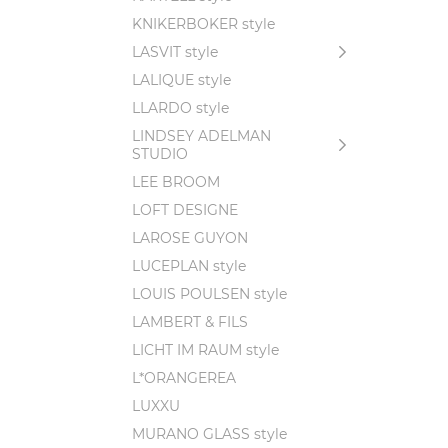
KNIKERBOKER style
LASVIT style
LALIQUE style
LLARDO style
LINDSEY ADELMAN
STUDIO
LEE BROOM
LOFT DESIGNE
LAROSE GUYON
LUCEPLAN style
LOUIS POULSEN style
LAMBERT & FILS
LICHT IM RAUM style
L*ORANGEREA
LUXXU
MURANO GLASS style