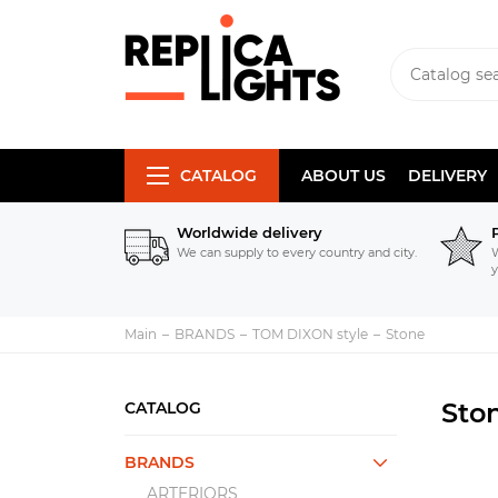
CATALOG
ABOUT US
DELIVERY
Worldwide delivery
We can supply to every country and city.
W
y
Main
BRANDS
TOM DIXON style
Stone
Sto
CATALOG
BRANDS
ARTERIORS