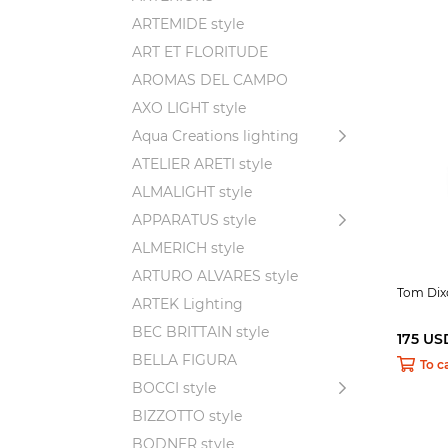
ARTEMIDE style
ART ET FLORITUDE
AROMAS DEL CAMPO
AXO LIGHT style
Aqua Creations lighting
ATELIER ARETI style
ALMALIGHT style
APPARATUS style
ALMERICH style
ARTURO ALVARES style
Tom Dix
ARTEK Lighting
BEC BRITTAIN style
175 US
BELLA FIGURA
To c
BOCCI style
BIZZOTTO style
BODNER style