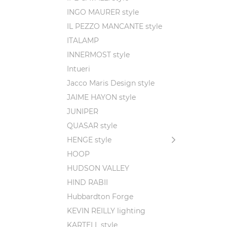
INGO MAURER style
IL PEZZO MANCANTE style
ITALAMP
INNERMOST style
Intueri
Jacco Maris Design style
JAIME HAYON style
JUNIPER
QUASAR style
HENGE style
HOOP
HUDSON VALLEY
HIND RABII
Hubbardton Forge
KEVIN REILLY lighting
KARTELL style