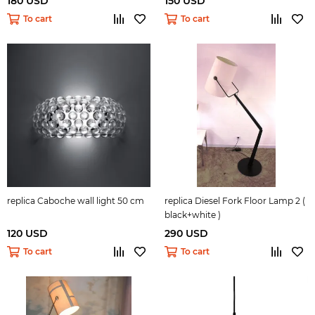
180 USD
150 USD
To cart
To cart
replica Caboche wall light 50 cm
replica Diesel Fork Floor Lamp 2 (
black+white )
120 USD
290 USD
To cart
To cart