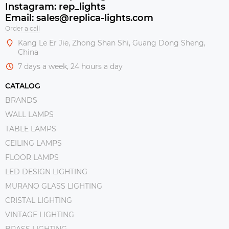
Instagram: rep_lights
Email: sales@replica-lights.com
Order a call
Kang Le Er Jie, Zhong Shan Shi, Guang Dong Sheng,
China
7 days a week, 24 hours a day
CATALOG
BRANDS
WALL LAMPS
TABLE LAMPS
CEILING LAMPS
FLOOR LAMPS
LED DESIGN LIGHTING
MURANO GLASS LIGHTING
CRISTAL LIGHTING
VINTAGE LIGHTING
BRASS LIGHTING