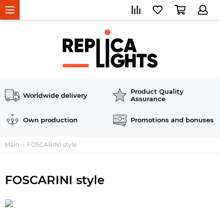
Product Quality
Worldwide delivery
Assurance
Own production
Promotions and bonuses
Main
FOSCARINI style
FOSCARINI style