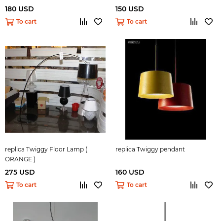
180 USD
150 USD
To cart
To cart
replica Twiggy Floor Lamp (
replica Twiggy pendant
ORANGE )
275 USD
160 USD
To cart
To cart