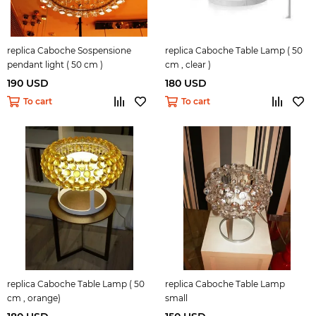
replica Caboche Sospensione
replica Caboche Table Lamp ( 50
pendant light ( 50 cm )
cm , clear )
190 USD
180 USD
To cart
To cart
replica Caboche Table Lamp ( 50
replica Caboche Table Lamp
cm , orange)
small