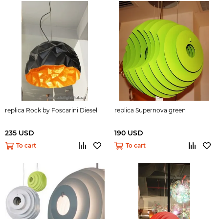
replica Rock by Foscarini Diesel
replica Supernova green
235 USD
190 USD
To cart
To cart