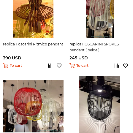
replica Foscarini Ritmico pendant
replica FOSCARINI SPOKES
pendant ( beige )
390 USD
245 USD
To cart
To cart