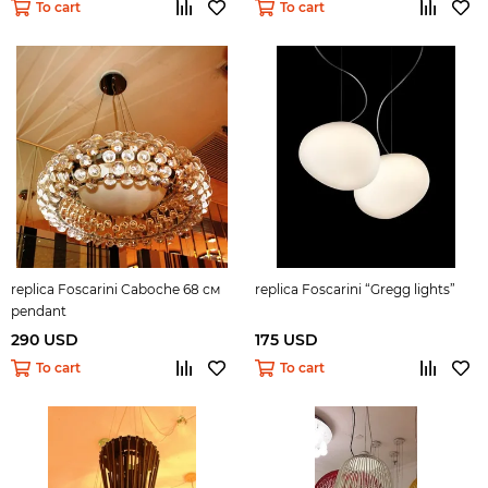
To cart
To cart
replica Foscarini Caboche 68 см
replica Foscarini “Gregg lights”
pendant
290 USD
175 USD
To cart
To cart