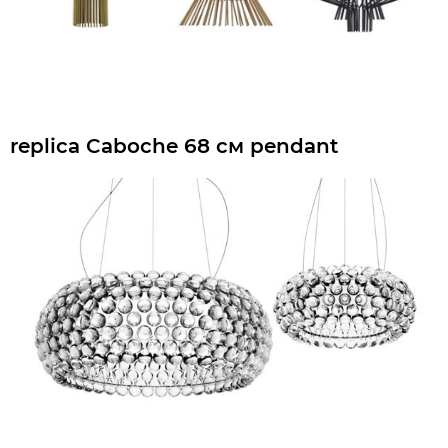
replica Caboche 68 см pendant