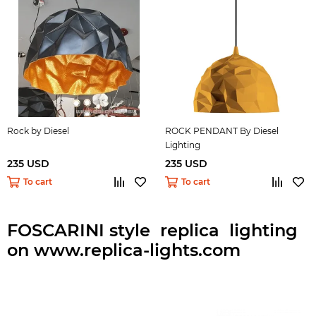
Rock by Diesel
ROCK PENDANT By Diesel
Lighting
235 USD
235 USD
To cart
To cart
FOSCARINI style replica lighting
on www.replica-lights.com