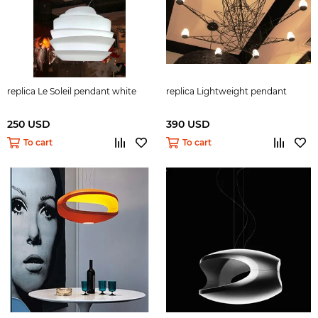
replica Le Soleil pendant white
replica Lightweight pendant
250 USD
390 USD
To cart
To cart