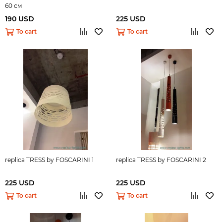
60 см
190 USD
225 USD
To cart
To cart
replica TRESS by FOSCARINI 1
replica TRESS by FOSCARINI 2
225 USD
225 USD
To cart
To cart