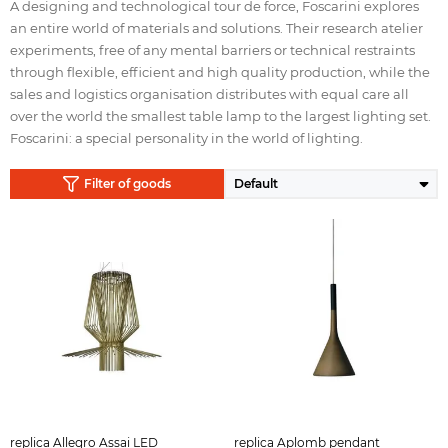
A designing and technological tour de force, Foscarini explores
an entire world of materials and solutions. Their research atelier
experiments, free of any mental barriers or technical restraints
through flexible, efficient and high quality production, while the
sales and logistics organisation distributes with equal care all
over the world the smallest table lamp to the largest lighting set.
Foscarini: a special personality in the world of lighting.
Filter of goods
replica Allegro Assai LED
replica Aplomb pendant