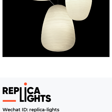
Wechat ID: replica-lights