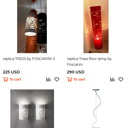
replica TRESS by FOSCARINI 3
replica Tress floor lamp by
Foscarini
225 USD
290 USD
To cart
To cart