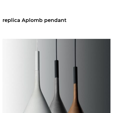
replica Aplomb pendant