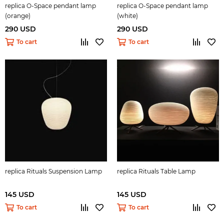
replica O-Space pendant lamp
replica O-Space pendant lamp
(orange)
(white)
290 USD
290 USD
To cart
To cart
replica Rituals Suspension Lamp
replica Rituals Table Lamp
145 USD
145 USD
To cart
To cart