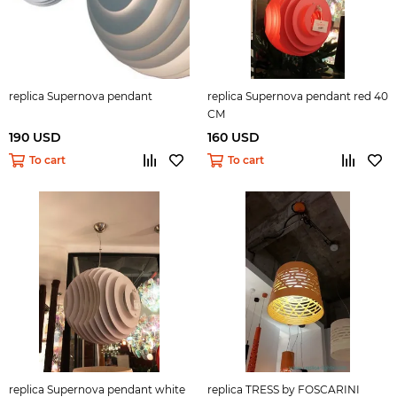
replica Supernova pendant
replica Supernova pendant red 40
СМ
190 USD
160 USD
To cart
To cart
replica Supernova pendant white
replica TRESS by FOSCARINI