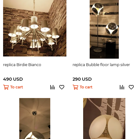
replica Birdie Bianco
replica Bubble floor lamp silver
490 USD
290 USD
To cart
To cart