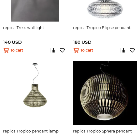
replica Tress wall light
replica Tropico Ellipse pendant
140 USD
180 USD
To cart
To cart
replica Tropico pendant lamp
replica Tropico Sphera pendant