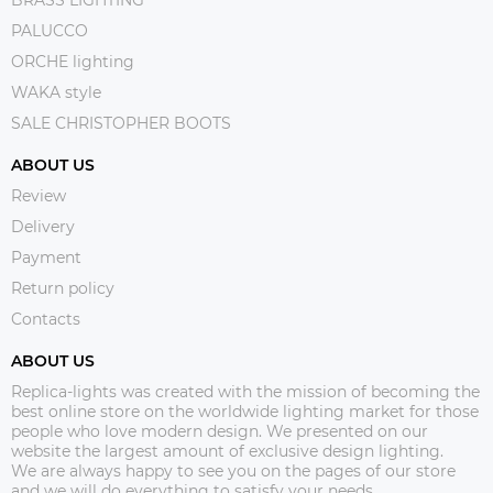
PALUCCO
ORCHE lighting
WAKA style
SALE CHRISTOPHER BOOTS
ABOUT US
Review
Delivery
Payment
Return policy
Contacts
ABOUT US
Replica-lights was created with the mission of becoming the
best online store on the worldwide lighting market for those
people who love modern design. We presented on our
website the largest amount of exclusive design lighting.
We are always happy to see you on the pages of our store
and we will do everything to satisfy your needs.