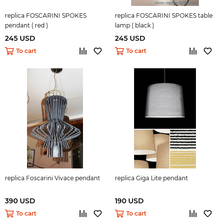
replica FOSCARINI SPOKES
replica FOSCARINI SPOKES table
pendant ( red )
lamp ( black )
245 USD
245 USD
To cart
To cart
replica Foscarini Vivace pendant
replica Giga Lite pendant
390 USD
190 USD
To cart
To cart