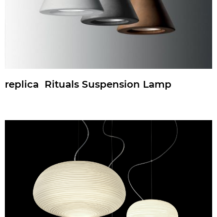
replica Rituals Suspension Lamp