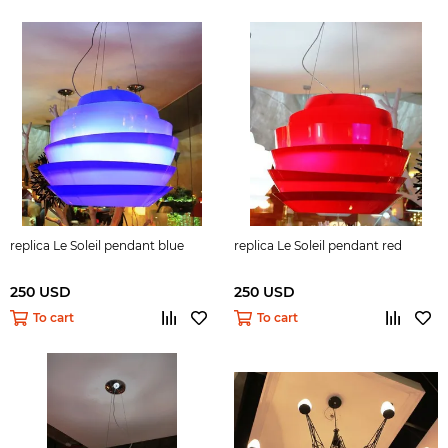
replica Le Soleil pendant blue
replica Le Soleil pendant red
250 USD
250 USD
To cart
To cart