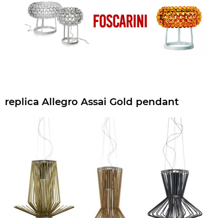
replica Allegro Assai Gold pendant