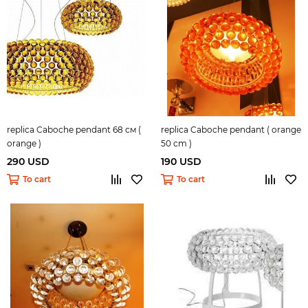
replica Caboche pendant 68 см (
replica Caboche pendant ( orange
orange )
50 cm )
290 USD
190 USD
To cart
To cart