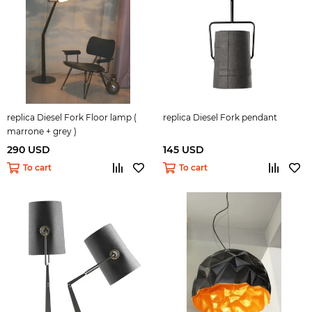
replica Diesel Fork Floor lamp (
replica Diesel Fork pendant
marrone + grey )
290 USD
145 USD
To cart
To cart