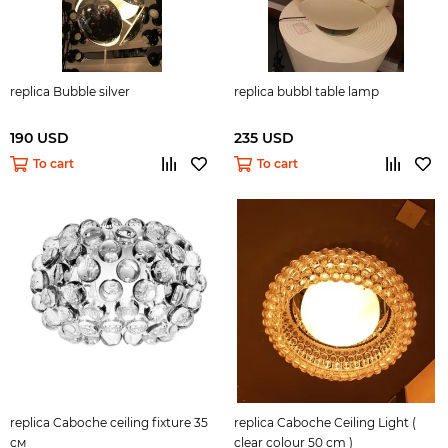
replica Bubble silver
replica bubbl table lamp
190 USD
235 USD
To cart
To cart
replica Caboche ceiling fixture 35
replica Caboche Ceiling Light (
см
clear colour 50 cm )