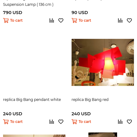
Suspension Lamp ( 136 cm )
790 USD
90 USD
To cart
To cart
replica Big Bang pendant white
replica Big Bang red
240 USD
240 USD
To cart
To cart