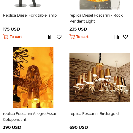
Replica Diesel Fork table lamp
replica Diesel Foscarini - Rock
Pendant Light
175 USD
235 USD
To cart
To cart
replica Foscarini Allegro Assai
replica Foscarini Birdie gold
Goldpendant
390 USD
690 USD