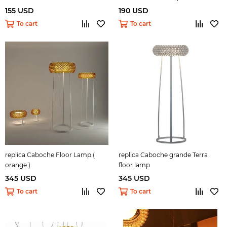
155 USD
190 USD
To cart
To cart
replica Caboche Floor Lamp (
replica Caboche grande Terra
orange )
floor lamp
345 USD
345 USD
To cart
To cart