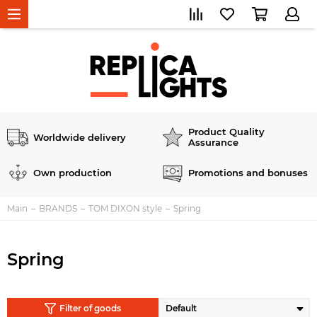
Product Quality
Worldwide delivery
Assurance
Own production
Promotions and bonuses
Main
BRANDS
TOM DIXON style
Spring
Spring
Filter of goods