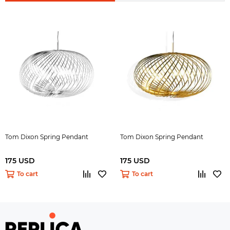
Tom Dixon Spring Pendant
Tom Dixon Spring Pendant
175 USD
175 USD
To cart
To cart