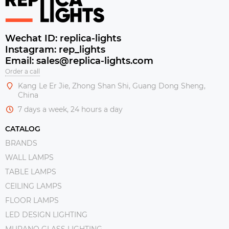
Wechat ID: replica-lights
Instagram: rep_lights
Email: sales@replica-lights.com
Order a call
Kang Le Er Jie, Zhong Shan Shi, Guang Dong Sheng,
China
7 days a week, 24 hours a day
CATALOG
BRANDS
WALL LAMPS
TABLE LAMPS
CEILING LAMPS
FLOOR LAMPS
LED DESIGN LIGHTING