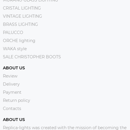
MURANO GLASS LIGHTING
CRISTAL LIGHTING
VINTAGE LIGHTING
BRASS LIGHTING
PALUCCO
ORCHE lighting
WAKA style
SALE CHRISTOPHER BOOTS
ABOUT US
Review
Delivery
Payment
Return policy
Contacts
ABOUT US
Replica-lights was created with the mission of becoming the