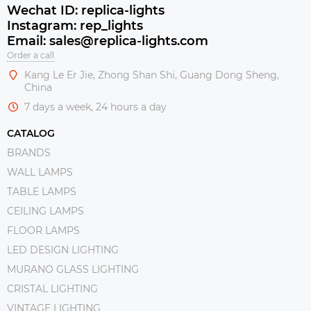
Wechat ID: replica-lights
Instagram: rep_lights
Email: sales@replica-lights.com
Order a call
Kang Le Er Jie, Zhong Shan Shi, Guang Dong Sheng,
China
7 days a week, 24 hours a day
CATALOG
BRANDS
WALL LAMPS
TABLE LAMPS
CEILING LAMPS
FLOOR LAMPS
LED DESIGN LIGHTING
MURANO GLASS LIGHTING
CRISTAL LIGHTING
VINTAGE LIGHTING