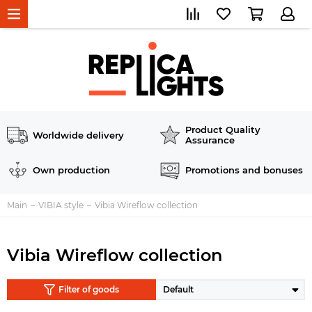
Product Quality
Worldwide delivery
Assurance
Own production
Promotions and bonuses
Main
VIBIA style
Vibia Wireflow collection
Vibia Wireflow collection
Filter of goods