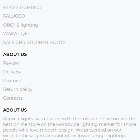
BRASS LIGHTING
PALUCCO
ORCHE lighting
WAKA style
SALE CHRISTOPHER BOOTS
ABOUT US
Review
Delivery
Payment
Return policy
Contacts
ABOUT US
Replica-lights was created with the mission of becoming the
best online store on the worldwide lighting market for those
people who love modern design. We presented on our
website the largest amount of exclusive design lighting.