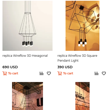
replica Wireflow 3D Hexagonal
replica Wireflow 3D Square
Pendant Light
690 USD
390 USD
To cart
To cart