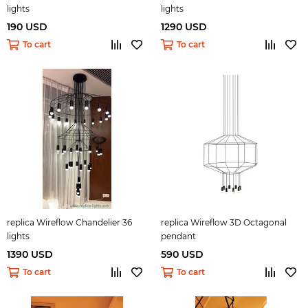
lights
lights
190 USD
1290 USD
To cart
To cart
replica Wireflow Chandelier 36
replica Wireflow 3D Octagonal
lights
pendant
1390 USD
590 USD
To cart
To cart