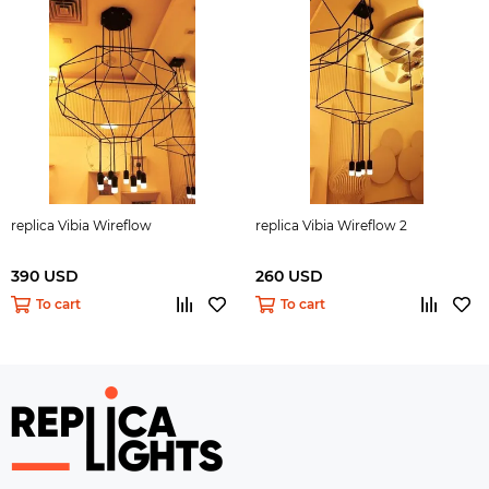
replica Vibia Wireflow
replica Vibia Wireflow 2
390 USD
260 USD
To cart
To cart