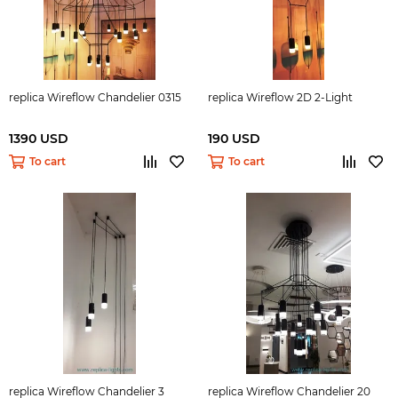
replica Wireflow Chandelier 0315
replica Wireflow 2D 2-Light
1390 USD
190 USD
To cart
To cart
replica Wireflow Chandelier 3
replica Wireflow Chandelier 20