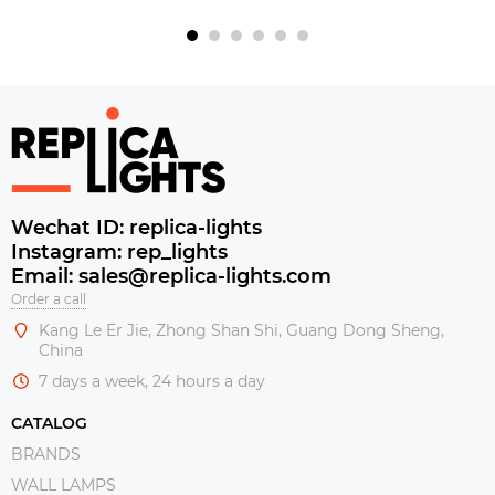
Wechat ID: replica-lights
Instagram: rep_lights
Email: sales@replica-lights.com
Order a call
Kang Le Er Jie, Zhong Shan Shi, Guang Dong Sheng,
China
7 days a week, 24 hours a day
CATALOG
BRANDS
WALL LAMPS