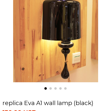
replica Eva A1 wall lamp (black)