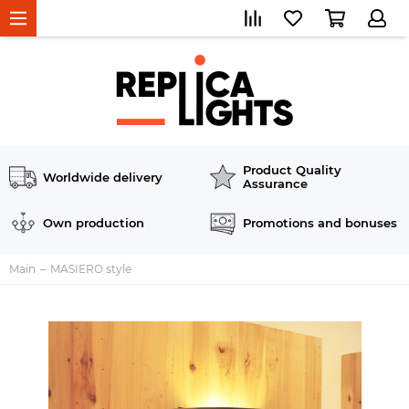
Product Quality
Worldwide delivery
Assurance
Own production
Promotions and bonuses
Main
MASIERO style