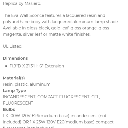
Replica by Masiero.
The Eva Wall Sconce features a lacquered resin and
polyurethane body with lacquered aluminum lamp shade.
Available in gloss black, gold leaf, gloss orange, gloss
magenta, silver leaf or matte white finishes.
UL Listed.
Dimensions
11.9"D X 21.3"H; 6" Extension
Material(s)
resin, plastic, aluminum
Lamp Type
INCANDESCENT, COMPACT FLUORESCENT, CFL,
FLUORESCENT
Bulbs
1 X 100W 120V E26(medium base) incandescent (not
included) OR 1 X 23W 120V E26(medium base) compact