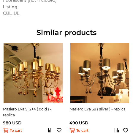
fluorescent (not included)
Listing
CUL, UL
Similar products
Masiero Eva S 12+4 ( gold ) -
Masiero Eva S8 ( silver ) - replica
replica
980 USD
490 USD
To cart
To cart