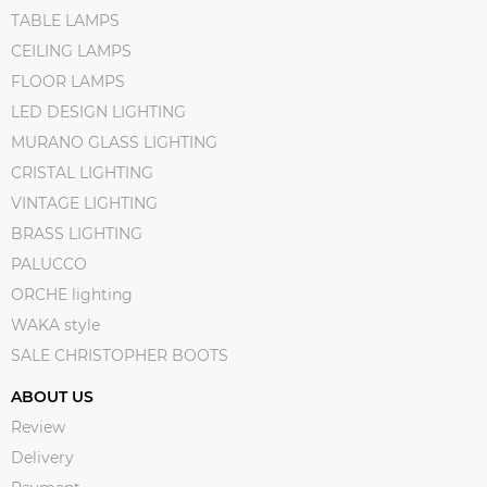
TABLE LAMPS
CEILING LAMPS
FLOOR LAMPS
LED DESIGN LIGHTING
MURANO GLASS LIGHTING
CRISTAL LIGHTING
VINTAGE LIGHTING
BRASS LIGHTING
PALUCCO
ORCHE lighting
WAKA style
SALE CHRISTOPHER BOOTS
ABOUT US
Review
Delivery