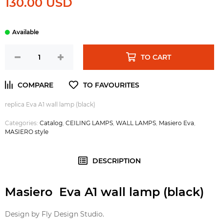
130.00 USD
TO CART
replica Eva A1 wall lamp (black)
Categories:
Catalog
,
CEILING LAMPS
,
WALL LAMPS
,
Masiero Eva
,
MASIERO style
DESCRIPTION
Masiero Eva A1 wall lamp (black)
Design by Fly Design Studio.