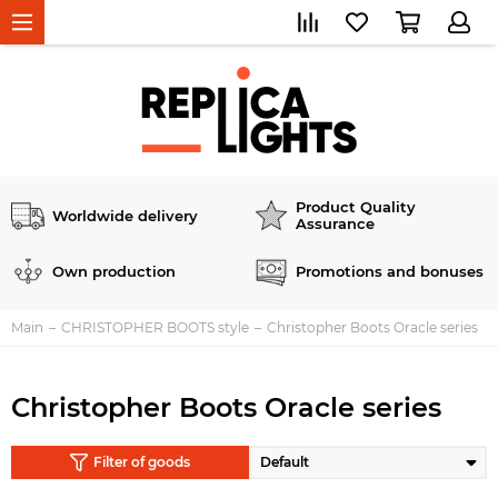
Product Quality
Worldwide delivery
Assurance
Own production
Promotions and bonuses
Main
CHRISTOPHER BOOTS style
Christopher Boots Oracle series
Christopher Boots Oracle series
Filter of goods