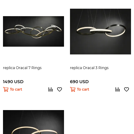
replica Oracal 7 Rings
replica Oracal 3 Rings
1490 USD
690 USD
To cart
To cart