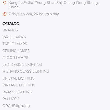
Kang Le Er Jie, Zhong Shan Shi, Guang Dong Sheng,
China
7 days a week, 24 hours a day
CATALOG
BRANDS
WALL LAMPS
TABLE LAMPS
CEILING LAMPS
FLOOR LAMPS
LED DESIGN LIGHTING
MURANO GLASS LIGHTING
CRISTAL LIGHTING
VINTAGE LIGHTING
BRASS LIGHTING
PALUCCO
ORCHE lighting