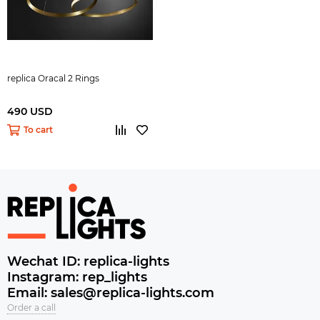
replica Oracal 2 Rings
490 USD
To cart
Wechat ID: replica-lights
Instagram: rep_lights
Email: sales@replica-lights.com
Order a call