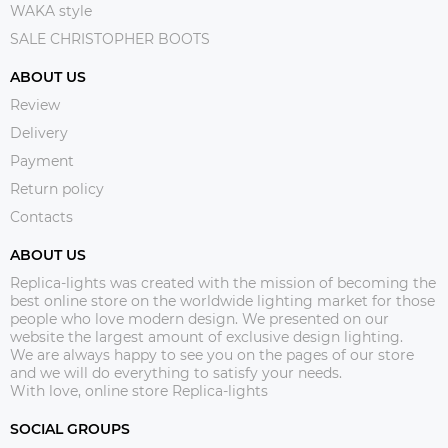
WAKA style
SALE CHRISTOPHER BOOTS
ABOUT US
Review
Delivery
Payment
Return policy
Contacts
ABOUT US
Replica-lights was created with the mission of becoming the
best online store on the worldwide lighting market for those
people who love modern design. We presented on our
website the largest amount of exclusive design lighting.
We are always happy to see you on the pages of our store
and we will do everything to satisfy your needs.
With love, online store Replica-lights
SOCIAL GROUPS