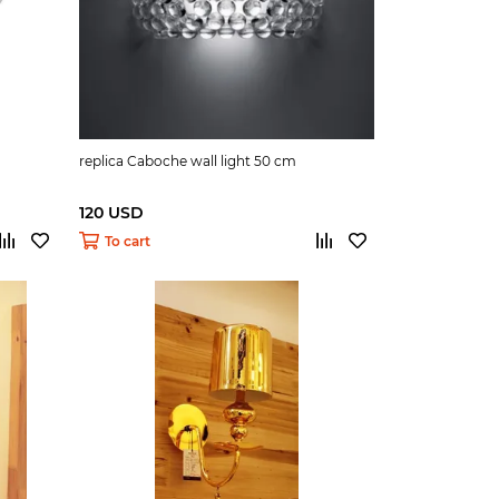
replica Caboche wall light 50 cm
120 USD
To cart