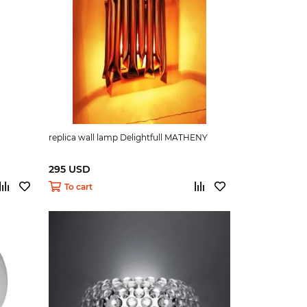
replica wall lamp Delightfull MATHENY
295 USD
To cart