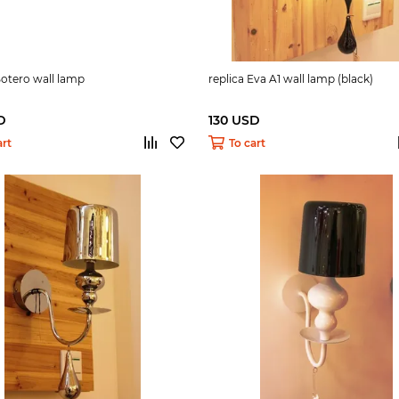
Botero wall lamp
replica Eva A1 wall lamp (black)
D
130 USD
art
To cart