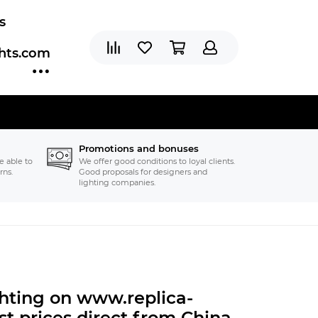
s
ghts.com
Promotions and bonuses
e able to
We offer good conditions to loyal clients.
rns.
Good proposals for designers and
lighting companies.
ghting on www.replica-
t prices direct from China.