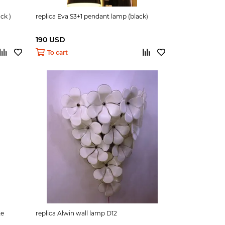
ck )
replica Eva S3+1 pendant lamp (black)
190 USD
To cart
te
replica Alwin wall lamp D12