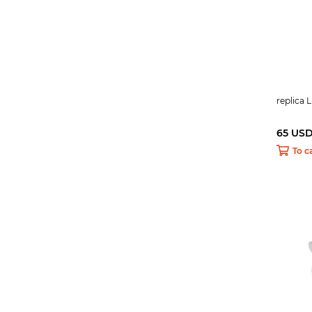
replica 
65 US
To c