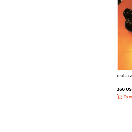
replica
360 U
To c