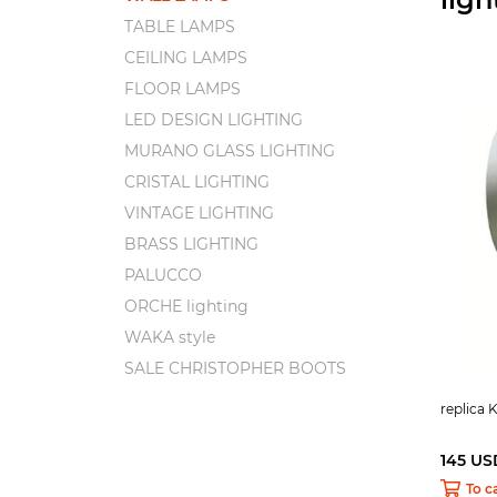
TABLE LAMPS
CEILING LAMPS
FLOOR LAMPS
LED DESIGN LIGHTING
MURANO GLASS LIGHTING
CRISTAL LIGHTING
VINTAGE LIGHTING
BRASS LIGHTING
PALUCCO
ORCHE lighting
WAKA style
SALE CHRISTOPHER BOOTS
replica K
145 US
To c