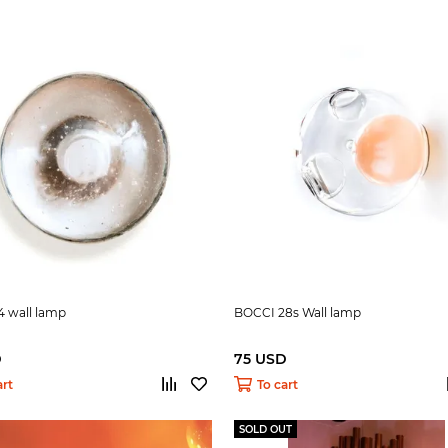
4 wall lamp
BOCCI 28s Wall lamp
D
75 USD
art
To cart
SOLD OUT