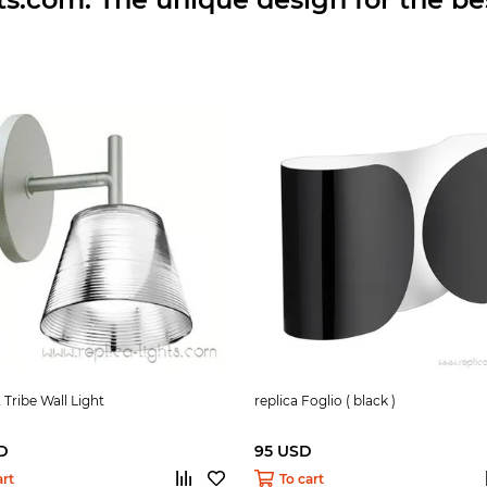
 Tribe Wall Light
replica Foglio ( black )
D
95 USD
art
To cart