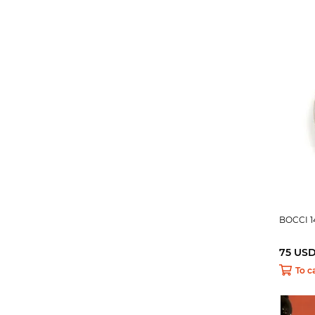
BOCCI 1
75 US
To c