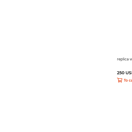
replica
250 U
To c