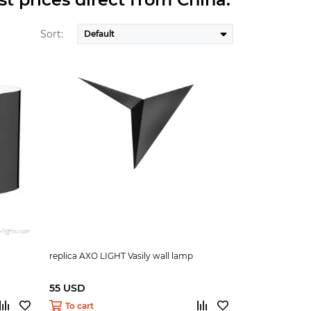
Sort:
replica AXO LIGHT Vasily wall lamp
55 USD
To cart