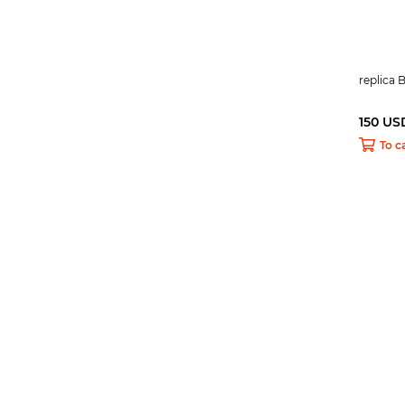
replica 
150 US
To c