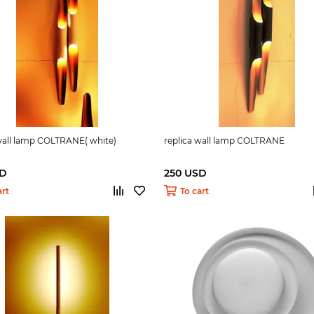
 wall lamp COLTRANE( white)
replica wall lamp COLTRANE
SD
250 USD
art
To cart