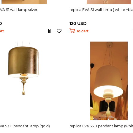
EVA S1 wall lamp silver
replica EVA S1 wall lamp ( white +bla
D
120 USD
art
To cart
Eva S3+1 pendant lamp (gold)
replica Eva S3+1 pendant lamp (whi