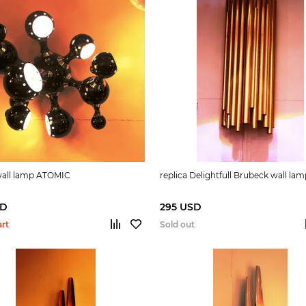
 wall lamp ATOMIC
replica Delightfull Brubeck wall la
SD
295 USD
art
Sold out