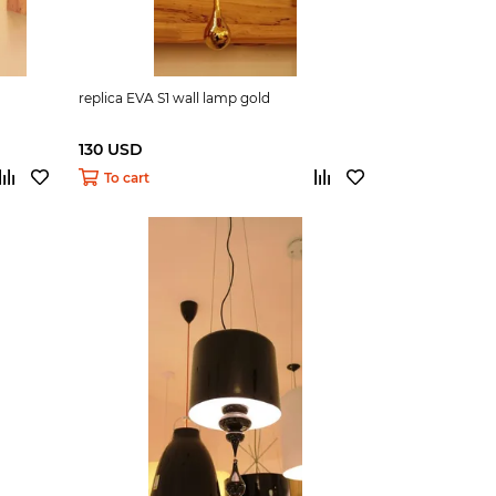
replica EVA S1 wall lamp gold
130 USD
To cart