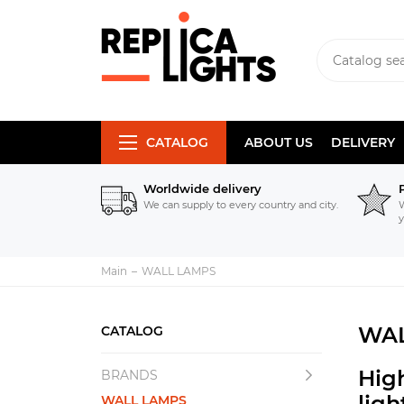
CATALOG
ABOUT US
DELIVERY
Worldwide delivery
We can supply to every country and city.
W
y
Main
WALL LAMPS
WAL
CATALOG
Hig
BRANDS
lig
WALL LAMPS