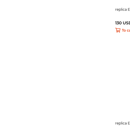
replica 
130 US
To c
replica 