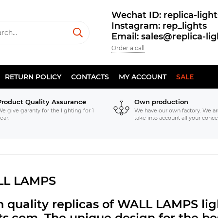
Wechat ID: replica-light
Instagram: rep_lights
Email: sales@replica-li
Order a call
RETURN POLICY
CONTACTS
MY ACCOUNT
SALE
Product Quality Assurance
Own production
e give garanty for the lighting for 1
We have our own factory. We ar
ear.
take into account all your conce
L LAMPS
h quality replicas of WALL LAMPS li
hts.com.
The unique design for the bes