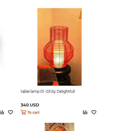
table lamp 01 -03 by Delightfull
340 USD
To cart