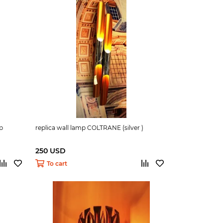
mp
replica wall lamp COLTRANE (silver )
250 USD
To cart