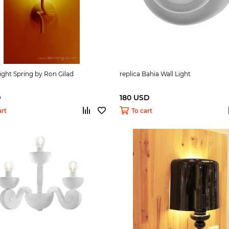
Light Spring by Ron Gilad
replica Bahia Wall Light
D
180 USD
art
To cart