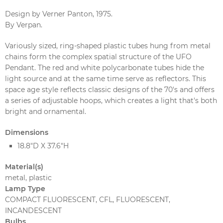
Design by Verner Panton, 1975.
By Verpan.
Variously sized, ring-shaped plastic tubes hung from metal
chains form the complex spatial structure of the UFO
Pendant. The red and white polycarbonate tubes hide the
light source and at the same time serve as reflectors. This
space age style reflects classic designs of the 70's and offers
a series of adjustable hoops, which creates a light that's both
bright and ornamental.
Dimensions
18.8"D X 37.6"H
Material(s)
metal, plastic
Lamp Type
COMPACT FLUORESCENT, CFL, FLUORESCENT,
INCANDESCENT
Bulbs