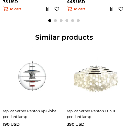
75 USD
445 USD
To cart
To cart
Similar products
replica Verner Panton Vp Globe
replica Verner Panton Fun 11
pendant lamp
pendant lamp
190 USD
390 USD