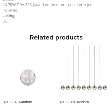
1 X 75W 110V E26 (standard medium base) lamp (not
included)
Listing
UL
Related products
BOCCI 14.1 Random
BOCCI 14.9 Random