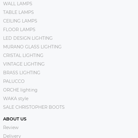
WALL LAMPS
TABLE LAMPS
CEILING LAMPS
FLOOR LAMPS
LED DESIGN LIGHTING
MURANO GLASS LIGHTING
CRISTAL LIGHTING
VINTAGE LIGHTING
BRASS LIGHTING
PALUCCO
ORCHE lighting
WAKA style
SALE CHRISTOPHER BOOTS
ABOUT US
Review
Delivery