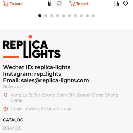
To cart
To cart
Wechat ID: replica-lights
Instagram: rep_lights
Email: sales@replica-lights.com
Order a call
Kang Le Er Jie, Zhong Shan Shi, Guang Dong Sheng,
China
7 days a week, 24 hours a day
CATALOG
BRANDS