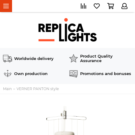
Product Quality
Worldwide delivery
Assurance
Own production
Promotions and bonuses
Main
VERNER PANTON style