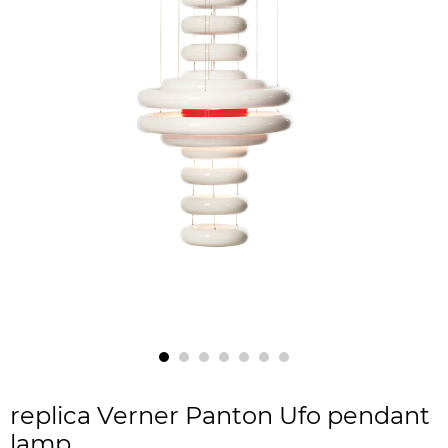
replica Verner Panton Ufo pendant
lamp