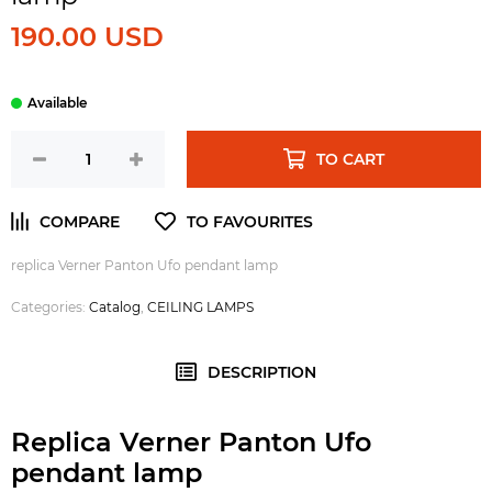
190.00 USD
TO CART
replica Verner Panton Ufo pendant lamp
Categories:
Catalog
,
CEILING LAMPS
DESCRIPTION
Replica Verner Panton Ufo
pendant lamp