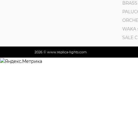
BRASS
PALUC
ORCHE 
WAKA s
SALE 
2026 © www.replica-lights.com