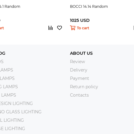
4.1 Random
BOCCI 14.14 Random
D
1025 USD
art
To cart
OG
ABOUT US
DS
Review
LAMPS
Delivery
 LAMPS
Payment
NG LAMPS
Return policy
 LAMPS
Contacts
SIGN LIGHTING
O GLASS LIGHTING
L LIGHTING
E LIGHTING