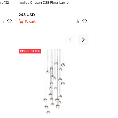
re 152
replica Chasen D28 Floor Lamp
replica ARCO F
245 USD
250 USD
To cart
To cart
DISCOUNT 12%
DISCOUNT 9%