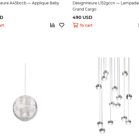
eure A45bccb — Applique Baby
DesignHeure L152gccn — Lampadai
Grand Cargo
SD
490 USD
art
To cart