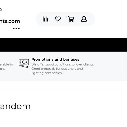
s
ghts.com
Promotions and bonuses
e able to
We offer good conditions to loyal clients.
rns.
Good proposals for designers and
lighting companies.
 Random