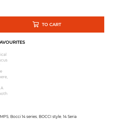
TO CART
ical
scus
re
here,
 A
both
AMPS
,
Bocci 14 series
,
BOCCI style
,
14 Seria