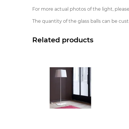
For more actual photos of the light, please
The quantity of the glass balls can be cus
Related products