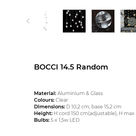
BOCCI 14.5 Random
Material:
Aluminium & Glass
Colours:
Clear
Dimensions:
D 10,2 cm, base 15,2 cm
Height:
H cord 150 cm(adjustable), H max 
Bulbs:
5 x 1,5w LED