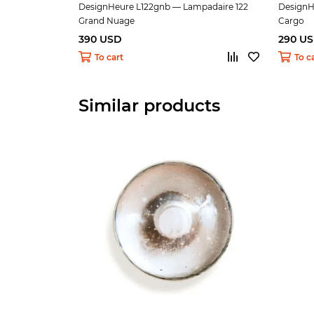
DesignHeure L122gnb — Lampadaire 122
DesignH
Grand Nuage
Cargo
390 USD
290 U
To cart
To c
Similar products