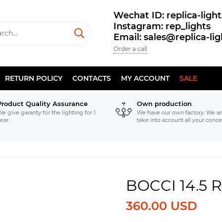
Wechat ID: replica-light
Instagram: rep_lights
Email: sales@replica-li
Order a call
RETURN POLICY
CONTACTS
MY ACCOUNT
SALE
Product Quality Assurance
Own production
e give garanty for the lighting for 1
We have our own factory. We ar
ear.
take into account all your conce
BOCCI 14.5
360.00 USD