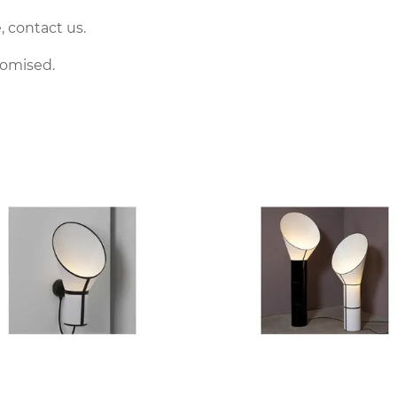
, contact us.
tomised.