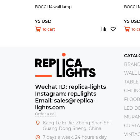
BOCCI 14 wall lamp
BOCCI 1
75 USD
75 US
To cart
To c
CATAL
BRAN
WALL 
TABLE
Wechat ID: replica-lights
CEILI
Instagram: rep_lights
FLOOR
Email: sales@replica-
lights.com
LED DE
Order a call
MURAN
Kang Le Er Jie, Zhong Shan Shi,
CRISTA
Guang Dong Sheng, China
VINTAG
7 days a week, 24 hours a day