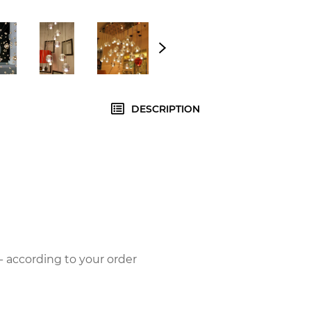
DESCRIPTION
- according to your order