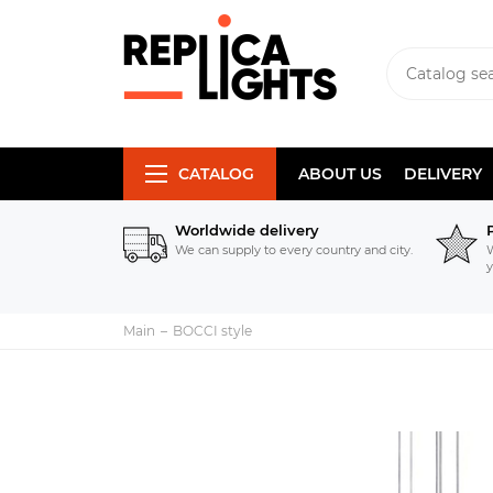
CATALOG
ABOUT US
DELIVERY
Worldwide delivery
We can supply to every country and city.
W
y
Main
BOCCI style