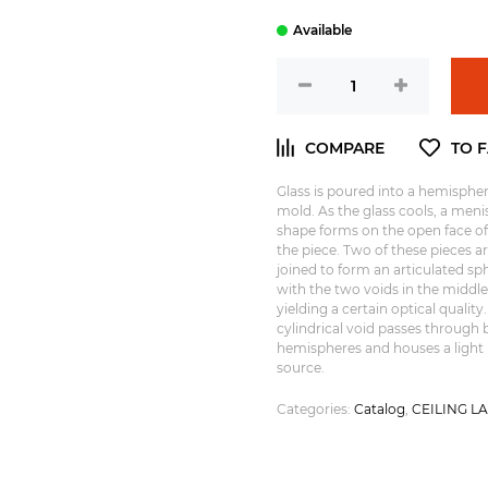
Glass is poured into a hemispher
mold. As the glass cools, a meni
shape forms on the open face of
the piece. Two of these pieces a
joined to form an articulated sp
with the two voids in the middle
yielding a certain optical quality.
cylindrical void passes through 
hemispheres and houses a light
source.
Categories:
Catalog
,
CEILING L