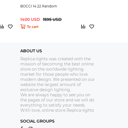
BOCCI 14.22 Random
BOCCI 14.3 R
1400 USD
1595 USD
199.99 USD
To cart
To cart
ABOUT US
Replica-lights was created with the
mission of becoming the best online
store on the worldwide lighting
market for those people who love
modern design. We presented on our
website the largest amount of
exclusive design lighting.
We are always happy to see you on
the pages of our store and we will do
everything to satisfy your needs.
With love, online store Replica-lights
SOCIAL GROUPS