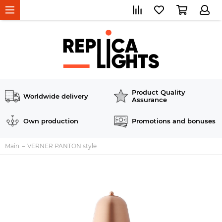
Product Quality
Worldwide delivery
Assurance
Own production
Promotions and bonuses
Main
VERNER PANTON style