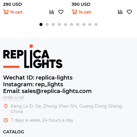
290 USD
390 USD
To cart
To cart
Wechat ID: replica-lights
Instagram: rep_lights
Email: sales@replica-lights.com
Order a call
Kang Le Er Jie, Zhong Shan Shi, Guang Dong Sheng,
China
7 days a week, 24 hours a day
CATALOG