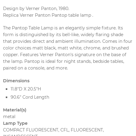
Design by Verner Panton, 1980.
Replica Verner Panton Pantop table lamp .
The Pantop Table Lamp is an elegantly simple fixture. Its
form is distinguished by its bell-like, widely flaring shade
that provides direct and ambient illumination. Comes in four
color choices matt black, matt white, chrome, and brushed
copper. Features Verner Panton's signature on the base of
the lamp. Pantop is ideal for night stands, bedside tables,
paired on a console, and more.
Dimensions
11.8"D X 20.5"H
90.6" Cord Length
Material(s)
metal
Lamp Type
COMPACT FLUORESCENT, CFL, FLUORESCENT,