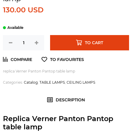
130.00 USD
TO CART
replica Verner Panton Pantop table lamp
Categories:
Catalog
,
TABLE LAMPS
,
CEILING LAMPS
DESCRIPTION
Replica Verner Panton Pantop
table lamp