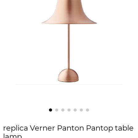
replica Verner Panton Pantop table
lamp