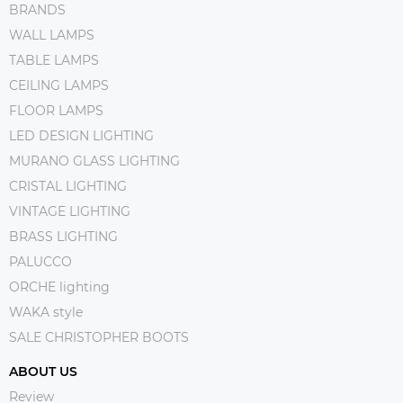
BRANDS
WALL LAMPS
TABLE LAMPS
CEILING LAMPS
FLOOR LAMPS
LED DESIGN LIGHTING
MURANO GLASS LIGHTING
CRISTAL LIGHTING
VINTAGE LIGHTING
BRASS LIGHTING
PALUCCO
ORCHE lighting
WAKA style
SALE CHRISTOPHER BOOTS
ABOUT US
Review