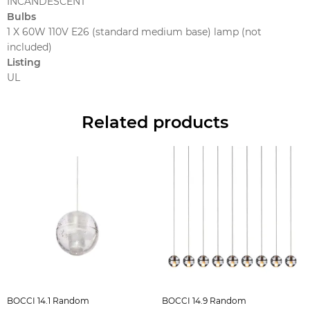
INCANDESCENT
Bulbs
1 X 60W 110V E26 (standard medium base) lamp (not
included)
Listing
UL
Related products
BOCCI 14.1 Random
BOCCI 14.9 Random