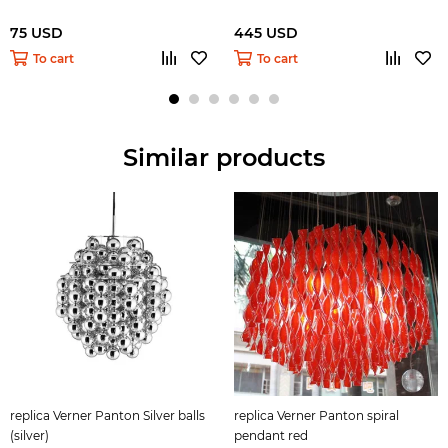
75 USD
445 USD
To cart
To cart
Similar products
replica Verner Panton Silver balls
replica Verner Panton spiral
(silver)
pendant red