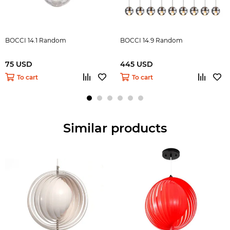
BOCCI 14.1 Random
BOCCI 14.9 Random
75 USD
445 USD
To cart
To cart
Similar products