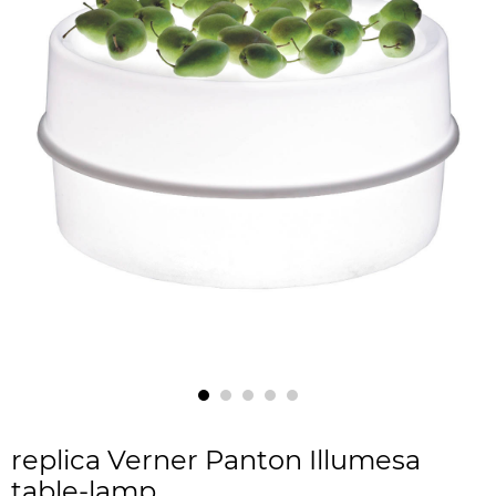
replica Verner Panton Illumesa
table-lamp