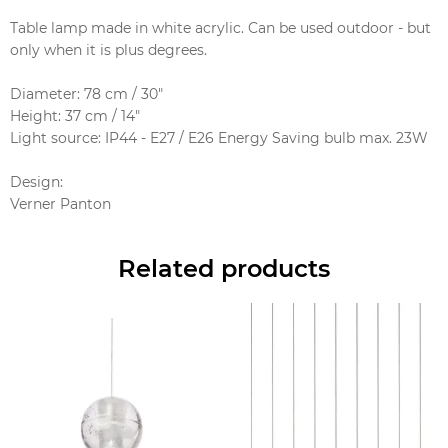
Table lamp made in white acrylic. Can be used outdoor - but
only when it is plus degrees.
Diameter: 78 cm / 30"
Height: 37 cm / 14"
Light source: IP44 - E27 / E26 Energy Saving bulb max. 23W
Design
:
Verner Panton
Related products