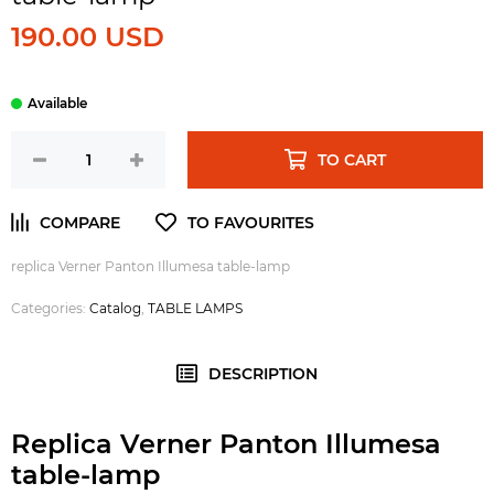
190.00 USD
TO CART
replica Verner Panton Illumesa table-lamp
Categories:
Catalog
,
TABLE LAMPS
DESCRIPTION
Replica Verner Panton Illumesa
table-lamp