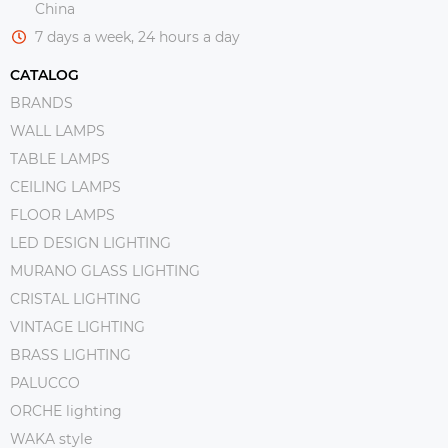
China
7 days a week, 24 hours a day
CATALOG
BRANDS
WALL LAMPS
TABLE LAMPS
CEILING LAMPS
FLOOR LAMPS
LED DESIGN LIGHTING
MURANO GLASS LIGHTING
CRISTAL LIGHTING
VINTAGE LIGHTING
BRASS LIGHTING
PALUCCO
ORCHE lighting
WAKA style