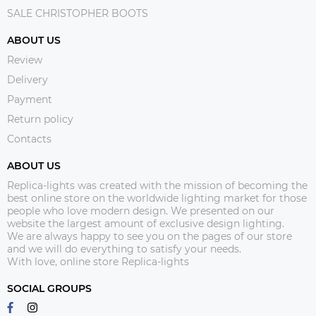
SALE CHRISTOPHER BOOTS
ABOUT US
Review
Delivery
Payment
Return policy
Contacts
ABOUT US
Replica-lights was created with the mission of becoming the
best online store on the worldwide lighting market for those
people who love modern design. We presented on our
website the largest amount of exclusive design lighting.
We are always happy to see you on the pages of our store
and we will do everything to satisfy your needs.
With love, online store Replica-lights
SOCIAL GROUPS