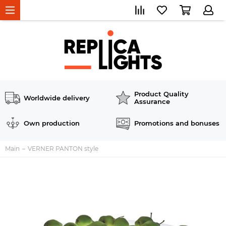
Product Quality
Worldwide delivery
Assurance
Own production
Promotions and bonuses
Main
VERNER PANTON style