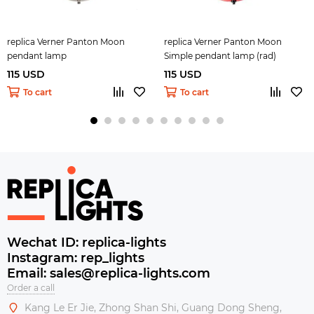
replica Verner Panton Moon
replica Verner Panton Moon
pendant lamp
Simple pendant lamp (rad)
115 USD
115 USD
To cart
To cart
Wechat ID: replica-lights
Instagram: rep_lights
Email: sales@replica-lights.com
Order a call
Kang Le Er Jie, Zhong Shan Shi, Guang Dong Sheng,