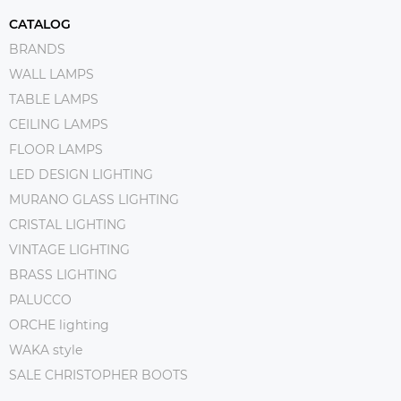
CATALOG
BRANDS
WALL LAMPS
TABLE LAMPS
CEILING LAMPS
FLOOR LAMPS
LED DESIGN LIGHTING
MURANO GLASS LIGHTING
CRISTAL LIGHTING
VINTAGE LIGHTING
BRASS LIGHTING
PALUCCO
ORCHE lighting
WAKA style
SALE CHRISTOPHER BOOTS