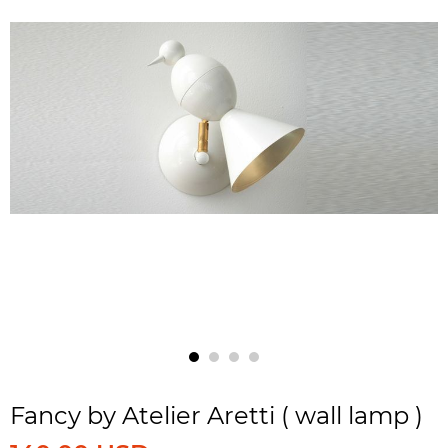
Fancy by Atelier Aretti ( wall lamp )