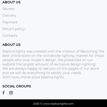
ABOUT US
Review
Delivery
Payment
Return policy
Contacts
ABOUT US
Replica-lights was created with the mission of becoming the
best online store on the worldwide lighting market for those
people who love modern design. We presented on our
website the largest amount of exclusive design lighting.
We are always happy to see you on the pages of our store
and we will do everything to satisfy your needs.
With love, online store Replica-lights
SOCIAL GROUPS
2026 © www.replica-lights.com