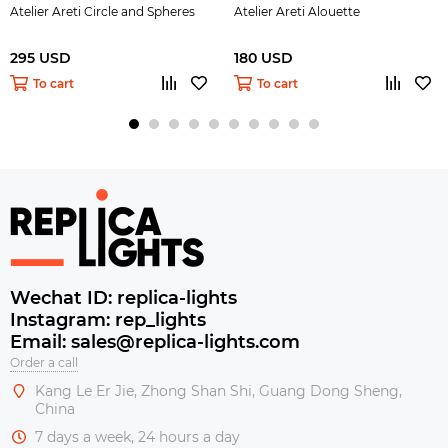
Atelier Areti Circle and Spheres
Atelier Areti Alouette
295 USD
180 USD
To cart
To cart
Wechat ID: replica-lights
Instagram: rep_lights
Email: sales@replica-lights.com
Order a call
Kang Le Er Jie, Zhong Shan Shi, Guang Dong Sheng,
China
7 days a week, 24 hours a day