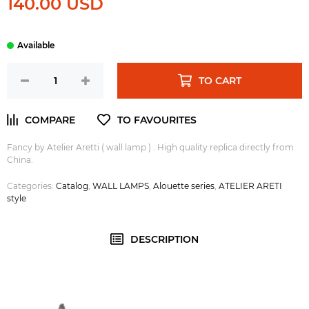
140.00 USD
TO CART
Fancy by Atelier Aretti ( wall lamp ) . High quality replica directly from
China.
Categories:
Catalog
,
WALL LAMPS
,
Alouette series
,
ATELIER ARETI
style
DESCRIPTION