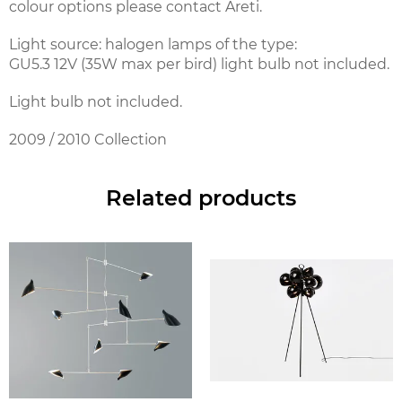
colour options please contact Areti.
Light source: halogen lamps of the type:
GU5.3 12V (35W max per bird) light bulb not included.
Light bulb not included.
2009 / 2010 Collection
Related products