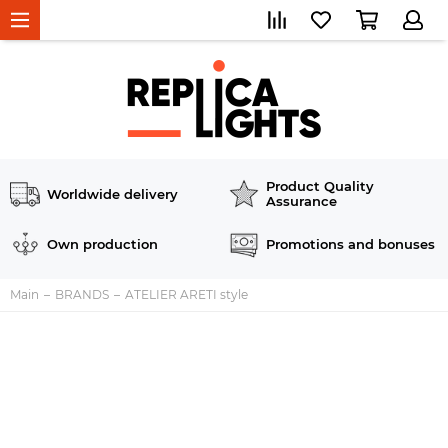
Product Quality
Worldwide delivery
Assurance
Own production
Promotions and bonuses
Main
BRANDS
ATELIER ARETI style