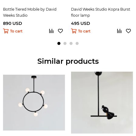
Bottle Tiered Mobile by David
David Weeks Studio Kopra Burst
Weeks Studio
floor lamp
890 USD
495 USD
To cart
To cart
Similar products