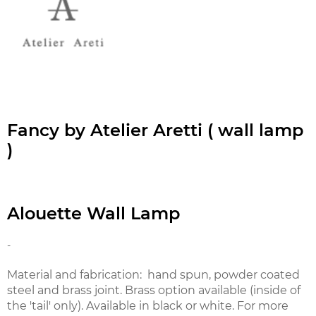
Fancy by Atelier Aretti ( wall lamp
)
Alouette Wall Lamp
-
Material and fabrication: hand spun, powder coated
steel and brass joint. Brass option available (inside of
the 'tail' only). Available in black or white. For more