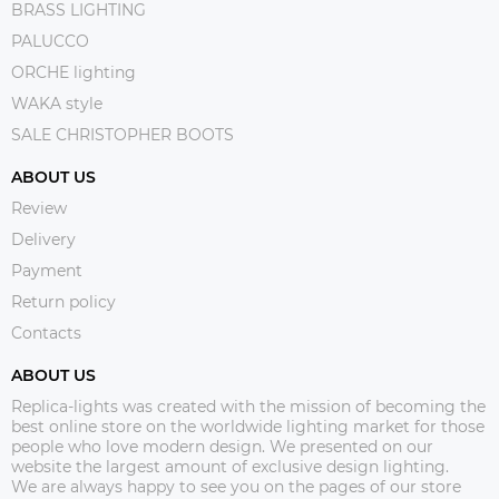
BRASS LIGHTING
PALUCCO
ORCHE lighting
WAKA style
SALE CHRISTOPHER BOOTS
ABOUT US
Review
Delivery
Payment
Return policy
Contacts
ABOUT US
Replica-lights was created with the mission of becoming the
best online store on the worldwide lighting market for those
people who love modern design. We presented on our
website the largest amount of exclusive design lighting.
We are always happy to see you on the pages of our store