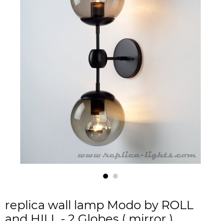
replica wall lamp Modo by ROLL
and HILL - 2 Globes ( mirror )