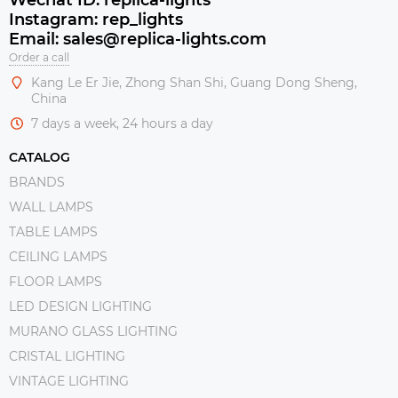
Instagram: rep_lights
Email: sales@replica-lights.com
Order a call
Kang Le Er Jie, Zhong Shan Shi, Guang Dong Sheng,
China
7 days a week, 24 hours a day
CATALOG
BRANDS
WALL LAMPS
TABLE LAMPS
CEILING LAMPS
FLOOR LAMPS
LED DESIGN LIGHTING
MURANO GLASS LIGHTING
CRISTAL LIGHTING
VINTAGE LIGHTING