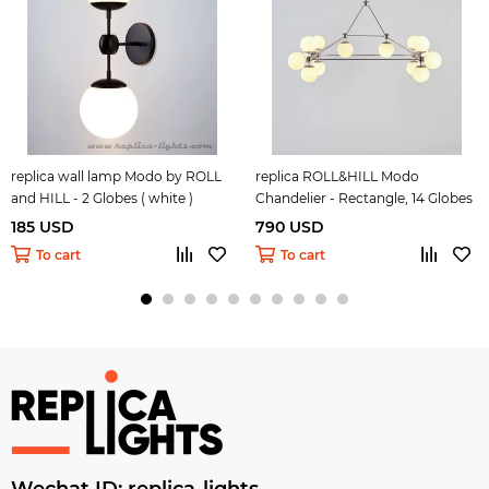
replica wall lamp Modo by ROLL
replica ROLL&HILL Modo
and HILL - 2 Globes ( white )
Chandelier - Rectangle, 14 Globes
( white )
185 USD
790 USD
To cart
To cart
Wechat ID: replica-lights