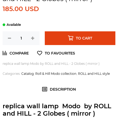
185.00 USD
TO CART
replica wall lamp Modo by ROLL and HILL - 2 Globes ( mirror )
Categories:
Catalog
,
Roll & Hill Modo collection
,
ROLL and HILL style
DESCRIPTION
replica wall lamp Modo by ROLL
and HILL - 2 Globes ( mirror )