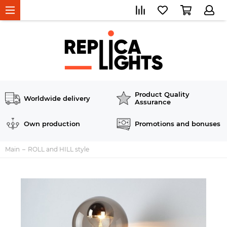
Product Quality
Worldwide delivery
Assurance
Own production
Promotions and bonuses
Main
ROLL and HILL style