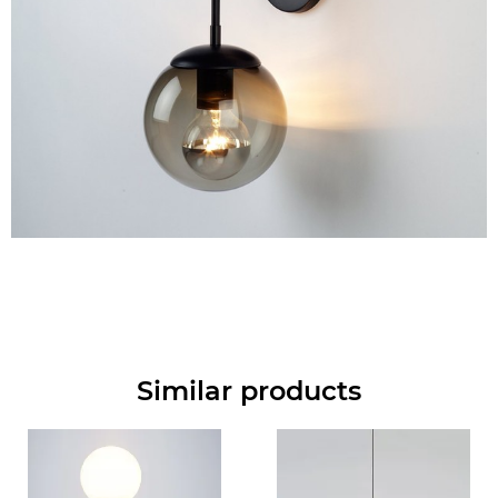
Similar products