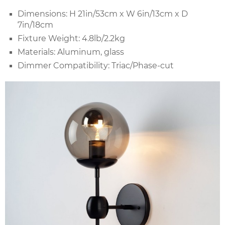
Dimensions: H 21in/53cm x W 6in/13cm x D
7in/18cm
Fixture Weight: 4.8lb/2.2kg
Materials: Aluminum, glass
Dimmer Compatibility: Triac/Phase-cut