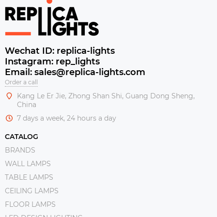
Wechat ID: replica-lights
Instagram: rep_lights
Email: sales@replica-lights.com
Order a call
Kang Le Er Jie, Zhong Shan Shi, Guang Dong Sheng,
China
7 days a week, 24 hours a day
CATALOG
BRANDS
WALL LAMPS
TABLE LAMPS
CEILING LAMPS
FLOOR LAMPS