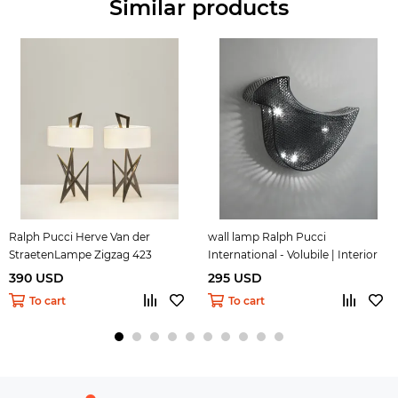
Similar products
Ralph Pucci Herve Van der
wall lamp Ralph Pucci
StraetenLampe Zigzag 423
International - Volubile | Interior
Design 33
390 USD
295 USD
To cart
To cart