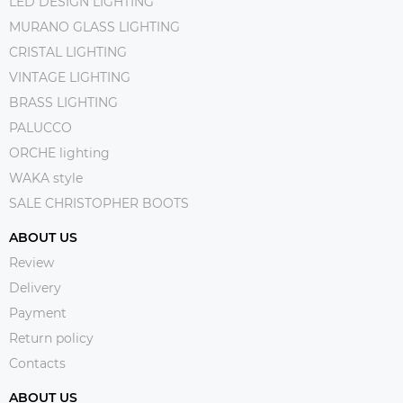
LED DESIGN LIGHTING
MURANO GLASS LIGHTING
CRISTAL LIGHTING
VINTAGE LIGHTING
BRASS LIGHTING
PALUCCO
ORCHE lighting
WAKA style
SALE CHRISTOPHER BOOTS
ABOUT US
Review
Delivery
Payment
Return policy
Contacts
ABOUT US