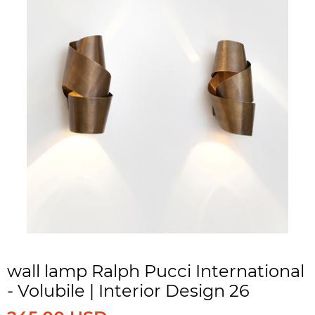
wall lamp Ralph Pucci International
- Volubile | Interior Design 26