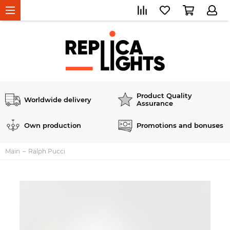
Product Quality
Worldwide delivery
Assurance
Own production
Promotions and bonuses
Main
Ralph Pucci