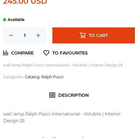
245.00 USD
TO CART
wall lamp Ralph Pucci International - Volubile | Interior Design 26
Categories:
Catalog
,
Ralph Pucci
DESCRIPTION
wall lamp Ralph Pucci International - Volubile | Interior
Design 26