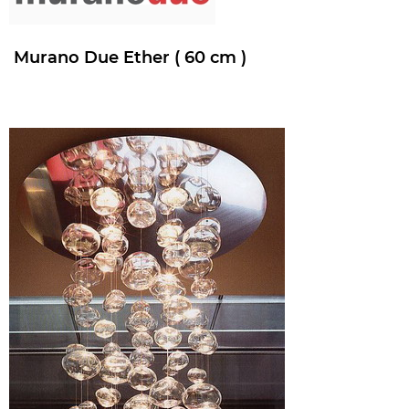
Murano Due Ether ( 60 cm )