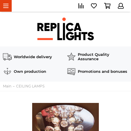
Product Quality
Worldwide delivery
Assurance
Own production
Promotions and bonuses
Main
CEILING LAMPS