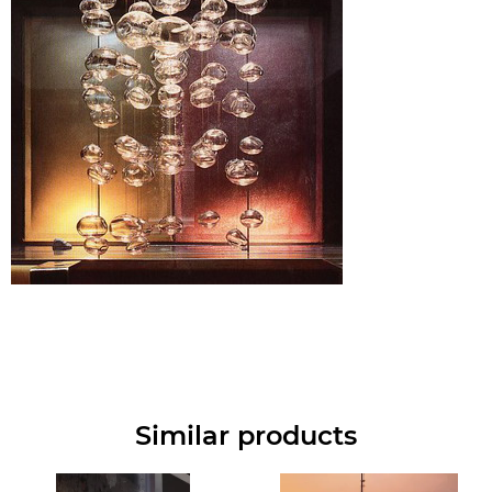
Similar products