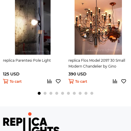
replica Parentesi Pole Light
replica Flos Model 2097 30 Small
Modern Chandelier by Gino
Sarfatti
125 USD
390 USD
To cart
To cart