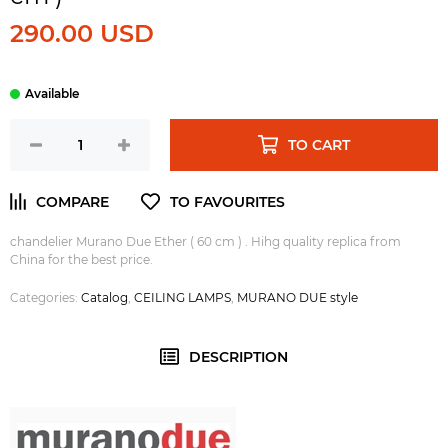
290.00 USD
TO CART
chandelier Murano Due Ether ( 60 cm ) . Hihg quality replica from
China for the best price.
Categories:
Catalog
,
CEILING LAMPS
,
MURANO DUE style
DESCRIPTION