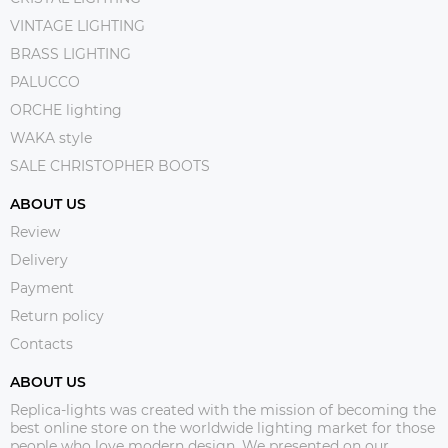
VINTAGE LIGHTING
BRASS LIGHTING
PALUCCO
ORCHE lighting
WAKA style
SALE CHRISTOPHER BOOTS
ABOUT US
Review
Delivery
Payment
Return policy
Contacts
ABOUT US
Replica-lights was created with the mission of becoming the
best online store on the worldwide lighting market for those
people who love modern design. We presented on our