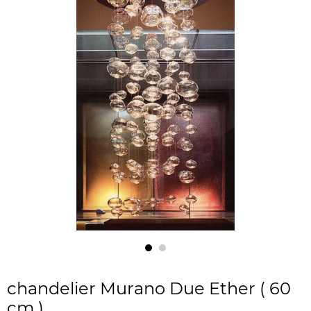
chandelier Murano Due Ether ( 60
cm )