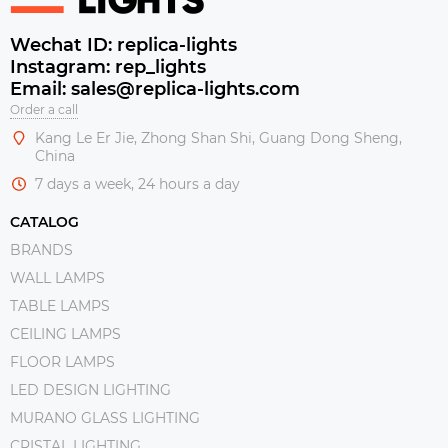
Wechat ID: replica-lights
Instagram: rep_lights
Email: sales@replica-lights.com
Order a call
Kang Le Er Jie, Zhong Shan Shi, Guang Dong Sheng,
China
7 days a week, 24 hours a day
CATALOG
BRANDS
WALL LAMPS
TABLE LAMPS
CEILING LAMPS
FLOOR LAMPS
LED DESIGN LIGHTING
MURANO GLASS LIGHTING
CRISTAL LIGHTING