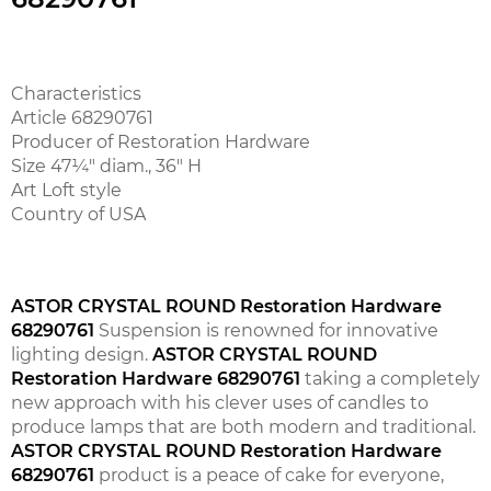
Characteristics
Article 68290761
Producer of Restoration Hardware
Size 47¼" diam., 36" H
Art Loft style
Country of USA
ASTOR CRYSTAL ROUND Restoration Hardware
68290761
Suspension is renowned for innovative
lighting design.
ASTOR CRYSTAL ROUND
Restoration Hardware 68290761
taking a completely
new approach with his clever uses of candles to
produce lamps that are both modern and traditional.
ASTOR CRYSTAL ROUND Restoration Hardware
68290761
product is a peace of cake for everyone,