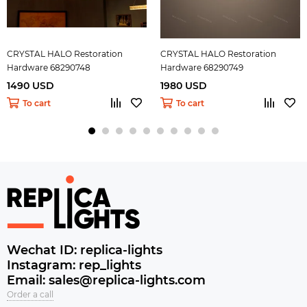
CRYSTAL HALO Restoration
CRYSTAL HALO Restoration
Hardware 68290748
Hardware 68290749
1490 USD
1980 USD
To cart
To cart
Wechat ID: replica-lights
Instagram: rep_lights
Email: sales@replica-lights.com
Order a call