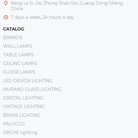
Kang Le Er Jie, Zhong Shan Shi, Guang Dong Sheng,
China
7 days a week, 24 hours a day
CATALOG
BRANDS
WALL LAMPS
TABLE LAMPS
CEILING LAMPS
FLOOR LAMPS
LED DESIGN LIGHTING
MURANO GLASS LIGHTING
CRISTAL LIGHTING
VINTAGE LIGHTING
BRASS LIGHTING
PALUCCO
ORCHE lighting