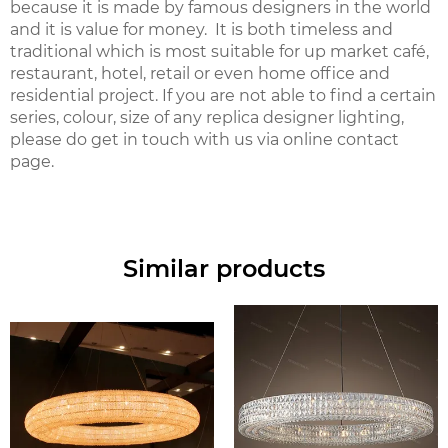
because it is made by famous designers in the world
and it is value for money. It is both timeless and
traditional which is most suitable for up market café,
restaurant, hotel, retail or even home office and
residential project. If you are not able to find a certain
series, colour, size of any replica designer lighting,
please do get in touch with us via online contact
page.
Similar products