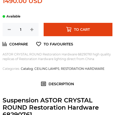
1490.00 USD
TO CART
ASTOR CRYSTAL ROUND Restoration Hardware 68290761 high quality
replicas of Restoration Hardware lighting direct from China
Categories:
Catalog
,
CEILING LAMPS
,
RESTORATION HARDWARE
DESCRIPTION
Suspension ASTOR CRYSTAL
ROUND Restoration Hardware
68290761