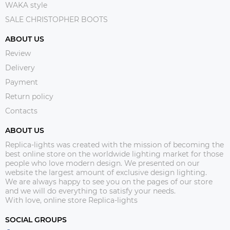
WAKA style
SALE CHRISTOPHER BOOTS
ABOUT US
Review
Delivery
Payment
Return policy
Contacts
ABOUT US
Replica-lights was created with the mission of becoming the
best online store on the worldwide lighting market for those
people who love modern design. We presented on our
website the largest amount of exclusive design lighting.
We are always happy to see you on the pages of our store
and we will do everything to satisfy your needs.
With love, online store Replica-lights
SOCIAL GROUPS