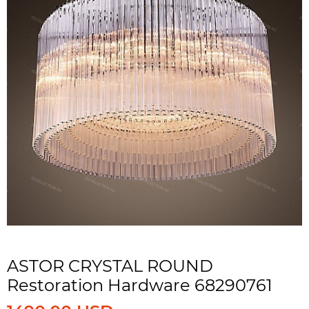
ASTOR CRYSTAL ROUND
Restoration Hardware 68290761