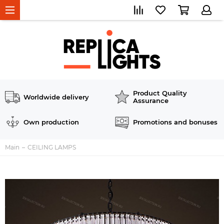
Product Quality
Worldwide delivery
Assurance
Own production
Promotions and bonuses
Main
CEILING LAMPS