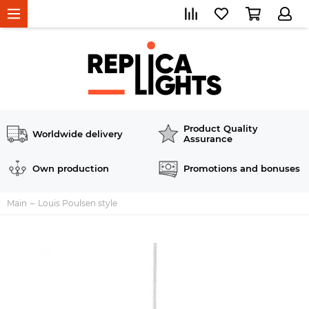
Product Quality
Worldwide delivery
Assurance
Own production
Promotions and bonuses
Main
Louis Poulsen style