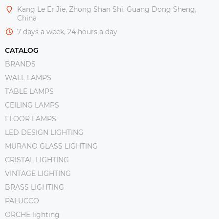
Kang Le Er Jie, Zhong Shan Shi, Guang Dong Sheng,
China
7 days a week, 24 hours a day
CATALOG
BRANDS
WALL LAMPS
TABLE LAMPS
CEILING LAMPS
FLOOR LAMPS
LED DESIGN LIGHTING
MURANO GLASS LIGHTING
CRISTAL LIGHTING
VINTAGE LIGHTING
BRASS LIGHTING
PALUCCO
ORCHE lighting