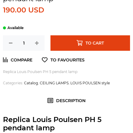
190.00 USD
TO CART
Replica Louis Poulsen PH 5 pendant lamp
Categories:
Catalog
,
CEILING LAMPS
,
LOUIS POULSEN style
DESCRIPTION
Replica Louis Poulsen PH 5
pendant lamp