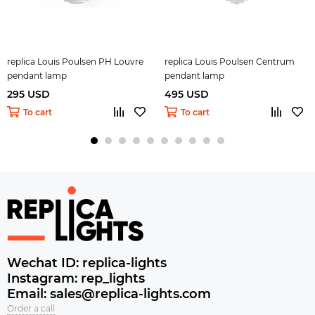
replica Louis Poulsen PH Louvre
replica Louis Poulsen Centrum
pendant lamp
pendant lamp
295 USD
495 USD
To cart
To cart
Wechat ID: replica-lights
Instagram: rep_lights
Email: sales@replica-lights.com
Order a call