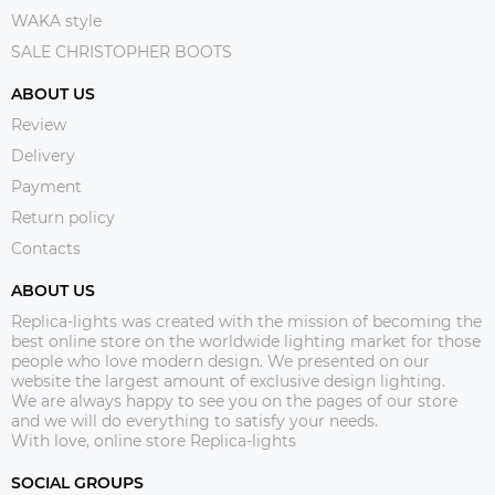
WAKA style
SALE CHRISTOPHER BOOTS
ABOUT US
Review
Delivery
Payment
Return policy
Contacts
ABOUT US
Replica-lights was created with the mission of becoming the
best online store on the worldwide lighting market for those
people who love modern design. We presented on our
website the largest amount of exclusive design lighting.
We are always happy to see you on the pages of our store
and we will do everything to satisfy your needs.
With love, online store Replica-lights
SOCIAL GROUPS