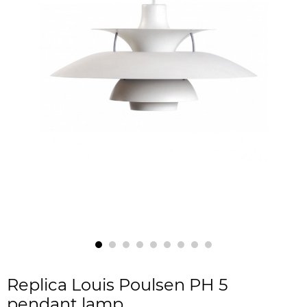
Replica Louis Poulsen PH 5
pendant lamp