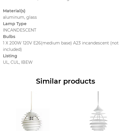
Material(s)
aluminum, glass
Lamp Type
INCANDESCENT
Bulbs
1 X 200W 120V E26(medium base) A23 incandescent (not
included)
Listing
UL, CUL, IBEW
Similar products