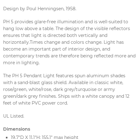
Design by Poul Henningsen, 1958.
PH 5 provides glare-free illumination and is well-suited to
hang low above a table. The design of the visible reflectors
ensures that light is directed both vertically and
horizontally.Times change and colors change. Light has
become an important part of interior design, and
contemporary trends are therefore being reflected more and
more in lighting.
The PH 5 Pendant Light features spun aluminum shades
with a sand-blast glass shield. Available in classic white,
rose/green, white/rose, dark grey/turquoise or army
green/dark grey finishes. Ships with a white canopy and 12
feet of white PVC power cord.
UL Listed.
Dimensions
19.7"D X 11.1"H; 155.1" max height