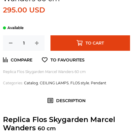
295.00 USD
TO CART
Replica Flos Skygarden Marcel Wanders 60 cm
Categories:
Catalog
,
CEILING LAMPS
,
FLOS style
,
Pendant
DESCRIPTION
Replica Flos Skygarden Marcel
Wanders
60 cm