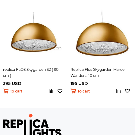
replica FLOS Skygarden S2 ( 90
Replica Flos Skygarden Marcel
cm )
Wanders 40 cm
395 USD
195 USD
To cart
To cart