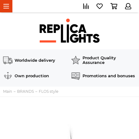
Product Quality
Worldwide delivery
Assurance
Own production
Promotions and bonuses
Main
BRANDS
FLOS style