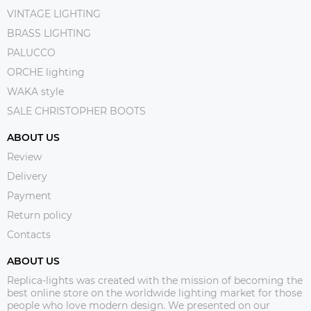
VINTAGE LIGHTING
BRASS LIGHTING
PALUCCO
ORCHE lighting
WAKA style
SALE CHRISTOPHER BOOTS
ABOUT US
Review
Delivery
Payment
Return policy
Contacts
ABOUT US
Replica-lights was created with the mission of becoming the
best online store on the worldwide lighting market for those
people who love modern design. We presented on our