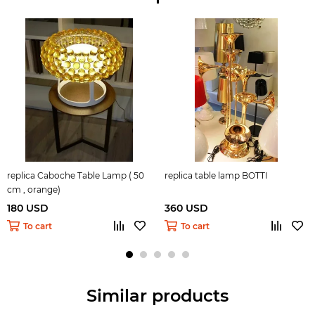
replica Caboche Table Lamp ( 50
replica table lamp BOTTI
cm , orange)
180 USD
360 USD
To cart
To cart
Similar products