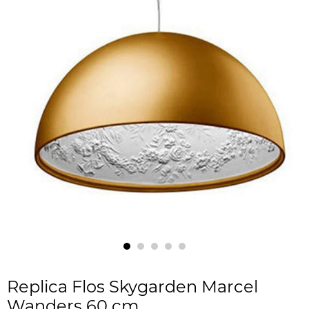
Replica Flos Skygarden Marcel
Wanders 60 cm