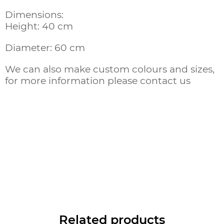
Dimensions:
Height: 40 cm
Diameter: 60 cm
We can also make custom colours and sizes,
for more information please contact us
Related products