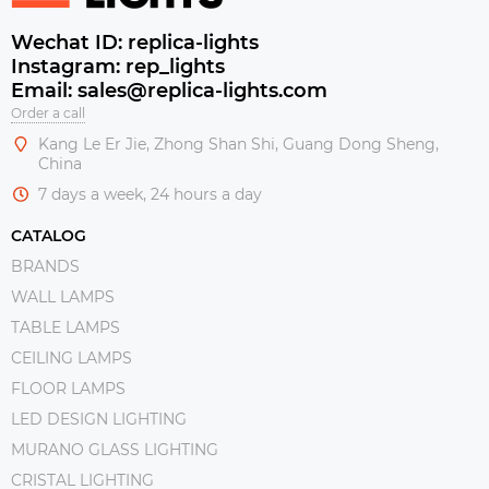
Wechat ID: replica-lights
Instagram: rep_lights
Email: sales@replica-lights.com
Order a call
Kang Le Er Jie, Zhong Shan Shi, Guang Dong Sheng,
China
7 days a week, 24 hours a day
CATALOG
BRANDS
WALL LAMPS
TABLE LAMPS
CEILING LAMPS
FLOOR LAMPS
LED DESIGN LIGHTING
MURANO GLASS LIGHTING
CRISTAL LIGHTING