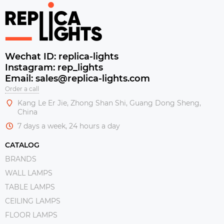
Wechat ID: replica-lights
Instagram: rep_lights
Email: sales@replica-lights.com
Order a call
Kang Le Er Jie, Zhong Shan Shi, Guang Dong Sheng,
China
7 days a week, 24 hours a day
CATALOG
BRANDS
WALL LAMPS
TABLE LAMPS
CEILING LAMPS
FLOOR LAMPS