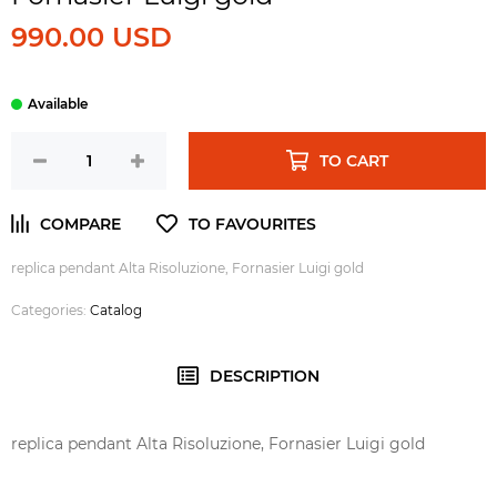
990.00 USD
TO CART
replica pendant Alta Risoluzione, Fornasier Luigi gold
Categories:
Catalog
DESCRIPTION
replica pendant Alta Risoluzione, Fornasier Luigi gold