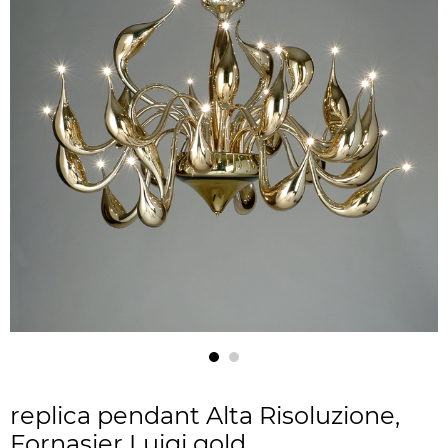
replica pendant Alta Risoluzione,
Fornasier Luigi gold