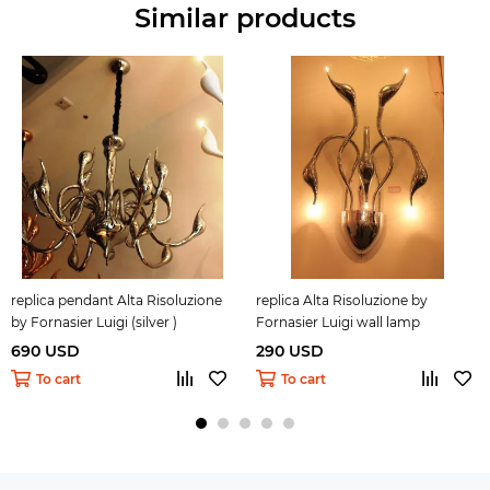
Similar products
replica pendant Alta Risoluzione
replica Alta Risoluzione by
by Fornasier Luigi (silver )
Fornasier Luigi wall lamp
690 USD
290 USD
To cart
To cart