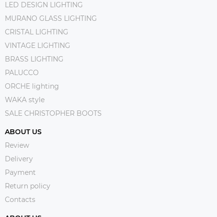
LED DESIGN LIGHTING
MURANO GLASS LIGHTING
CRISTAL LIGHTING
VINTAGE LIGHTING
BRASS LIGHTING
PALUCCO
ORCHE lighting
WAKA style
SALE CHRISTOPHER BOOTS
ABOUT US
Review
Delivery
Payment
Return policy
Contacts