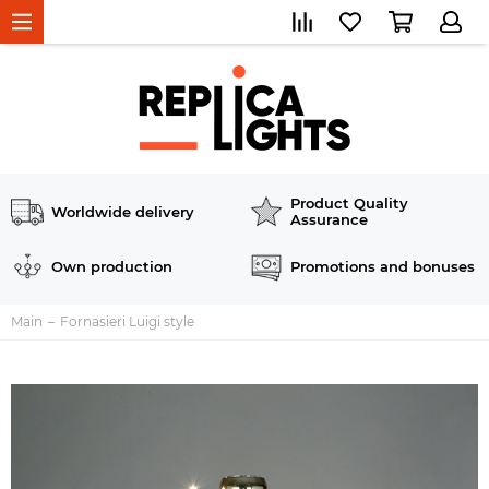
Product Quality
Worldwide delivery
Assurance
Own production
Promotions and bonuses
Main
Fornasieri Luigi style