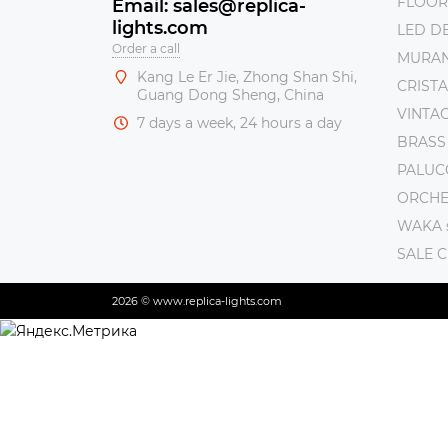
FLOOR
Email: sales@replica-
lights.com
LED DE
Order a call
MURAN
Kang Le Er Jie, Zhong Shan Shi,
CRISTA
Guang Dong Sheng, China
VINTAG
7 days a week, 24 hours a day
BRASS
PALUC
ORCHE 
WAKA s
SALE 
2026 © www.replica-lights.com