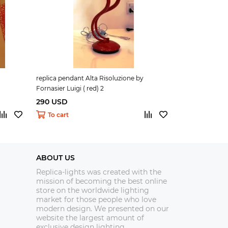
replica pendant Alta Risoluzione by
replica pendant
Fornasier Luigi ( red) 2
Fornasier Luigi 
290 USD
290 USD
To cart
To cart
ABOUT US
Replica-lights was created with the
mission of becoming the best online
store on the worldwide lighting
market for those people who love
modern design. We presented on our
website the largest amount of
exclusive design lighting.