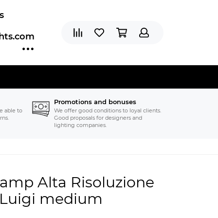
s
ghts.com
Promotions and bonuses
e able to
We offer good conditions to loyal clients.
rns.
Good proposals for designers and
lighting companies.
 lamp Alta Risoluzione
r Luigi medium