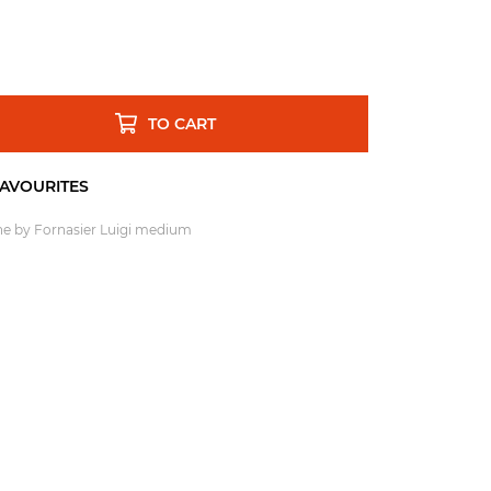
TO CART
one by Fornasier Luigi medium