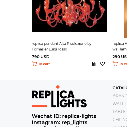
replica pendant Alta Risoluzione by
replica 
Fornasier Luigi rosso
wall la
790 USD
290 U
To cart
To c
CATAL
BRAN
WALL 
TABLE
Wechat ID: replica-lights
CEILI
Instagram: rep_lights