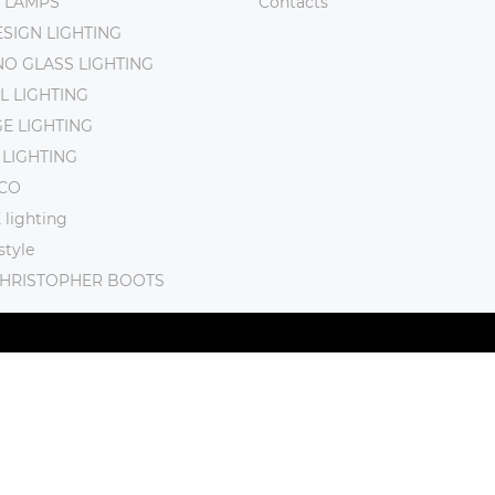
 LAMPS
Contacts
SIGN LIGHTING
O GLASS LIGHTING
L LIGHTING
E LIGHTING
 LIGHTING
CO
lighting
tyle
CHRISTOPHER BOOTS