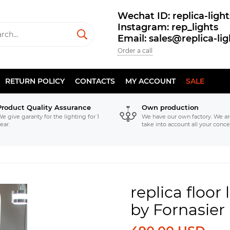
Wechat ID: replica-light
Instagram: rep_lights
Email: sales@replica-li
Order a call
RETURN POLICY
CONTACTS
MY ACCOUNT
SALE
Product Quality Assurance
Own production
e give garanty for the lighting for 1
We have our own factory. We ar
ear.
take into account all your conce
replica floor
by Fornasie