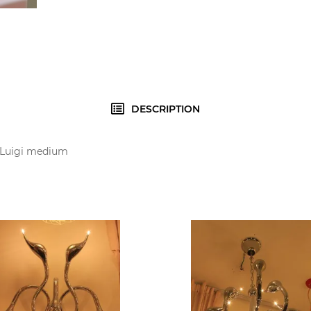
DESCRIPTION
r Luigi medium