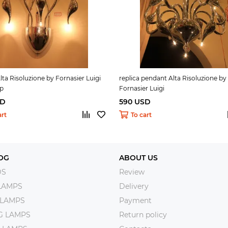
Alta Risoluzione by Fornasier Luigi
replica pendant Alta Risoluzione by
mp
Fornasier Luigi
SD
590 USD
art
To cart
OG
ABOUT US
DS
Review
LAMPS
Delivery
 LAMPS
Payment
NG LAMPS
Return policy