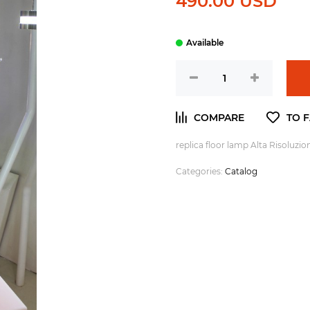
490.00 USD
replica floor lamp Alta Risoluzi
Categories:
Catalog