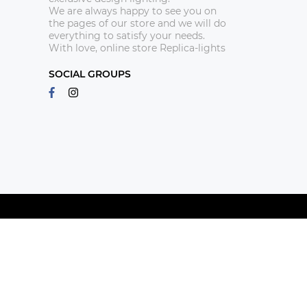
We are always happy to see you on
the pages of our store and we will do
everything to satisfy your needs.
With love, online store Replica-lights
SOCIAL GROUPS