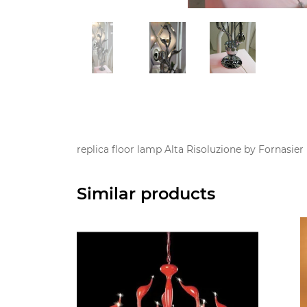
replica floor lamp Alta Risoluzione by Fornasie
Similar products