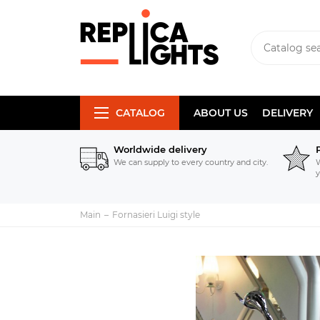
CATALOG
ABOUT US
DELIVERY
Worldwide delivery
We can supply to every country and city.
W
y
Main
Fornasieri Luigi style