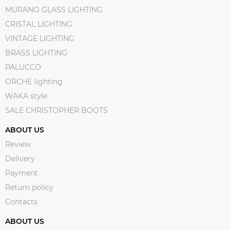
MURANO GLASS LIGHTING
CRISTAL LIGHTING
VINTAGE LIGHTING
BRASS LIGHTING
PALUCCO
ORCHE lighting
WAKA style
SALE CHRISTOPHER BOOTS
ABOUT US
Review
Delivery
Payment
Return policy
Contacts
ABOUT US