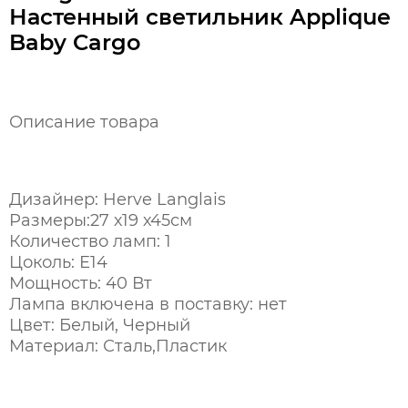
Настенный светильник Applique
Baby Cargo
Описание товара
Дизайнер: Herve Langlais
Размеры:27 х19 х45см
Количество ламп: 1
Цоколь: Е14
Мощность: 40 Вт
Лампа включена в поставку: нет
Цвет: Белый, Черный
Материал: Сталь,Пластик