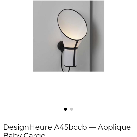
DesignHeure A45bccb — Applique
Baby Cargo