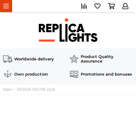
Product Quality
Worldwide delivery
Assurance
Own production
Promotions and bonuses
Main
DESIGN HEURE style