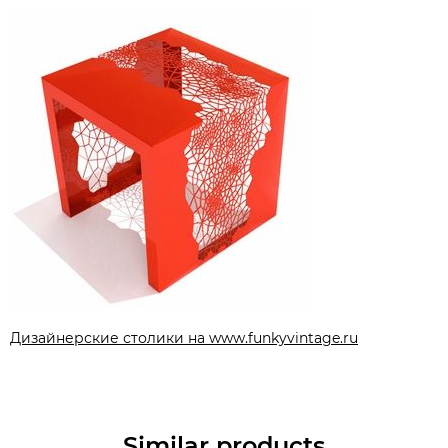
Дизайнерские столики на www.funkyvintage.ru
Similar products