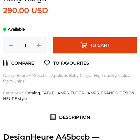
290.00 USD
TO CART
DesignHeure A45bccb — Applique Baby Cargo . High quality replica
from China.
Categories:
Catalog
,
TABLE LAMPS
,
FLOOR LAMPS
,
BRANDS
,
DESIGN
HEURE style
DESCRIPTION
DesignHeure A45bccb —