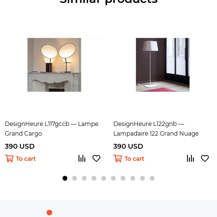
DesignHeure L117gccb — Lampe
DesignHeure L122gnb —
Grand Cargo
Lampadaire 122 Grand Nuage
390 USD
390 USD
To cart
To cart