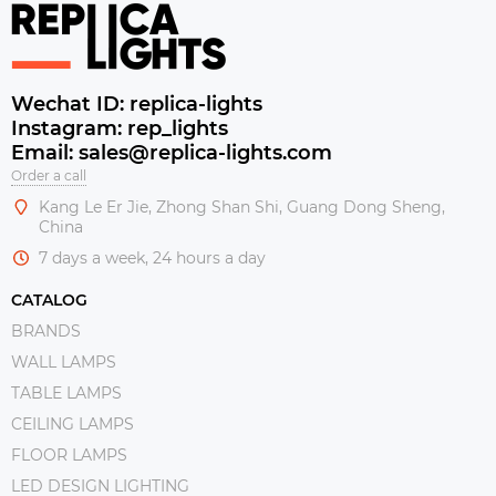
Wechat ID: replica-lights
Instagram: rep_lights
Email: sales@replica-lights.com
Order a call
Kang Le Er Jie, Zhong Shan Shi, Guang Dong Sheng,
China
7 days a week, 24 hours a day
CATALOG
BRANDS
WALL LAMPS
TABLE LAMPS
CEILING LAMPS
FLOOR LAMPS
LED DESIGN LIGHTING