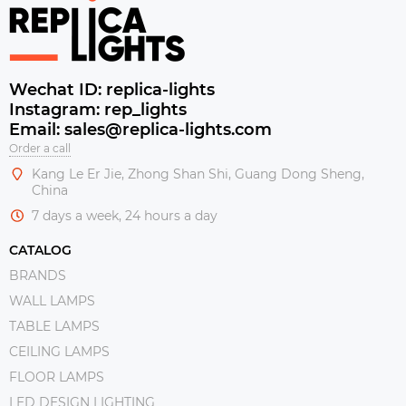
Wechat ID: replica-lights
Instagram: rep_lights
Email: sales@replica-lights.com
Order a call
Kang Le Er Jie, Zhong Shan Shi, Guang Dong Sheng,
China
7 days a week, 24 hours a day
CATALOG
BRANDS
WALL LAMPS
TABLE LAMPS
CEILING LAMPS
FLOOR LAMPS
LED DESIGN LIGHTING