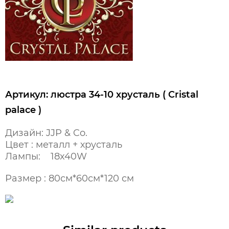
Артикул: люстра 34-10 хрусталь ( Cristal
palace )
Дизайн: JJP & Co.
Цвет : металл + хрусталь
Лампы: 18x40W
Размер : 80см*60см*120 см