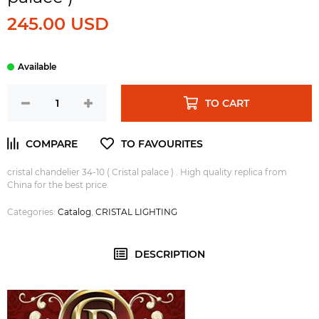
245.00 USD
TO CART
cristal chandelier 34-10 ( Cristal palace ) . High quality replica from
China for the best price.
Categories:
Catalog
,
CRISTAL LIGHTING
DESCRIPTION