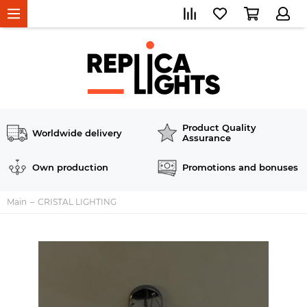
Product Quality
Worldwide delivery
Assurance
Own production
Promotions and bonuses
Main
CRISTAL LIGHTING