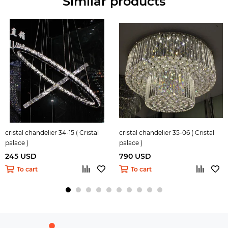
Similar products
cristal chandelier 34-15 ( Cristal
cristal chandelier 35-06 ( Cristal
palace )
palace )
245 USD
790 USD
To cart
To cart