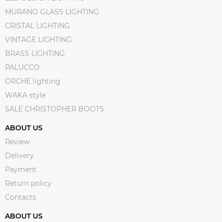
MURANO GLASS LIGHTING
CRISTAL LIGHTING
VINTAGE LIGHTING
BRASS LIGHTING
PALUCCO
ORCHE lighting
WAKA style
SALE CHRISTOPHER BOOTS
ABOUT US
Review
Delivery
Payment
Return policy
Contacts
ABOUT US