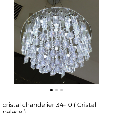
cristal chandelier 34-10 ( Cristal
palace )