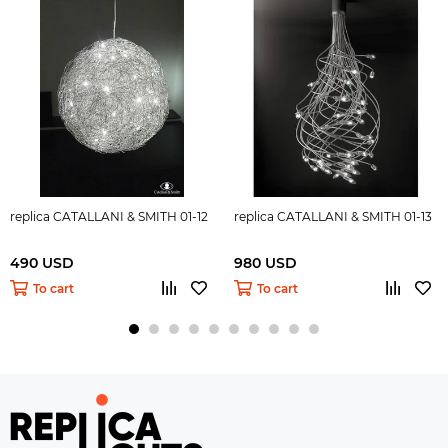
replica CATALLANI & SMITH 01-12
replica CATALLANI & SMITH 01-13
490 USD
980 USD
To cart
To cart