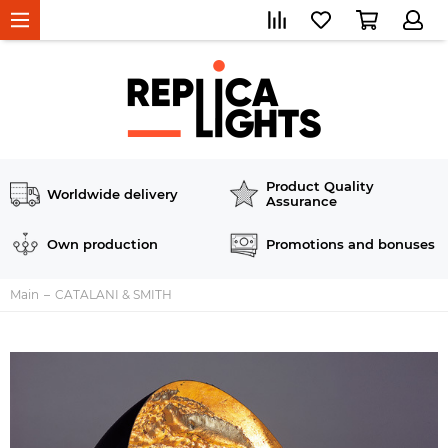
Product Quality
Worldwide delivery
Assurance
Own production
Promotions and bonuses
Main
CATALANI & SMITH