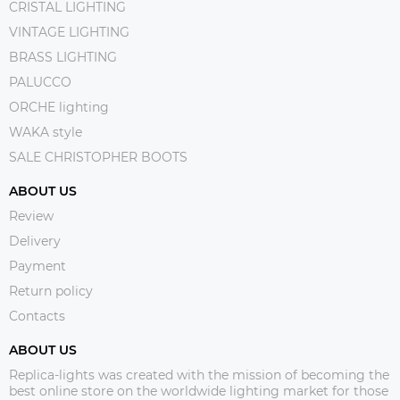
CRISTAL LIGHTING
VINTAGE LIGHTING
BRASS LIGHTING
PALUCCO
ORCHE lighting
WAKA style
SALE CHRISTOPHER BOOTS
ABOUT US
Review
Delivery
Payment
Return policy
Contacts
ABOUT US
Replica-lights was created with the mission of becoming the
best online store on the worldwide lighting market for those