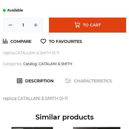
TO CART
replica CATALLANI & SMITH 01-11
Categories:
Catalog
,
CATALANI & SMITH
DESCRIPTION
CHARACTERISTICS
replica CATALLANI & SMITH 01-11
Similar products