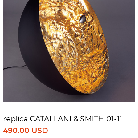
replica CATALLANI & SMITH 01-11
490.00 USD