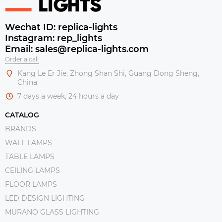
Wechat ID: replica-lights
Instagram: rep_lights
Email: sales@replica-lights.com
Order a call
Kang Le Er Jie, Zhong Shan Shi, Guang Dong Sheng,
China
7 days a week, 24 hours a day
CATALOG
BRANDS
WALL LAMPS
TABLE LAMPS
CEILING LAMPS
FLOOR LAMPS
LED DESIGN LIGHTING
MURANO GLASS LIGHTING