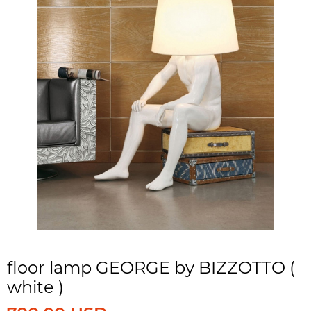
floor lamp GEORGE by BIZZOTTO (
white )