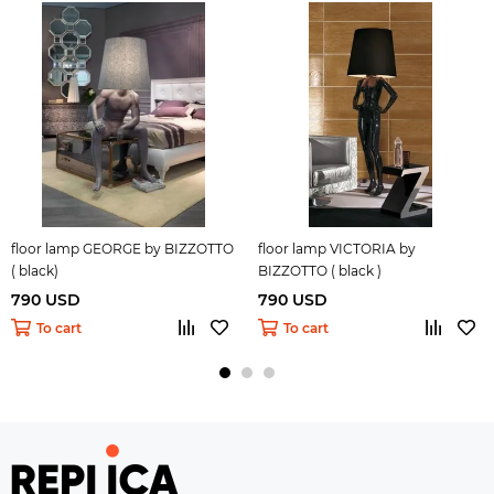
floor lamp GEORGE by BIZZOTTO
floor lamp VICTORIA by
( black)
BIZZOTTO ( black )
790 USD
790 USD
To cart
To cart