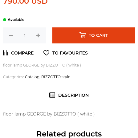
790.00 USD
TO CART
floor lamp GEORGE by BIZZOTTO ( white )
Categories:
Catalog
,
BIZZOTTO style
DESCRIPTION
floor lamp GEORGE by BIZZOTTO ( white )
Related products