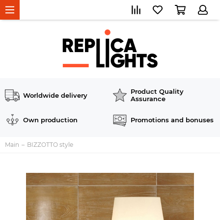
Product Quality
Worldwide delivery
Assurance
Own production
Promotions and bonuses
Main
BIZZOTTO style