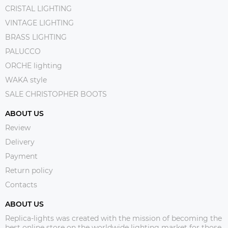
CRISTAL LIGHTING
VINTAGE LIGHTING
BRASS LIGHTING
PALUCCO
ORCHE lighting
WAKA style
SALE CHRISTOPHER BOOTS
ABOUT US
Review
Delivery
Payment
Return policy
Contacts
ABOUT US
Replica-lights was created with the mission of becoming the
best online store on the worldwide lighting market for those