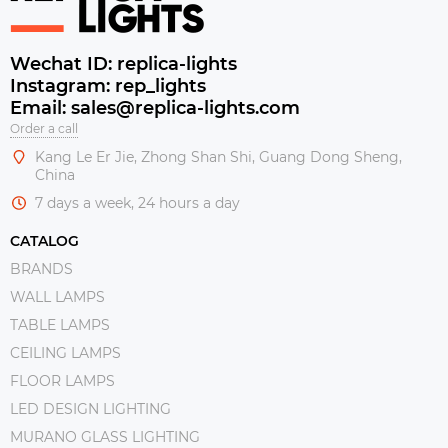
Wechat ID: replica-lights
Instagram: rep_lights
Email: sales@replica-lights.com
Order a call
Kang Le Er Jie, Zhong Shan Shi, Guang Dong Sheng,
China
7 days a week, 24 hours a day
CATALOG
BRANDS
WALL LAMPS
TABLE LAMPS
CEILING LAMPS
FLOOR LAMPS
LED DESIGN LIGHTING
MURANO GLASS LIGHTING