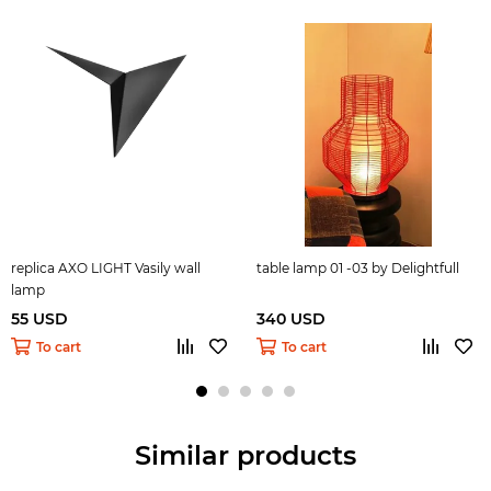
replica AXO LIGHT Vasily wall
table lamp 01 -03 by Delightfull
lamp
55 USD
340 USD
To cart
To cart
Similar products