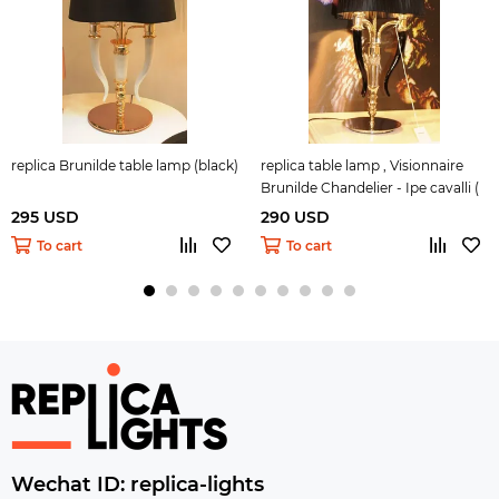
replica Brunilde table lamp (black)
replica table lamp , Visionnaire
Brunilde Chandelier - Ipe cavalli (
black + gold )
295 USD
290 USD
To cart
To cart
Wechat ID: replica-lights