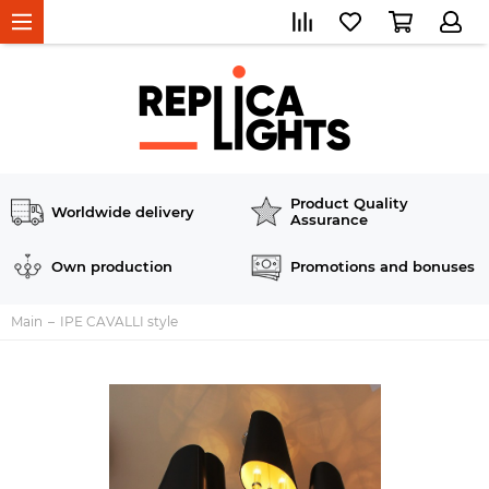
Product Quality
Worldwide delivery
Assurance
Own production
Promotions and bonuses
Main
IPE CAVALLI style