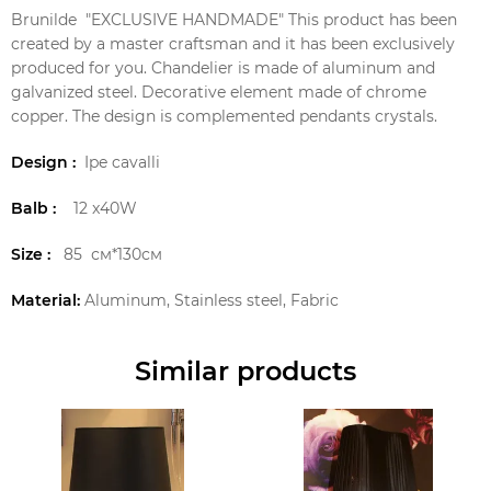
Brunilde "EXCLUSIVE HANDMADE" This product has been
created by a master craftsman and it has been exclusively
produced for you. Chandelier is made of aluminum and
galvanized steel. Decorative element made of chrome
copper. The design is complemented pendants crystals.
Design :
Ipe cavalli
Balb :
12 x40W
Size :
85 см*130см
Material:
Aluminum, Stainless steel, Fabric
Similar products