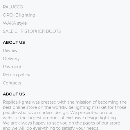
PALUCCO
ORCHE lighting
WAKA style
SALE CHRISTOPHER BOOTS
ABOUT US
Review
Delivery
Payment
Return policy
Contacts
ABOUT US
Replica-lights was created with the mission of becoming the
best online store on the worldwide lighting market for those
people who love modern design. We presented on our
website the largest amount of exclusive design lighting.
We are always happy to see you on the pages of our store
and we will do everything to satisfy your needs.