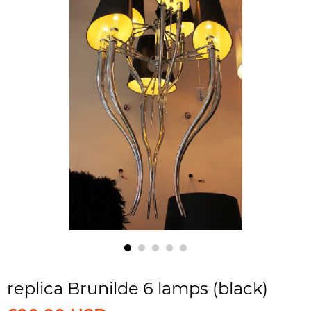
replica Brunilde 6 lamps (black)