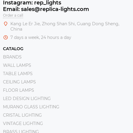
Instagram: rep_lights
Email: sales@replica-lights.com
Order a call
Kang Le Er Jie, Zhong Shan Shi, Guang Dong Sheng,
China
7 days a week, 24 hours a day
CATALOG
BRANDS
WALL LAMPS
TABLE LAMPS
CEILING LAMPS
FLOOR LAMPS
LED DESIGN LIGHTING
MURANO GLASS LIGHTING
CRISTAL LIGHTING
VINTAGE LIGHTING
BRASS LIGHTING