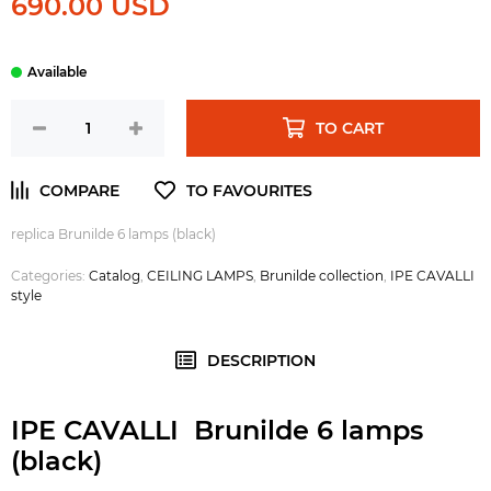
690.00 USD
TO CART
replica Brunilde 6 lamps (black)
Categories:
Catalog
,
CEILING LAMPS
,
Brunilde collection
,
IPE CAVALLI
style
DESCRIPTION
IPE CAVALLI Brunilde 6 lamps
(black)