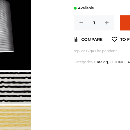
replica Giga Lite pendant
Categories:
Catalog
,
CEILING L