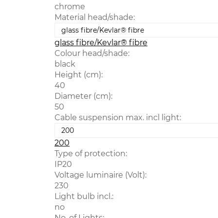
chrome
Material head/shade:
glass fibre/Kevlar® fibre
Colour head/shade:
black
Height (cm):
40
Diameter (cm):
50
Cable suspension max. incl light:
200
Type of protection:
IP20
Voltage luminaire (Volt):
230
Light bulb incl.:
no
No. of Lights: