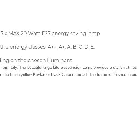
 3 x MAX 20 Watt E27 energy saving lamp
he energy classes: A++, A+, A, B, C, D, E.
ing on the chosen illuminant
rom Italy. The beautiful Giga Lite Suspension Lamp provides a stylish atmosph
 the finish yellow Kevlari or black Carbon thread. The frame is finished in br