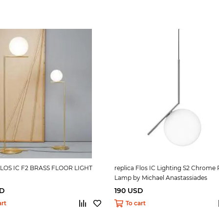
 FLOS IC F2 BRASS FLOOR LIGHT
replica Flos IC Lighting S2 Chrome
Lamp by Michael Anastassiades
SD
190 USD
art
To cart