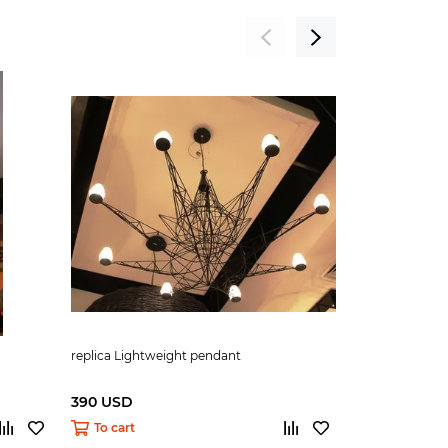
replica Lightweight pendant
replica O-Spac
390 USD
290 USD
To cart
To cart