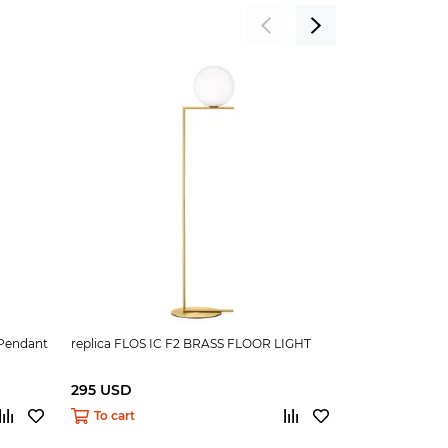
 Pendant
replica FLOS IC F2 BRASS FLOOR LIGHT
replica FLOS 
295 USD
295 USD
To cart
To cart