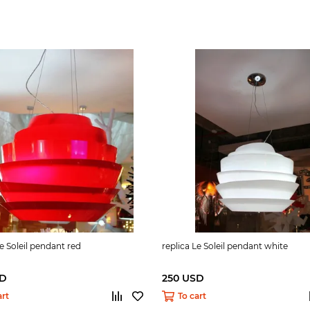
Le Soleil pendant red
replica Le Soleil pendant white
SD
250 USD
art
To cart