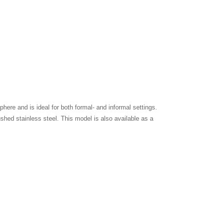
ere and is ideal for both formal- and informal settings.
ushed stainless steel. This model is also available as a