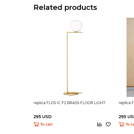
Related products
replica FLOS IC F2 BRASS FLOOR LIGHT
replica
295 USD
295 U
To cart
To c