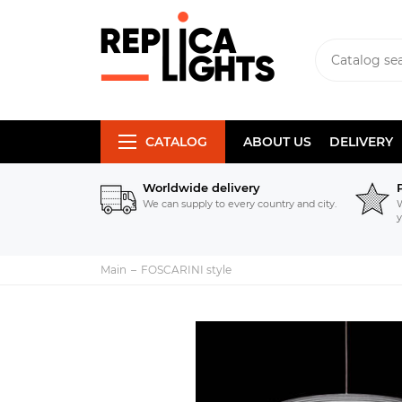
CATALOG
ABOUT US
DELIVERY
Worldwide delivery
We can supply to every country and city.
W
y
Main
FOSCARINI style