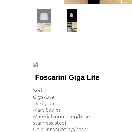
Foscarini Giga Lite
Series:
Giga-Lite
Designer:
Marc Sadler
Material mounting/base:
stainless steel
Colour mounting/base: