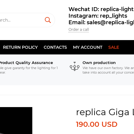
Wechat ID: replica-light
Instagram: rep_lights
Email: sales@replica-li
Order a call
RETURN POLICY
CONTACTS
MY ACCOUNT
SALE
Product Quality Assurance
Own production
e give garanty for the lighting for 1
We have our own factory. We ar
ear.
take into account all your conce
replica Giga
190.00 USD