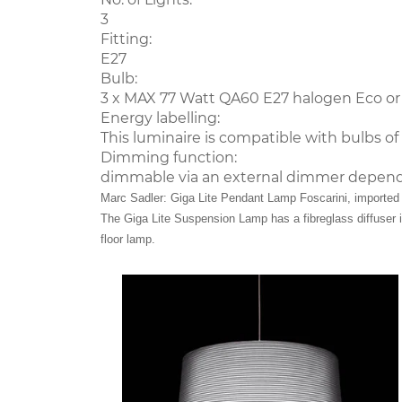
3
Fitting:
E27
Bulb:
3 x MAX 77 Watt QA60 E27 halogen Eco or
Energy labelling:
This luminaire is compatible with bulbs of t
Dimming function:
dimmable via an external dimmer depend
Marc Sadler: Giga Lite Pendant Lamp Foscarini, imported f
The Giga Lite Suspension Lamp has a fibreglass diffuser in
floor lamp.