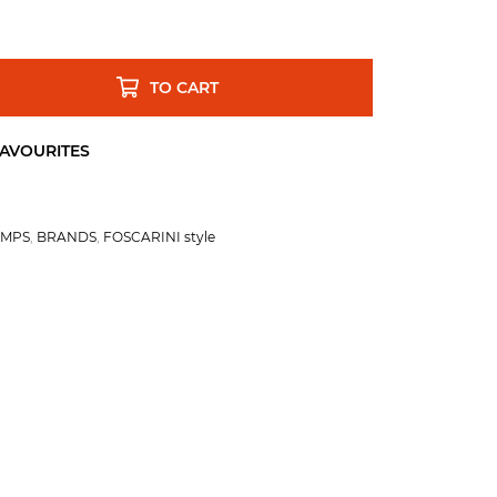
TO CART
AMPS
,
BRANDS
,
FOSCARINI style