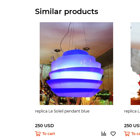
Similar products
replica Le Soleil pendant blue
replica 
250 USD
250 U
To cart
To c