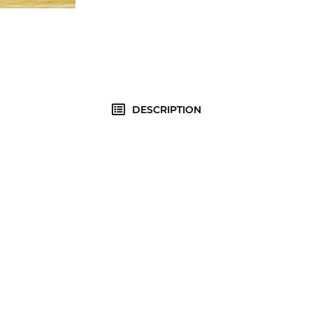
DESCRIPTION