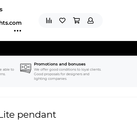
s
ghts.com
Promotions and bonuses
e able to
We offer good conditions to loyal clients.
rns.
Good proposals for designers and
lighting companies.
 Lite pendant