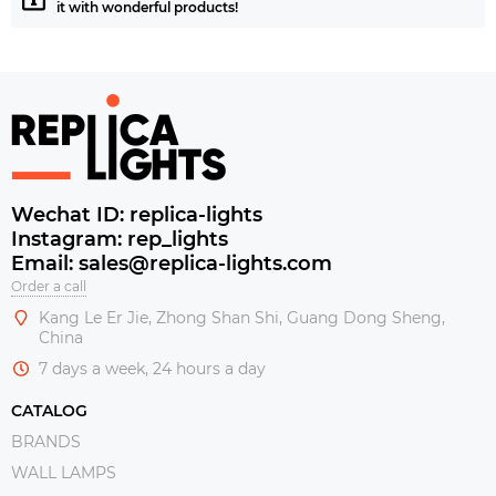
it with wonderful products!
Wechat ID: replica-lights
Instagram: rep_lights
Email: sales@replica-lights.com
Order a call
Kang Le Er Jie, Zhong Shan Shi, Guang Dong Sheng,
China
7 days a week, 24 hours a day
CATALOG
BRANDS
WALL LAMPS