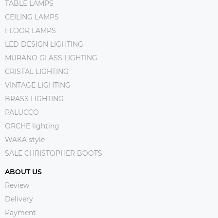
TABLE LAMPS
CEILING LAMPS
FLOOR LAMPS
LED DESIGN LIGHTING
MURANO GLASS LIGHTING
CRISTAL LIGHTING
VINTAGE LIGHTING
BRASS LIGHTING
PALUCCO
ORCHE lighting
WAKA style
SALE CHRISTOPHER BOOTS
ABOUT US
Review
Delivery
Payment