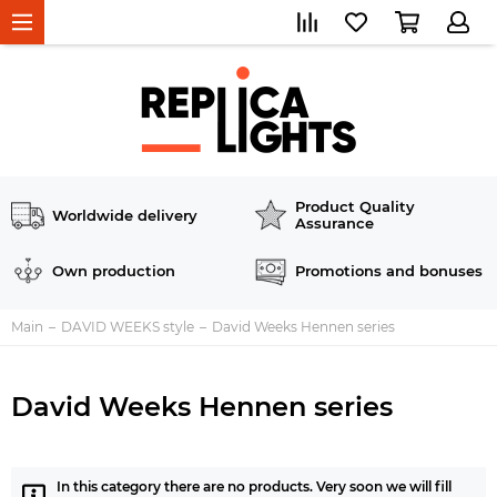
Product Quality
Worldwide delivery
Assurance
Own production
Promotions and bonuses
Main
DAVID WEEKS style
David Weeks Hennen series
David Weeks Hennen series
In this category there are no products. Very soon we will fill