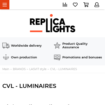
Product Quality
Worldwide delivery
Assurance
Own production
Promotions and bonuses
Main
BRANDS
LASVIT style
CVL - LUMINAIRES
CVL - LUMINAIRES