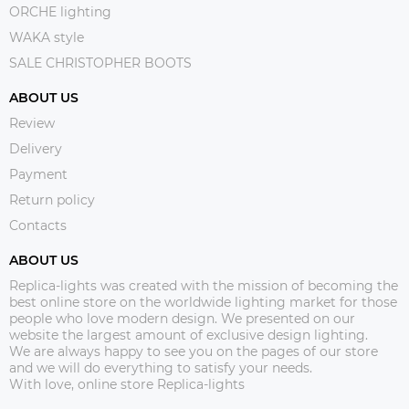
ORCHE lighting
WAKA style
SALE CHRISTOPHER BOOTS
ABOUT US
Review
Delivery
Payment
Return policy
Contacts
ABOUT US
Replica-lights was created with the mission of becoming the
best online store on the worldwide lighting market for those
people who love modern design. We presented on our
website the largest amount of exclusive design lighting.
We are always happy to see you on the pages of our store
and we will do everything to satisfy your needs.
With love, online store Replica-lights