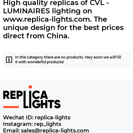
High quality replicas of CVL -
LUMINAIRES lighting on
www.replica-lights.com.
The
unique design for the best prices
direct from China.
In this category there are no products. Very soon we will fill
it with wonderful products!
Wechat ID: replica-lights
Instagram: rep_lights
Email: sales@replica-lights.com