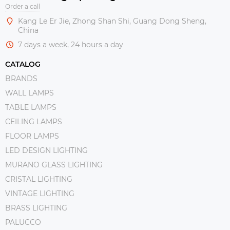
Order a call
Kang Le Er Jie, Zhong Shan Shi, Guang Dong Sheng,
China
7 days a week, 24 hours a day
CATALOG
BRANDS
WALL LAMPS
TABLE LAMPS
CEILING LAMPS
FLOOR LAMPS
LED DESIGN LIGHTING
MURANO GLASS LIGHTING
CRISTAL LIGHTING
VINTAGE LIGHTING
BRASS LIGHTING
PALUCCO