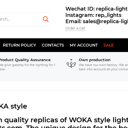
Wechat ID: replica-light
Instagram: rep_lights
Email: sales@replica-li
Order a call
RETURN POLICY
CONTACTS
MY ACCOUNT
SALE
Product Quality Assurance
Own production
e give garanty for the lighting for 1
We have our own factory. We ar
ear.
take into account all your conce
A style
 quality replicas of WOKA style lig
hts.com.
The unique design for the bes