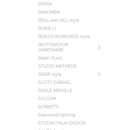
PENTA
RAKUMBA
ROLL and HILL style
ROSIE LI
ROCCO BORGHESE style
RESTORATION
HARDWARE
Ralph Pucci
STUDIO MATHESIS
SERIP style
SCOTT GABRIEL
SERGE MOUILLE
SYLCOM
SCABETTI
Starwood lighting
STUDIA ITALIA DESIGN