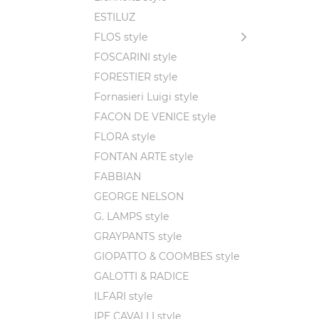
ESTILUZ
FLOS style
FOSCARINI style
FORESTIER style
Fornasieri Luigi style
FACON DE VENICE style
FLORA style
FONTAN ARTE style
FABBIAN
GEORGE NELSON
G. LAMPS style
GRAYPANTS style
GIOPATTO & COOMBES style
GALOTTI & RADICE
ILFARI style
IPE CAVALLI style