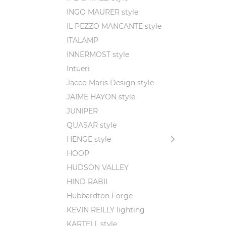
INGO MAURER style
IL PEZZO MANCANTE style
ITALAMP
INNERMOST style
Intueri
Jacco Maris Design style
JAIME HAYON style
JUNIPER
QUASAR style
HENGE style
HOOP
HUDSON VALLEY
HIND RABII
Hubbardton Forge
KEVIN REILLY lighting
KARTELL style