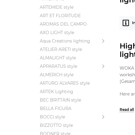
ARTEMIDE style
ART ET FLORITUDE
I
AROMAS DEL CAMPO
AXO LIGHT style
Aqua Creations lighting
High
ATELIER ARETI style
lig
ALMALIGHT style
APPARATUS style
WOKA st
ALMERICH style
worksho
(Gesamt
ARTURO ALVARES style
ARTEK Lighting
Here ar
BEC BRITTAIN style
Geo
BELLA FIGURA
pri
BOCCI style
Qua
BIZZOTTO style
tim
BODNER style