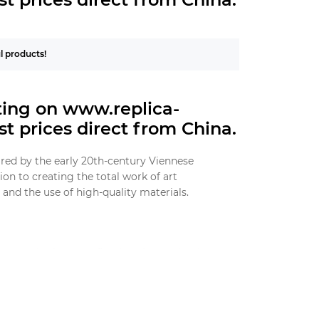
ul products!
hting on www.replica-
t prices direct from China.
ired by the early 20th-century Viennese
n to creating the total work of art
and the use of high-quality materials.
geometric shapes, reflecting the modernist
re commonly used, ensuring durability and a