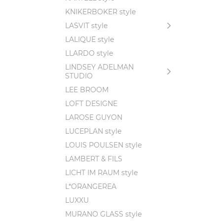
KNIKERBOKER style
LASVIT style
LALIQUE style
LLARDO style
LINDSEY ADELMAN
STUDIO
LEE BROOM
LOFT DESIGNE
LAROSE GUYON
LUCEPLAN style
LOUIS POULSEN style
LAMBERT & FILS
LICHT IM RAUM style
L*ORANGEREA
LUXXU
MURANO GLASS style