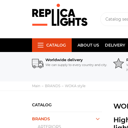
CATALOG
ABOUT US
DELIVERY
Worldwide delivery
We can supply to every country and city.
W
y
Main
BRANDS
WOKA style
WOK
CATALOG
High
BRANDS
lig
ARTERIORS