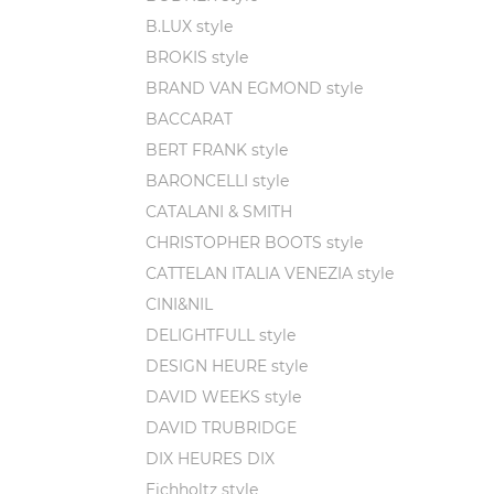
Art
B.LUX style
cra
BROKIS style
Fun
poi
BRAND VAN EGMOND style
His
BACCARAT
pie
BERT FRANK style
BARONCELLI style
If you'
these c
CATALANI & SMITH
WOKA st
CHRISTOPHER BOOTS style
informa
CATTELAN ITALIA VENEZIA style
CINI&NIL
DELIGHTFULL style
DESIGN HEURE style
DAVID WEEKS style
DAVID TRUBRIDGE
DIX HEURES DIX
Eichholtz style