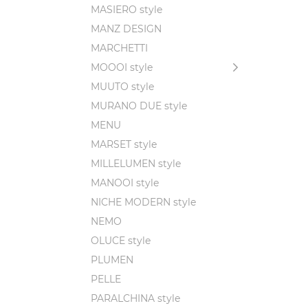
MASIERO style
MANZ DESIGN
MARCHETTI
MOOOI style
MUUTO style
MURANO DUE style
MENU
MARSET style
MILLELUMEN style
MANOOI style
NICHE MODERN style
NEMO
OLUCE style
PLUMEN
PELLE
PARALCHINA style