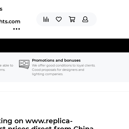
s
ghts.com
Promotions and bonuses
e able to
We offer good conditions to loyal clients.
rns.
Good proposals for designers and
lighting companies.
hting on www.replica-
t prices direct from China.