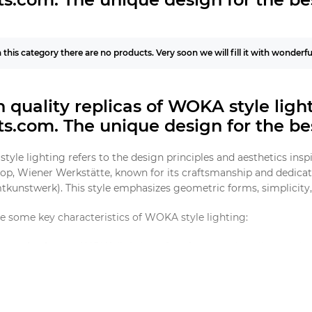
n this category there are no products. Very soon we will fill it with wonderf
 quality replicas of WOKA style lig
hts.com.
The unique design for the bes
yle lighting refers to the design principles and aesthetics insp
p, Wiener Werkstätte, known for its craftsmanship and dedicatio
kunstwerk). This style emphasizes geometric forms, simplicity, 
e some key characteristics of WOKA style lighting:
metric Shapes
: WOKA lighting often features clean lines and 
nciples of the time.
lity Materials
: Brass, glass, and other high-quality materials a
eless appeal.