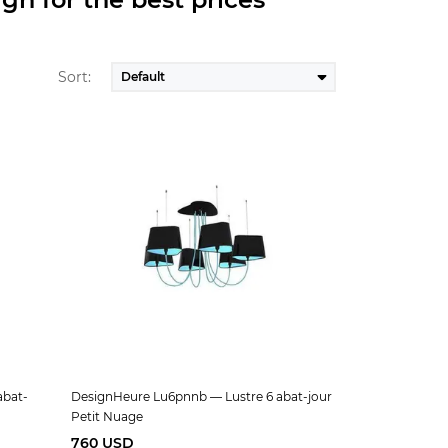
Sort:
abat-
DesignHeure Lu6pnnb — Lustre 6 abat-jour
Petit Nuage
760 USD