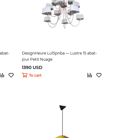
abat-
DesignHeure Lu15pnba — Lustre 15 abat-
jour Petit Nuage
1390 USD
To cart