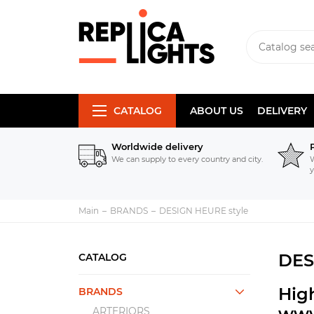
CATALOG
ABOUT US
DELIVERY
Worldwide delivery
We can supply to every country and city.
W
y
Main
BRANDS
DESIGN HEURE style
DES
CATALOG
High
BRANDS
www
ARTERIORS