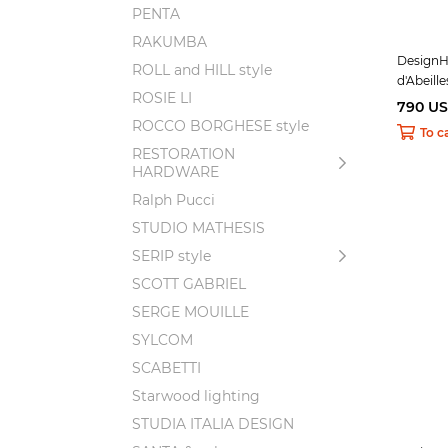
PENTA
RAKUMBA
DesignHe
ROLL and HILL style
d'Abeille
ROSIE LI
790 U
ROCCO BORGHESE style
To c
RESTORATION
HARDWARE
Ralph Pucci
STUDIO MATHESIS
SERIP style
SCOTT GABRIEL
SERGE MOUILLE
SYLCOM
SCABETTI
Starwood lighting
STUDIA ITALIA DESIGN