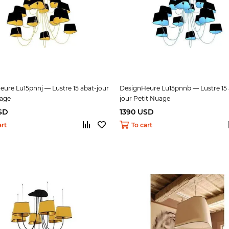
ure Lu15pnnj — Lustre 15 abat-jour
DesignHeure Lu15pnnb — Lustre 15 
uage
jour Petit Nuage
SD
1390 USD
art
To cart