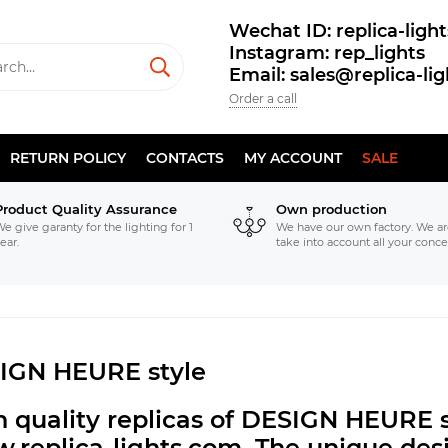
Wechat ID: replica-light
Instagram: rep_lights
Email: sales@replica-li
Order a call
RETURN POLICY
CONTACTS
MY ACCOUNT
SALE
Product Quality Assurance
Own production
e give garanty for the lighting for 1
We have our own factory. We ar
ear.
take into account all your conce
IGN HEURE style
 quality replicas of DESIGN HEURE s
.replica-lights.com.
The unique desi