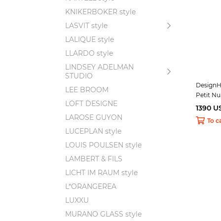
KNIKERBOKER style
LASVIT style
LALIQUE style
LLARDO style
LINDSEY ADELMAN
STUDIO
DesignHe
LEE BROOM
Petit N
LOFT DESIGNE
1390 U
LAROSE GUYON
To c
LUCEPLAN style
LOUIS POULSEN style
LAMBERT & FILS
LICHT IM RAUM style
L*ORANGEREA
LUXXU
MURANO GLASS style