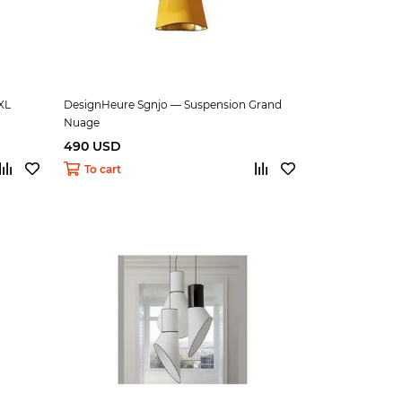
XL
DesignHeure Sgnjo — Suspension Grand
Nuage
490 USD
To cart