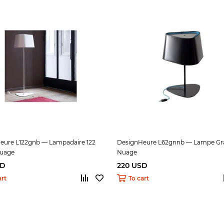
eure L122gnb — Lampadaire 122
DesignHeure L62gnnb — Lampe Gr
uage
Nuage
SD
220 USD
art
To cart