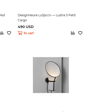
Nid
DesignHeure Lu3pccn — Lustre 3 Petit
Cargo
490 USD
To cart