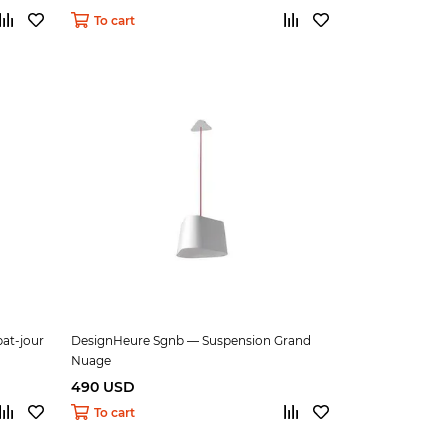
To cart
at-jour
DesignHeure Sgnb — Suspension Grand
Nuage
490 USD
To cart