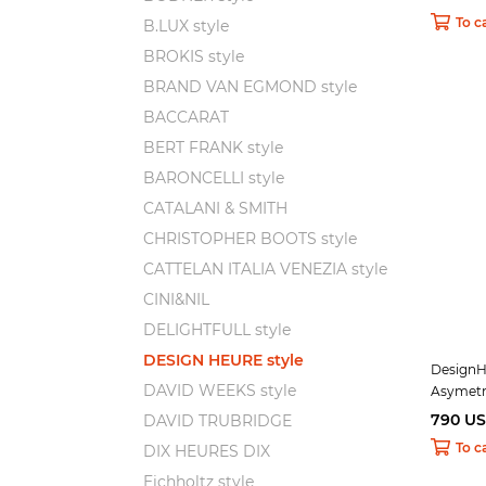
To c
B.LUX style
BROKIS style
BRAND VAN EGMOND style
BACCARAT
BERT FRANK style
BARONCELLI style
CATALANI & SMITH
CHRISTOPHER BOOTS style
CATTELAN ITALIA VENEZIA style
CINI&NIL
DELIGHTFULL style
DESIGN HEURE style
DesignH
DAVID WEEKS style
Asymetr
790 U
DAVID TRUBRIDGE
To c
DIX HEURES DIX
Eichholtz style