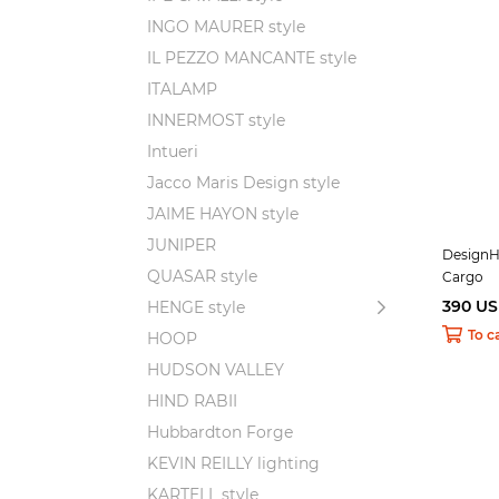
INGO MAURER style
IL PEZZO MANCANTE style
ITALAMP
INNERMOST style
Intueri
Jacco Maris Design style
JAIME HAYON style
JUNIPER
DesignH
QUASAR style
Cargo
390 U
HENGE style
To c
HOOP
HUDSON VALLEY
HIND RABII
Hubbardton Forge
KEVIN REILLY lighting
KARTELL style