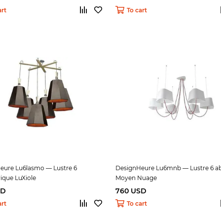
art
To cart
eure Lu6lasmo — Lustre 6
DesignHeure Lu6mnb — Lustre 6 ab
ique LuXiole
Moyen Nuage
SD
760 USD
art
To cart