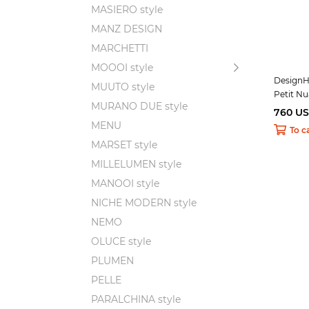
MASIERO style
MANZ DESIGN
MARCHETTI
MOOOI style
DesignH
MUUTO style
Petit N
MURANO DUE style
760 U
MENU
To c
MARSET style
MILLELUMEN style
MANOOI style
NICHE MODERN style
NEMO
OLUCE style
PLUMEN
PELLE
PARALCHINA style