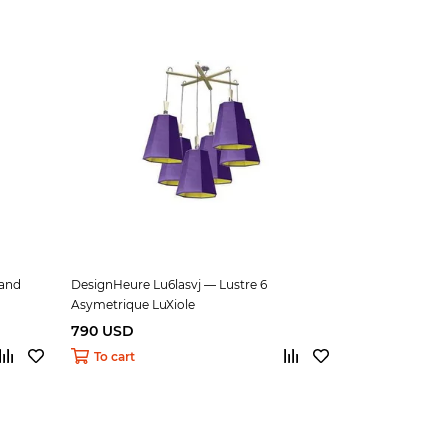
and
DesignHeure Lu6lasvj — Lustre 6
Asymetrique LuXiole
790 USD
To cart