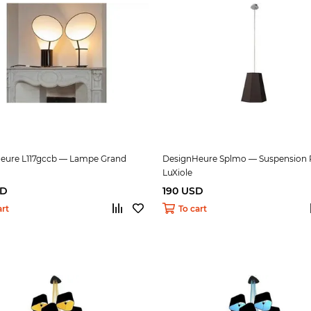
eure L117gccb — Lampe Grand
DesignHeure Splmo — Suspension P
LuXiole
SD
190 USD
art
To cart