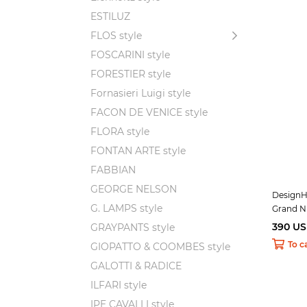
ESTILUZ
FLOS style
FOSCARINI style
FORESTIER style
Fornasieri Luigi style
FACON DE VENICE style
FLORA style
FONTAN ARTE style
FABBIAN
GEORGE NELSON
DesignH
G. LAMPS style
Grand N
390 U
GRAYPANTS style
To c
GIOPATTO & COOMBES style
GALOTTI & RADICE
ILFARI style
IPE CAVALLI style