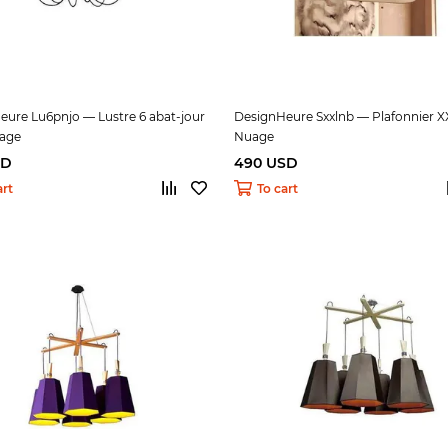
eure Lu6pnjo — Lustre 6 abat-jour
DesignHeure Sxxlnb — Plafonnier X
uage
Nuage
SD
490 USD
art
To cart