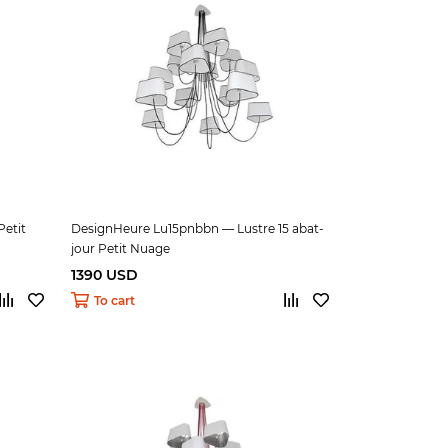
etit
DesignHeure Lu15pnbbn — Lustre 15 abat-
jour Petit Nuage
1390 USD
To cart