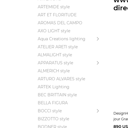
dir
ARTEMIDE style
ART ET FLORITUDE
AROMAS DEL CAMPO
AXO LIGHT style
Aqua Creations lighting
ATELIER ARETI style
ALMALIGHT style
APPARATUS style
ALMERICH style
ARTURO ALVARES style
ARTEK Lighting
BEC BRITTAIN style
BELLA FIGURA
BOCCI style
DesignHe
BIZZOTTO style
jour Gr
890 U
BODNER style