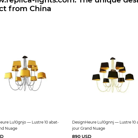
ect from China
ure Lu10gnjo — Lustre 10 abat-
DesignHeure Lu10gnnj — Lustre 10 
and Nuage
jour Grand Nuage
SD
890 USD