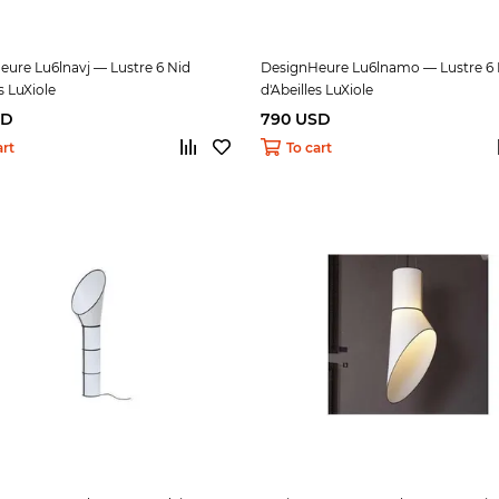
ure Lu6lnavj — Lustre 6 Nid
DesignHeure Lu6lnamo — Lustre 6 
s LuXiole
d'Abeilles LuXiole
SD
790 USD
art
To cart