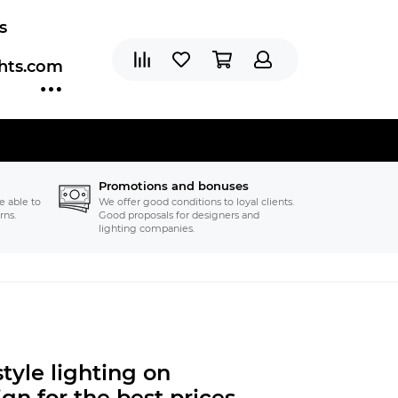
s
ghts.com
Promotions and bonuses
e able to
We offer good conditions to loyal clients.
rns.
Good proposals for designers and
lighting companies.
tyle lighting on
gn for the best prices