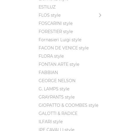
figures
ESTILUZ
betraya
FLOS style
As the 
FOSCARINI style
in the 
FORESTIER style
earth, 
Fornasieri Luigi style
FACON DE VENICE style
FLORA style
This in
FONTAN ARTE style
the sto
guidanc
FABBIAN
GEORGE NELSON
G. LAMPS style
GRAYPANTS style
GIOPATTO & COOMBES style
GALOTTI & RADICE
ILFARI style
IPE CAVALLI style