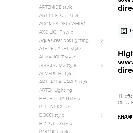
dire
ARTEMIDE style
ART ET FLORITUDE
AROMAS DEL CAMPO
I
AXO LIGHT style
Aqua Creations lighting
ATELIER ARETI style
Hig
ALMALIGHT style
www
APPARATUS style
dire
ALMERICH style
ARTURO ALVARES style
ARTEK Lighting
I'll o
BEC BRITTAIN style
Glass. 
BELLA FIGURA
BOCCI style
BIZZOTTO style
The Gl
BODNER style