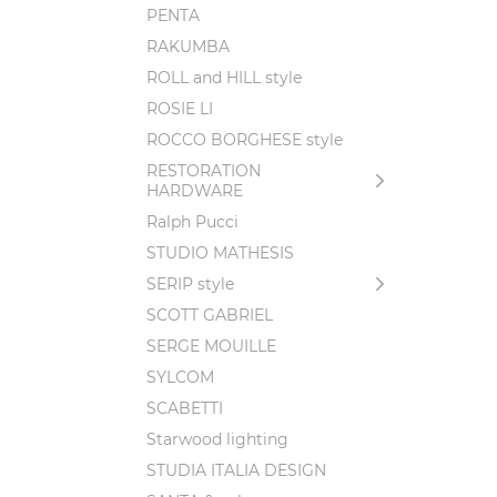
PENTA
RAKUMBA
ROLL and HILL style
ROSIE LI
ROCCO BORGHESE style
RESTORATION
HARDWARE
Ralph Pucci
STUDIO MATHESIS
SERIP style
SCOTT GABRIEL
SERGE MOUILLE
SYLCOM
SCABETTI
Starwood lighting
STUDIA ITALIA DESIGN