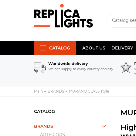
CATALOG
ABOUT US
DELIVERY
Worldwide delivery
We can supply to every country and city.
W
y
Main
BRANDS
MURANO GLASS style
MUR
CATALOG
Hig
BRANDS
www
ARTERIORS