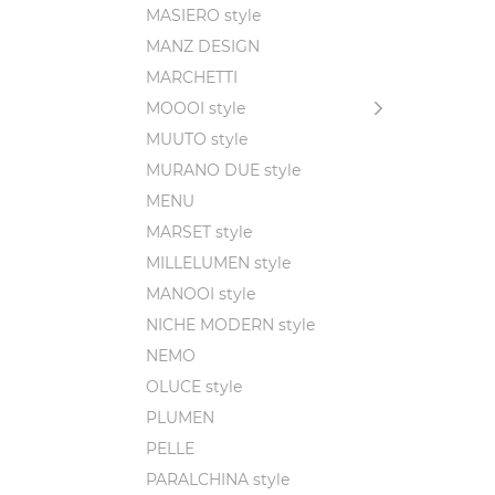
MASIERO style
MANZ DESIGN
MARCHETTI
MOOOI style
MUUTO style
MURANO DUE style
MENU
MARSET style
MILLELUMEN style
MANOOI style
NICHE MODERN style
NEMO
OLUCE style
PLUMEN
PELLE
PARALCHINA style