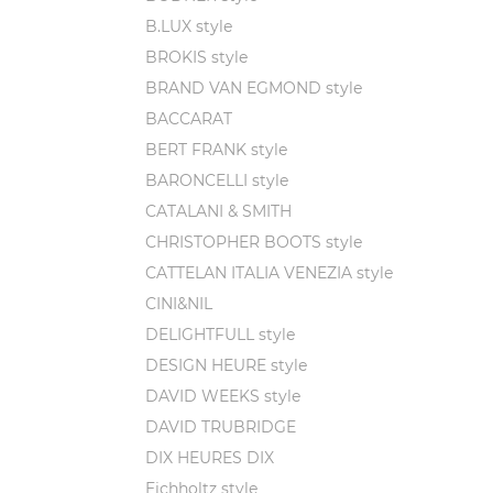
In the 
B.LUX style
The isl
BROKIS style
winding
BRAND VAN EGMOND style
rumors 
BACCARAT
The sto
BERT FRANK style
under 
BARONCELLI style
pieces 
CATALANI & SMITH
twisted
CHRISTOPHER BOOTS style
Alessan
CATTELAN ITALIA VENEZIA style
must un
CINI&NIL
With t
DELIGHTFULL style
that th
DESIGN HEURE style
As he d
DAVID WEEKS style
Vetro d
DAVID TRUBRIDGE
the sec
DIX HEURES DIX
But the
Eichholtz style