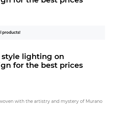
ul products!
style
lighting on
gn for the best prices
terwoven with the artistry and mystery of Murano