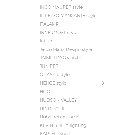
INGO MAURER style
IL PEZZO MANCANTE style
ITALAMP
INNERMOST style
Intueri
Jacco Maris Design style
JAIME HAYON style
JUNIPER
QUASAR style
HENGE style
HOOP
HUDSON VALLEY
HIND RABII
Hubbardton Forge
KEVIN REILLY lighting
KARTELL style