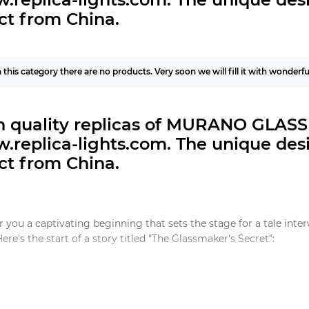
ct from China.
n this category there are no products. Very soon we will fill it with wonderf
h quality replicas of MURANO GLASS 
.replica-lights.com.
The unique desi
ct from China.
ffer you a captivating beginning that sets the stage for a tale in
Here's the start of a story titled "The Glassmaker's Secret":
assmaker's Secret