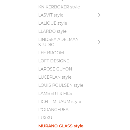
KNIKERBOKER style
LASVIT style
LALIQUE style
LLARDO style
LINDSEY ADELMAN
STUDIO
LEE BROOM
LOFT DESIGNE
LAROSE GUYON
LUCEPLAN style
LOUIS POULSEN style
LAMBERT & FILS
LICHT IM RAUM style
L*ORANGEREA
LUXXU
MURANO GLASS style