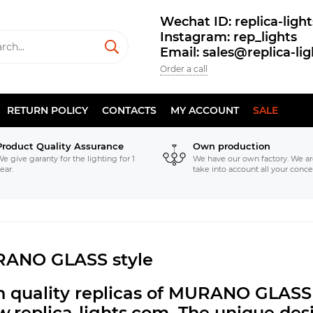
Wechat ID: replica-light
Instagram: rep_lights
Email: sales@replica-li
Order a call
RETURN POLICY
CONTACTS
MY ACCOUNT
SALE
Product Quality Assurance
Own production
e give garanty for the lighting for 1
We have our own factory. We ar
ear.
take into account all your conce
ANO GLASS style
h quality replicas of MURANO GLASS 
.replica-lights.com.
The unique desi