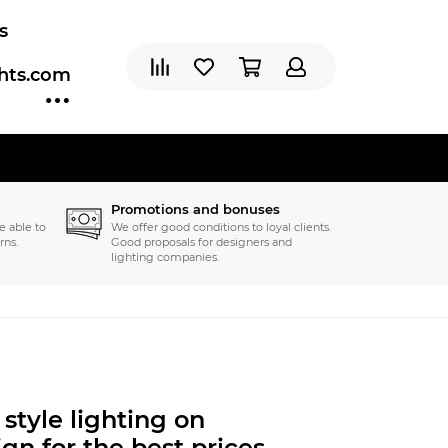
s
ghts.com
Promotions and bonuses
e able to
We offer good conditions to loyal clients.
rns.
Good proposals for designers and
lighting companies.
style
lighting on
gn for the best prices