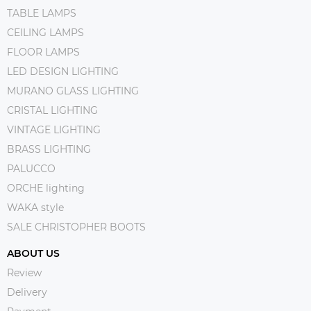
TABLE LAMPS
CEILING LAMPS
FLOOR LAMPS
LED DESIGN LIGHTING
MURANO GLASS LIGHTING
CRISTAL LIGHTING
VINTAGE LIGHTING
BRASS LIGHTING
PALUCCO
ORCHE lighting
WAKA style
SALE CHRISTOPHER BOOTS
ABOUT US
Review
Delivery