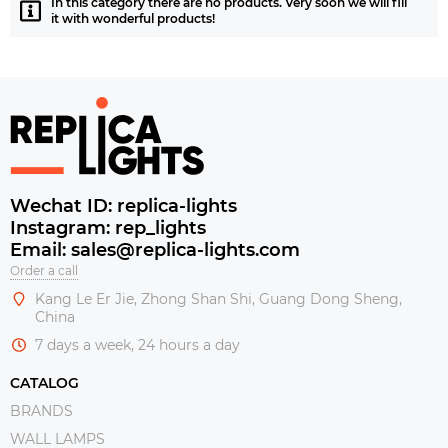
In this category there are no products. Very soon we will fill
it with wonderful products!
Wechat ID: replica-lights
Instagram: rep_lights
Email: sales@replica-lights.com
Order a call
Kang Le Er Jie, Zhong Shan Shi, Guang Dong Sheng,
China
7 days a week, 24 hours a day
CATALOG
BRANDS
WALL LAMPS