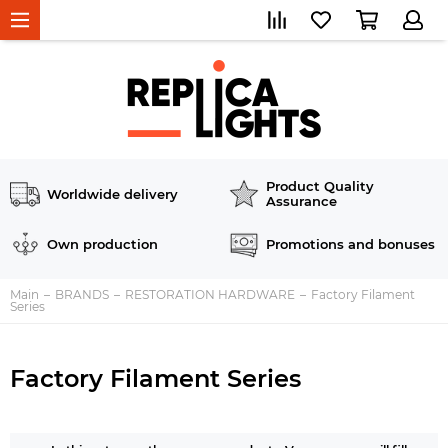
Product Quality
Worldwide delivery
Assurance
Own production
Promotions and bonuses
Main
BRANDS
RESTORATION HARDWARE
Factory Filament
Series
Factory Filament Series