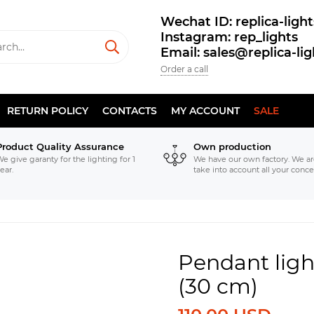
Wechat ID: replica-light
Instagram: rep_lights
Email: sales@replica-li
Order a call
RETURN POLICY
CONTACTS
MY ACCOUNT
SALE
Product Quality Assurance
Own production
e give garanty for the lighting for 1
We have our own factory. We ar
ear.
take into account all your conce
Pendant ligh
(30 cm)