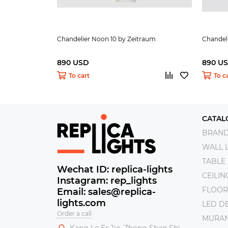
Chandelier Noon 10 by Zeitraum
Chandel
890 USD
890 U
To cart
To c
CATAL
BRAN
WALL 
TABLE
Wechat ID: replica-lights
CEILI
Instagram: rep_lights
FLOOR
Email: sales@replica-
lights.com
LED DE
Order a call
MURAN
Kang Le Er Jie, Zhong Shan Shi,