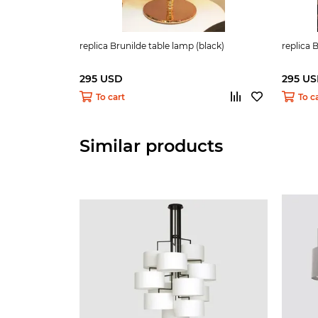
replica Brunilde table lamp (black)
replica 
295 USD
295 U
To cart
To c
Similar products