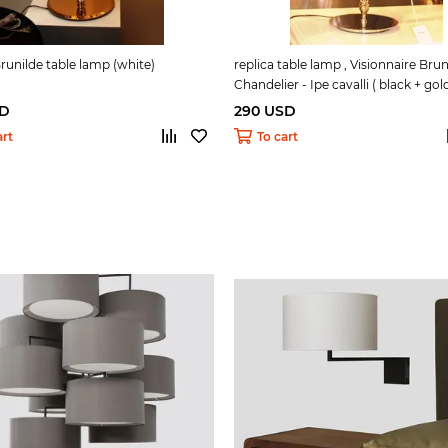
Brunilde table lamp (white)
replica table lamp , Visionnaire Brun
Chandelier - Ipe cavalli ( black + gold
SD
290 USD
art
To cart