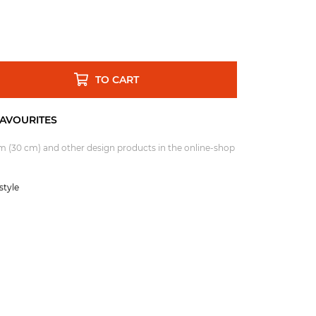
TO CART
um (30 cm)
and other design products in the online-shop
tyle