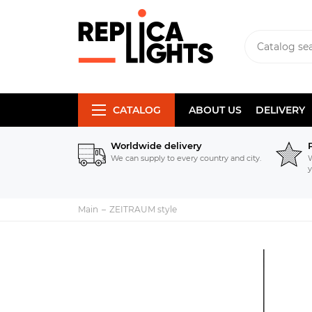
CATALOG
ABOUT US
DELIVERY
Worldwide delivery
We can supply to every country and city.
W
y
Main
ZEITRAUM style