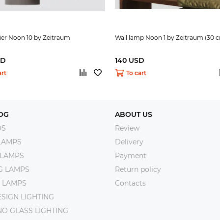
ier Noon 10 by Zeitraum
Wall lamp Noon 1 by Zeitraum (30 
SD
140 USD
art
To cart
OG
ABOUT US
DS
Review
LAMPS
Delivery
 LAMPS
Payment
NG LAMPS
Return policy
 LAMPS
Contacts
SIGN LIGHTING
O GLASS LIGHTING