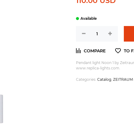
110.00 USD
Pendant light Noon 1 by Zeitra
www.replica-lights.com.
Categories:
Catalog
,
ZEITRAUM s