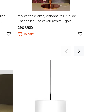
ilde
replica table lamp, Visionnaire Brunilde
replica Pipe Ta
 )
Chandelier - Ipe cavalli (white + gold )
290 USD
145 USD
To cart
To cart