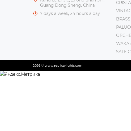
CRISTA
Guang Dong Sheng, China
VINTAG
7 days a week, 24 hours a day
BRASS
PALUC
ORCHE 
WAKA s
SALE 
2026 © www.replica-lights.com