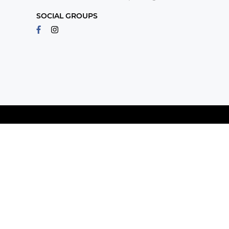
SOCIAL GROUPS