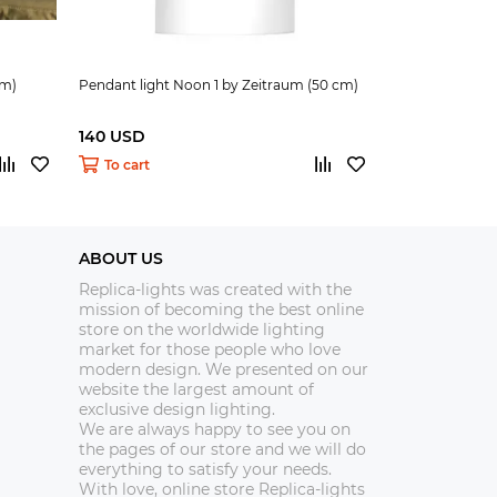
cm)
Pendant light Noon 1 by Zeitraum (50 cm)
Floor lamp Noo
140 USD
390 USD
To cart
To cart
ABOUT US
Replica-lights was created with the
mission of becoming the best online
store on the worldwide lighting
market for those people who love
modern design. We presented on our
website the largest amount of
exclusive design lighting.
We are always happy to see you on
the pages of our store and we will do
everything to satisfy your needs.
With love, online store Replica-lights