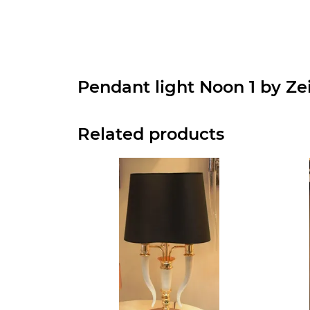
Pendant light Noon 1 by Ze
Related products