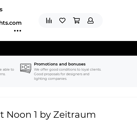
s
ghts.com
Promotions and bonuses
e able to
We offer good conditions to loyal clients.
rns.
Good proposals for designers and
lighting companies.
t Noon 1 by Zeitraum