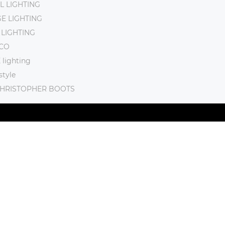
L LIGHTING
E LIGHTING
 LIGHTING
CO
lighting
tyle
CHRISTOPHER BOOTS