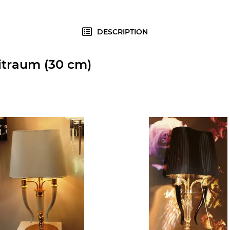
DESCRIPTION
itraum (30 cm)