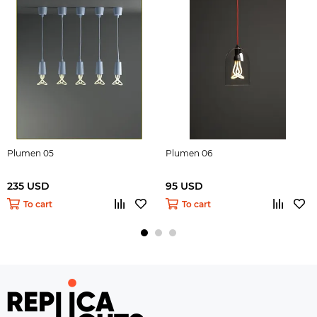
Plumen 05
Plumen 06
235 USD
95 USD
To cart
To cart