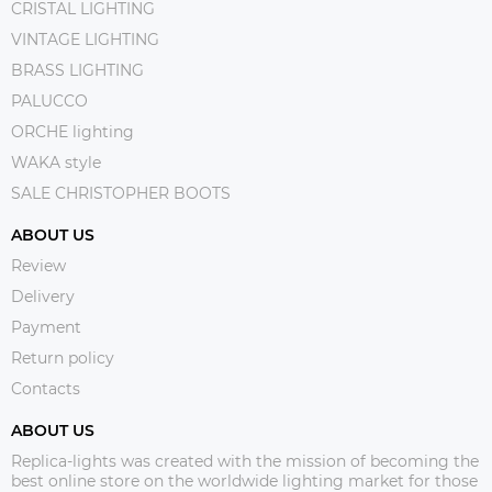
CRISTAL LIGHTING
VINTAGE LIGHTING
BRASS LIGHTING
PALUCCO
ORCHE lighting
WAKA style
SALE CHRISTOPHER BOOTS
ABOUT US
Review
Delivery
Payment
Return policy
Contacts
ABOUT US
Replica-lights was created with the mission of becoming the
best online store on the worldwide lighting market for those