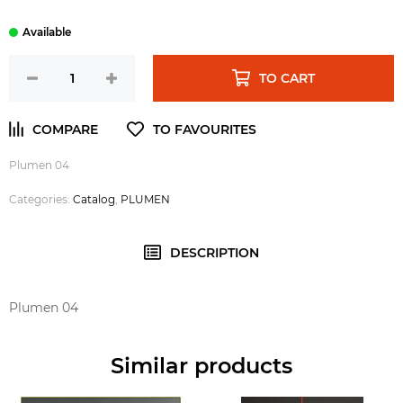
TO CART
Plumen 04
Categories:
Catalog
,
PLUMEN
DESCRIPTION
Plumen 04
Similar products