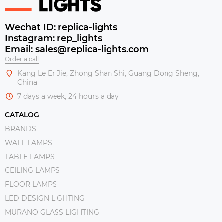
Wechat ID: replica-lights
Instagram: rep_lights
Email: sales@replica-lights.com
Order a call
Kang Le Er Jie, Zhong Shan Shi, Guang Dong Sheng,
China
7 days a week, 24 hours a day
CATALOG
BRANDS
WALL LAMPS
TABLE LAMPS
CEILING LAMPS
FLOOR LAMPS
LED DESIGN LIGHTING
MURANO GLASS LIGHTING