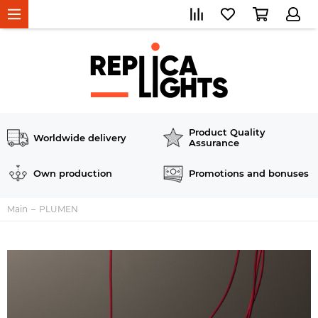
Product Quality
Worldwide delivery
Assurance
Own production
Promotions and bonuses
Main
PLUMEN