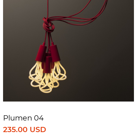
Plumen 04
235.00 USD