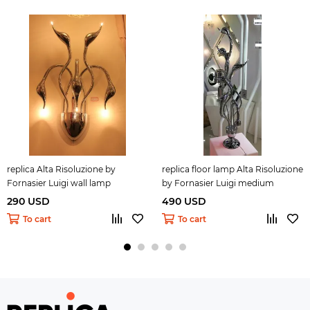
replica Alta Risoluzione by
replica floor lamp Alta Risoluzione
Fornasier Luigi wall lamp
by Fornasier Luigi medium
290 USD
490 USD
To cart
To cart