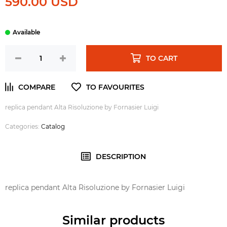
590.00 USD
TO CART
replica pendant Alta Risoluzione by Fornasier Luigi
Categories:
Catalog
DESCRIPTION
replica pendant Alta Risoluzione by Fornasier Luigi
Similar products