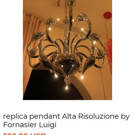
replica pendant Alta Risoluzione by
Fornasier Luigi