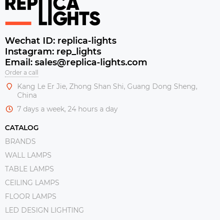
Wechat ID: replica-lights
Instagram: rep_lights
Email: sales@replica-lights.com
Order a call
Kang Le Er Jie, Zhong Shan Shi, Guang Dong Sheng,
China
7 days a week, 24 hours a day
CATALOG
BRANDS
WALL LAMPS
TABLE LAMPS
CEILING LAMPS
FLOOR LAMPS
LED DESIGN LIGHTING