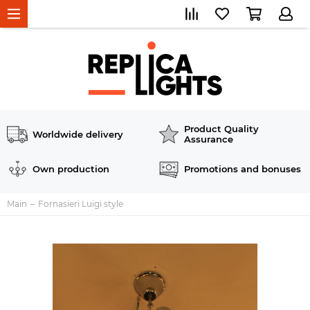
Product Quality
Worldwide delivery
Assurance
Own production
Promotions and bonuses
Main
Fornasieri Luigi style