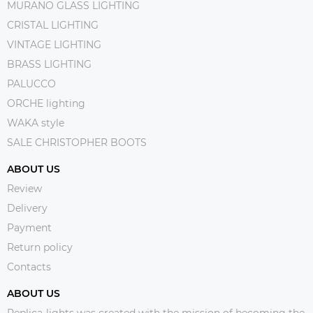
MURANO GLASS LIGHTING
CRISTAL LIGHTING
VINTAGE LIGHTING
BRASS LIGHTING
PALUCCO
ORCHE lighting
WAKA style
SALE CHRISTOPHER BOOTS
ABOUT US
Review
Delivery
Payment
Return policy
Contacts
ABOUT US
Replica-lights was created with the mission of becoming the