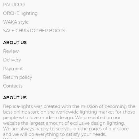
PALUCCO
ORCHE lighting
WAKA style
SALE CHRISTOPHER BOOTS
ABOUT US
Review
Delivery
Payment
Return policy
Contacts
ABOUT US
Replica-lights was created with the mission of becoming the
best online store on the worldwide lighting market for those
people who love modern design. We presented on our
website the largest amount of exclusive design lighting.
We are always happy to see you on the pages of our store
and we will do everything to satisfy your needs.