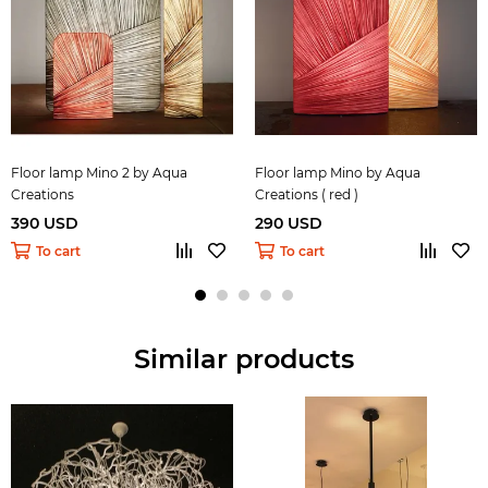
Floor lamp Mino 2 by Aqua
Floor lamp Mino by Aqua
Creations
Creations ( red )
390 USD
290 USD
To cart
To cart
Similar products