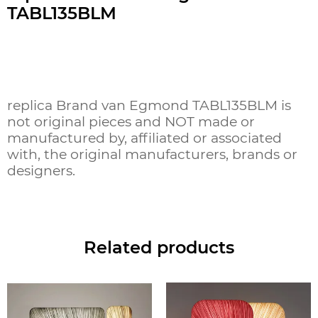
TABL135BLM
replica Brand van Egmond TABL135BLM is
not original pieces and NOT made or
manufactured by, affiliated or associated
with, the original manufacturers, brands or
designers.
Related products