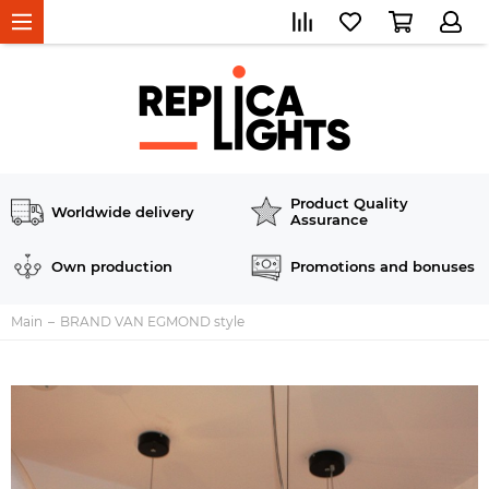
Product Quality
Worldwide delivery
Assurance
Own production
Promotions and bonuses
Main
BRAND VAN EGMOND style