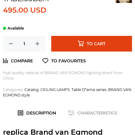
495.00 USD
TO CART
high quality replicas of BRAND VAN EGMOND lighting direct from
China
Categories:
Catalog
,
CEILING LAMPS
,
Table D*amis series
,
BRAND VAN
EGMOND style
DESCRIPTION
CHARACTERISTICS
replica Brand van Egmond