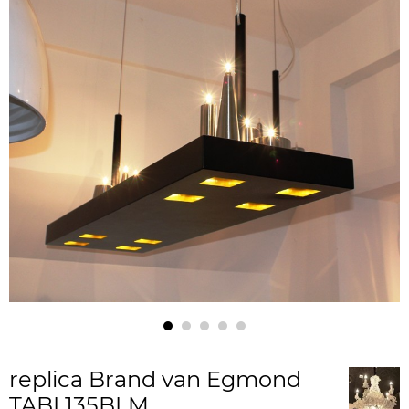
replica Brand van Egmond
TABL135BLM