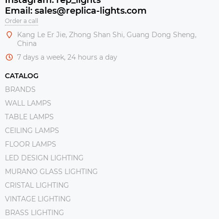
Email: sales@replica-lights.com
Order a call
Kang Le Er Jie, Zhong Shan Shi, Guang Dong Sheng,
China
7 days a week, 24 hours a day
CATALOG
BRANDS
WALL LAMPS
TABLE LAMPS
CEILING LAMPS
FLOOR LAMPS
LED DESIGN LIGHTING
MURANO GLASS LIGHTING
CRISTAL LIGHTING
VINTAGE LIGHTING
BRASS LIGHTING