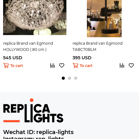
replica Brand van Egmond
replica Brand van Egmond
HOLLYWOOD ( 80 cm )
TABC70BLM
545 USD
395 USD
To cart
To cart
Wechat ID: replica-lights
Instagram: rep_lights