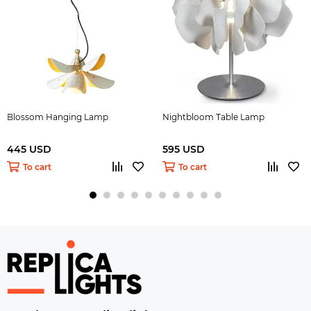
Blossom Hanging Lamp
Nightbloom Table Lamp
445 USD
595 USD
To cart
To cart