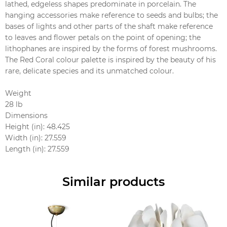
lathed, edgeless shapes predominate in porcelain. The
hanging accessories make reference to seeds and bulbs; the
bases of lights and other parts of the shaft make reference
to leaves and flower petals on the point of opening; the
lithophanes are inspired by the forms of forest mushrooms.
The Red Coral colour palette is inspired by the beauty of his
rare, delicate species and its unmatched colour.
Weight
28 lb
Dimensions
Height (in): 48.425
Width (in): 27.559
Length (in): 27.559
Similar products