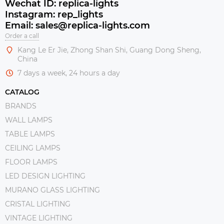
Wechat ID: replica-lights
Instagram: rep_lights
Email: sales@replica-lights.com
Order a call
Kang Le Er Jie, Zhong Shan Shi, Guang Dong Sheng,
China
7 days a week, 24 hours a day
CATALOG
BRANDS
WALL LAMPS
TABLE LAMPS
CEILING LAMPS
FLOOR LAMPS
LED DESIGN LIGHTING
MURANO GLASS LIGHTING
CRISTAL LIGHTING
VINTAGE LIGHTING