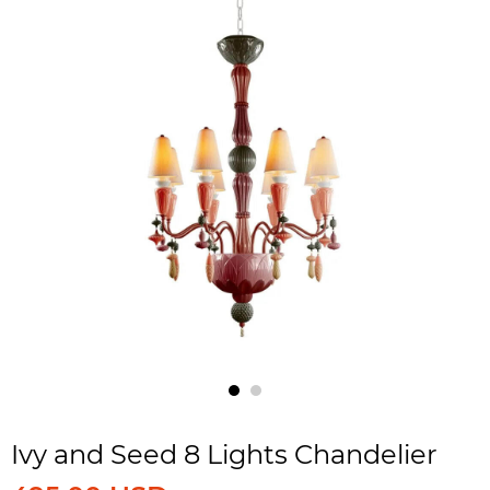
Ivy and Seed 8 Lights Chandelier