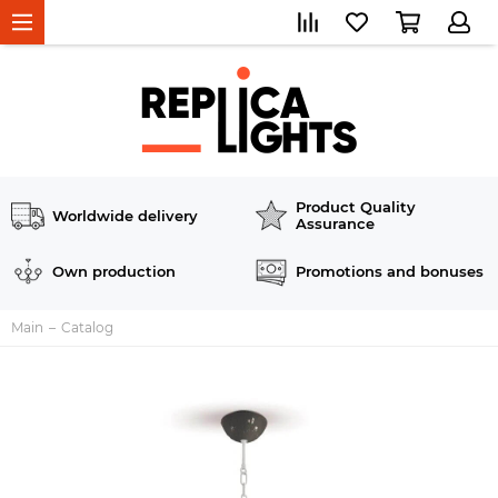
Product Quality
Worldwide delivery
Assurance
Own production
Promotions and bonuses
Main
Catalog