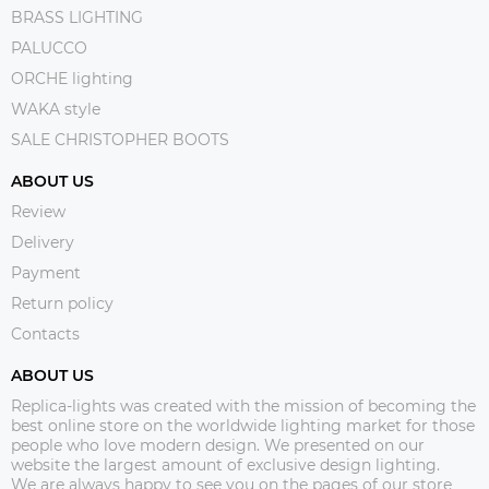
BRASS LIGHTING
PALUCCO
ORCHE lighting
WAKA style
SALE CHRISTOPHER BOOTS
ABOUT US
Review
Delivery
Payment
Return policy
Contacts
ABOUT US
Replica-lights was created with the mission of becoming the
best online store on the worldwide lighting market for those
people who love modern design. We presented on our
website the largest amount of exclusive design lighting.
We are always happy to see you on the pages of our store