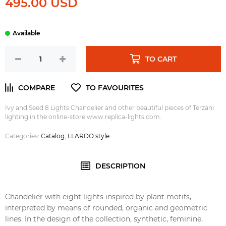
495.00 USD
TO CART
Ivy and Seed 8 Lights Chandelier and other beautiful pieces of Terzani
lighting in the online-store www.replica-lights.com.
Categories:
Catalog
,
LLARDO style
DESCRIPTION
Chandelier with eight lights inspired by plant motifs,
interpreted by means of rounded, organic and geometric
lines. In the design of the collection, synthetic, feminine,